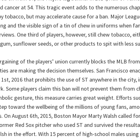
ed cancer at 54. This tragic event adds to the numerous chap
by tobacco, but may accelerate cause for a ban. Major Leag
ng and the visible sign of a tin of chew in uniforms when fa
rviews. One third of players, however, still chew tobacco, eit
 gum, sunflower seeds, or other products to spit with less su
rgaining of the players’ union currently blocks the MLB from
ies are making the decision themselves. San Francisco ena
 1st, 2016 that prohibits the use of ST anywhere in the city, 
k. Some players claim this ban will not prevent them from 
mbolic gesture, this measure carries great weight. Efforts su
ep toward the wellbeing of the millions of young fans, am
rs. On August 6th, 2015, Boston Mayor Marty Walsh called for 
a former Red Sox pitcher who used ST and survived the result
lsh in the effort. With 15 percent of high-school males using