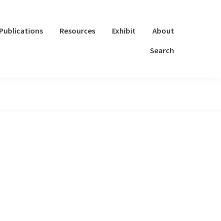
Publications
Resources
Exhibit
About
Search