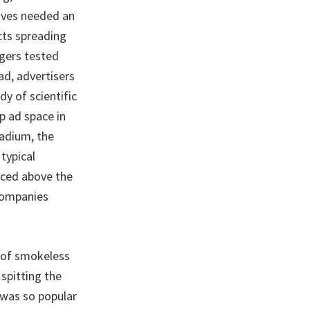
ives needed an
cts spreading
ngers tested
ad, advertisers
y of scientific
p ad space in
tadium, the
typical
aced above the
 companies
e of smokeless
 spitting the
 was so popular