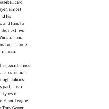
baseball card
layer, almost
and his
rs and fans to
 the next five
e Winston and
ms for, in some
 tobacco.
g has been banned
ose restrictions
hough policies
s part, has a
er types of
le Minor League
er Tony Gwynn