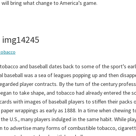
 will bring what change to America’s game.
– img14245
tobacco
tobacco and baseball dates back to some of the sport’s earl
al baseball was a sea of leagues popping up and then disapp
egarded player contracts. By the turn of the century profess
gan to take shape, and tobacco had already entered the sc
ards with images of baseball players to stiffen their packs 
 paper wrappings as early as 1888. In a time when chewing 
 the U.S., many players indulged in the same habit. While play
n to advertise many forms of combustible tobacco, cigaret