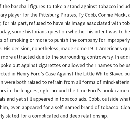
f the baseball figures to take a stand against tobacco incl
ary player for the Pittsburg Pirates, Ty Cobb, Connie Mack, 
 for his part, refused to have his image associated with t
Today, some historians question whether his intent was to h
es of smoking or more to punish the company for improperl
e. His decision, nonetheless, made some 1911 Americans qu
y more attracted due to the surrounding controversy. In addi
spoke out against cigarettes or allowed their names to be us
cted in Henry Ford’s Case Against the Little White Slaver, p
 were both raised to refrain from all forms of mind-alteri
ears in the leagues, right around the time Ford’s book came o
als and yet still appeared in tobacco ads. Cobb, outside what
 him, even appeared for a self-named brand of tobacco. Clear
ly slated for a complicated and deep relationship.