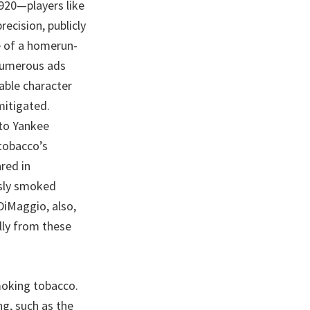
1920—players like
ecision, publicly
e of a homerun-
 numerous ads
able character
mitigated.
 to Yankee
 tobacco’s
red in
ssly smoked
DiMaggio, also,
ully from these
moking tobacco.
ng, such as the