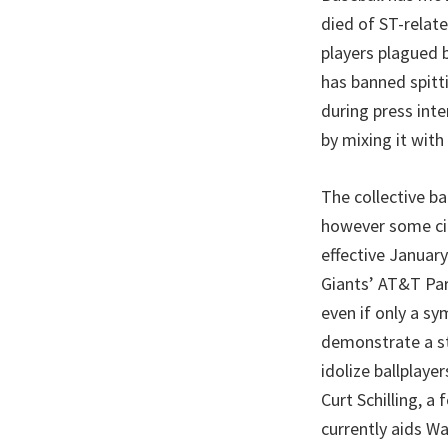
died of ST-relat
players plagued 
has banned spitti
during press inte
by mixing it with
The collective ba
however some cit
effective January
Giants’ AT&T Par
even if only a sy
demonstrate a st
idolize ballplaye
Curt Schilling, 
currently aids Wa