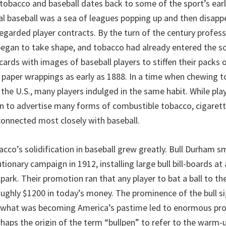
tobacco and baseball dates back to some of the sport’s earl
al baseball was a sea of leagues popping up and then disapp
egarded player contracts. By the turn of the century profess
gan to take shape, and tobacco had already entered the sc
ards with images of baseball players to stiffen their packs 
 paper wrappings as early as 1888. In a time when chewing 
 the U.S., many players indulged in the same habit. While play
n to advertise many forms of combustible tobacco, cigaret
onnected most closely with baseball.
acco’s solidification in baseball grew greatly. Bull Durham 
tionary campaign in 1912, installing large bull bill-boards at
park. Their promotion ran that any player to bat a ball to th
roughly $1200 in today’s money. The prominence of the bull s
 what was becoming America’s pastime led to enormous prof
aps the origin of the term “bullpen” to refer to the warm-u