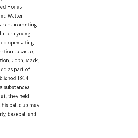
uded Honus
and Walter
obacco-promoting
elp curb young
y compensating
estion tobacco,
tion, Cobb, Mack,
ed as part of
ublished 1914.
ng substances.
ut, they held
 his ball club may
ly, baseball and