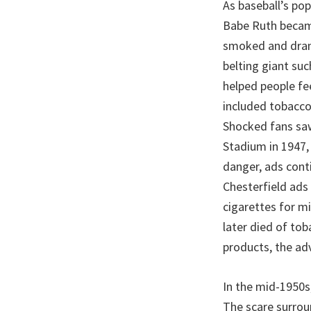
As baseball’s po
Babe Ruth became 
smoked and drank
belting giant su
helped people fe
included tobacco 
Shocked fans saw
Stadium in 1947, 
danger, ads cont
Chesterfield ads
cigarettes for mi
later died of tob
products, the adv
In the mid-1950s
The scare surroun