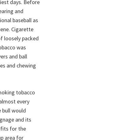
iest days. Before
earing and
ional baseball as
ene. Cigarette
of loosely packed
tobacco was
ers and ball
tes and chewing
smoking tobacco
 almost every
e bull would
ignage and its
its for the
p area for