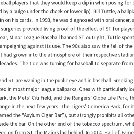
all players that they would keep a dip in when posing for 
d by a bulge under the cheek or lower lip). Bill Tuttle, a ballp
in on his cards. In 1993, he was diagnosed with oral cancer, 
l surgeries provided living proof of the effect of ST for playe
ear, Minor League Baseball banned ST outright; Tuttle spent
 campaigning against its use. The 90s also saw the fall of th
t had grown into the atmosphere of their respective stadiu
decades. The tide was turning for baseball to separate from
nd ST are waning in the public eye and in baseball. Smokin
cted in most major league ballparks. Ones with particularly lo
ark, the Mets’ Citi Field, and the Rangers’ Globe Life Park, t
change in the next few years. The Tigers’ Comerica Park, for it
named the “Asylum Cigar Bar”), but strongly prohibits all oth
side the bar. On the other end of the tobacco spectrum, whi
ed on from ST, the Majors lag behind. In 2014, Hall-of-Fam