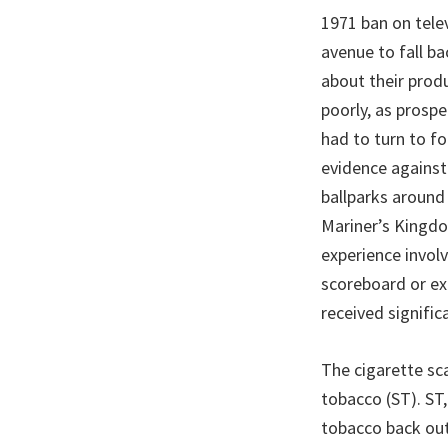
1971 ban on tele
avenue to fall b
about their prod
poorly, as prosp
had to turn to fo
evidence against
ballparks around
Mariner’s Kingdo
experience invol
scoreboard or exi
received signific
The cigarette sc
tobacco (ST). ST,
tobacco back out