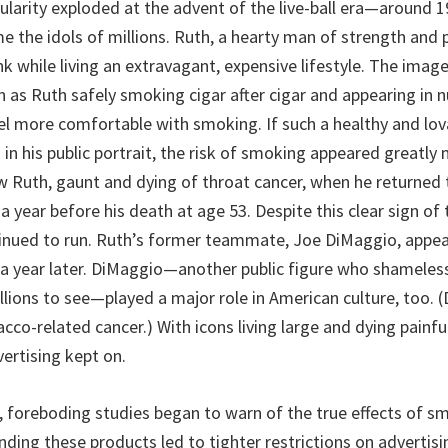
pularity exploded at the advent of the live-ball era—around 
the idols of millions. Ruth, a hearty man of strength and pr
 while living an extravagant, expensive lifestyle. The imag
ch as Ruth safely smoking cigar after cigar and appearing in
el more comfortable with smoking. If such a healthy and lov
in his public portrait, the risk of smoking appeared greatly 
 Ruth, gaunt and dying of throat cancer, when he returned
a year before his death at age 53. Despite this clear sign of
inued to run. Ruth’s former teammate, Joe DiMaggio, appea
 a year later. DiMaggio—another public figure who shamele
llions to see—played a major role in American culture, too. (
acco-related cancer.) With icons living large and dying painf
ertising kept on.
, foreboding studies began to warn of the true effects of s
ding these products led to tighter restrictions on advertisi