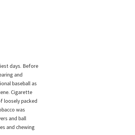
iest days. Before
earing and
ional baseball as
ene. Cigarette
of loosely packed
tobacco was
ers and ball
tes and chewing