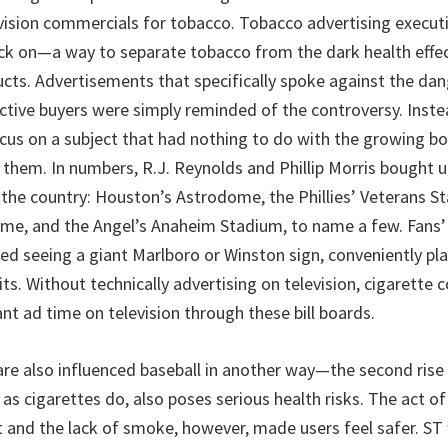
vision commercials for tobacco. Tobacco advertising execut
ack on—a way to separate tobacco from the dark health effe
ucts. Advertisements that specifically spoke against the da
ective buyers were simply reminded of the controversy. Inste
cus on a subject that had nothing to do with the growing bod
 them. In numbers, R.J. Reynolds and Phillip Morris bought u
 the country: Houston’s Astrodome, the Phillies’ Veterans S
me, and the Angel’s Anaheim Stadium, to name a few. Fans’ 
ved seeing a giant Marlboro or Winston sign, conveniently pl
ts. Without technically advertising on television, cigarette
ant ad time on television through these bill boards.
are also influenced baseball in another way—the second ris
 as cigarettes do, also poses serious health risks. The act of
 and the lack of smoke, however, made users feel safer. ST