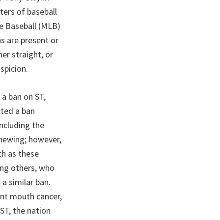
ters of baseball
ue Baseball (MLB)
ns are present or
her straight, or
spicion.
 a ban on ST,
cted a ban
including the
chewing; however,
ch as these
ong others, who
a similar ban.
ant mouth cancer,
 ST, the nation