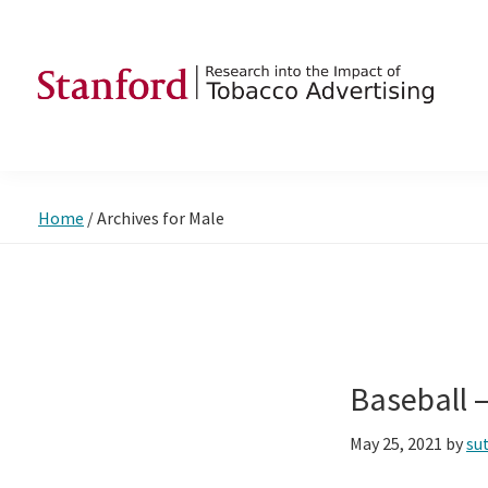
Skip
Skip
Skip
to
to
to
primary
main
footer
navigation
content
SRITA
Stanford
Research
into
Home
/
Archives for Male
the
Impact
of
Tobacco
Advertising
Baseball 
May 25, 2021
by
su