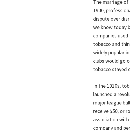
The marriage of 
1900, profession
dispute over disr
we know today be
companies used c
tobacco and thin
widely popular in
clubs would go o
tobacco stayed c
In the 1910s, tob
launched a revolu
major league ball
receive $50, or 
association with
company and perh