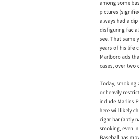
among some baseb
pictures (signifie
always had a dip 
disfiguring facia
see. That same y
years of his life
Marlboro ads tha
cases, over two 
Today, smoking a
or heavily restri
include Marlins P
here will likely 
cigar bar (aptly 
smoking, even in
Baseball has mov