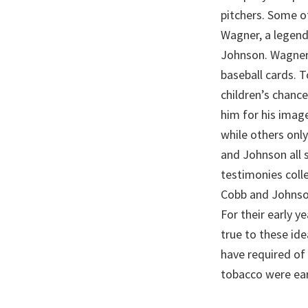
pitchers. Some o
Wagner, a legend
Johnson. Wagner,
baseball cards. 
children’s chanc
him for his imag
while others onl
and Johnson all 
testimonies colle
Cobb and Johnson
For their early y
true to these ide
have required of
tobacco were ear