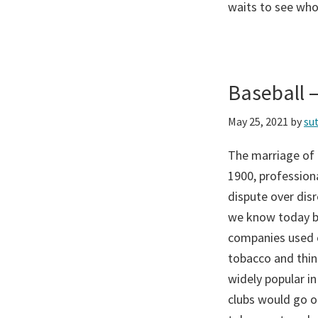
waits to see who
Baseball 
May 25, 2021
by
su
The marriage of 
1900, profession
dispute over disr
we know today be
companies used c
tobacco and thin
widely popular in
clubs would go o