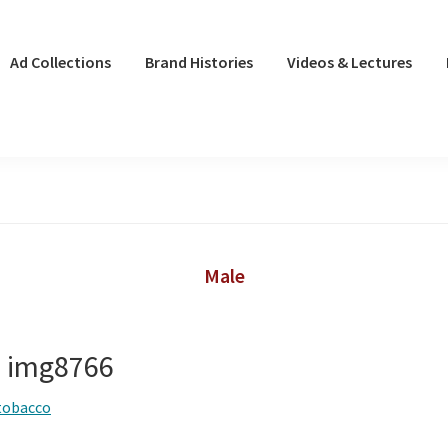
Ad Collections
Brand Histories
Videos & Lectures
Male
– img8766
tobacco