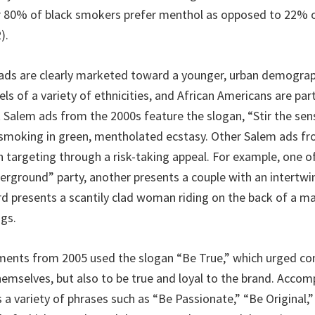
r 80% of black smokers prefer menthol as opposed to 22% 
).
ds are clearly marketed toward a younger, urban demograp
s of a variety of ethnicities, and African Americans are part
 Salem ads from the 2000s feature the slogan, “Stir the sen
smoking in green, mentholated ecstasy. Other Salem ads f
h targeting through a risk-taking appeal. For example, one o
erground” party, another presents a couple with an intertwi
ird presents a scantily clad woman riding on the back of a m
ngs.
ments from 2005 used the slogan “Be True,” which urged c
themselves, but also to be true and loyal to the brand. Acco
 a variety of phrases such as “Be Passionate,” “Be Original,