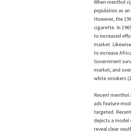
When menthol cig
population as an
However, the 196
cigarette. In 19
to increased eff
market. Likewise
to increase Afric
Government surve
market, and ove
white smokers (2
Recent menthol a
ads feature model
targeted. Recent
depicts a model 
reveal clear yout