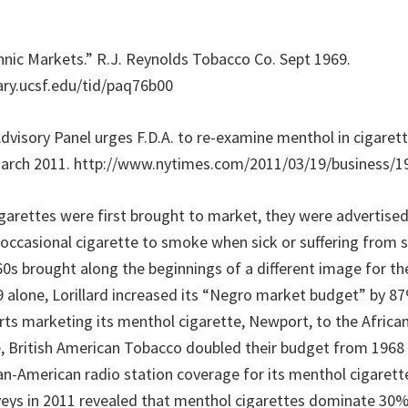
thnic Markets.” R.J. Reynolds Tobacco Co. Sept 1969.
rary.ucsf.edu/tid/paq76b00
“Advisory Panel urges F.D.A. to re-examine menthol in cigare
March 2011. http://www.nytimes.com/2011/03/19/business/1
arettes were first brought to market, they were advertised
 occasional cigarette to smoke when sick or suffering from 
0s brought along the beginnings of a different image for t
69 alone, Lorillard increased its “Negro market budget” by 
orts marketing its menthol cigarette, Newport, to the Afric
, British American Tobacco doubled their budget from 1968 
an-American radio station coverage for its menthol cigarette
ys in 2011 revealed that menthol cigarettes dominate 30% 