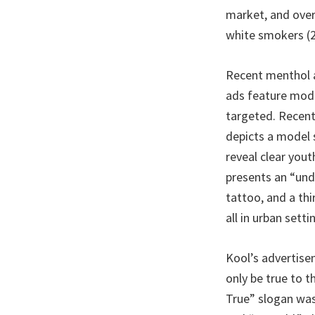
market, and ove
white smokers (2
Recent menthol a
ads feature model
targeted. Recent
depicts a model 
reveal clear yout
presents an “und
tattoo, and a th
all in urban setti
Kool’s advertise
only be true to 
True” slogan was