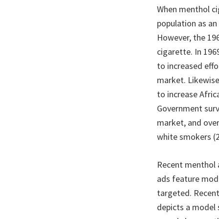
When menthol cig
population as an
However, the 196
cigarette. In 19
to increased eff
market. Likewise
to increase Afric
Government surve
market, and ove
white smokers (2
Recent menthol a
ads feature model
targeted. Recent
depicts a model 