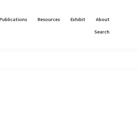
Publications
Resources
Exhibit
About
Search