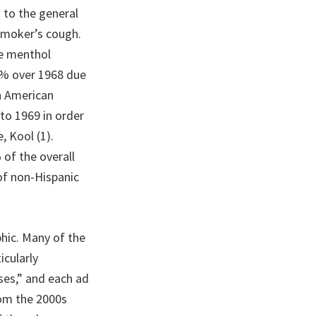
 to the general
smoker’s cough.
he menthol
87% over 1968 due
an American
to 1969 in order
, Kool (1).
of the overall
of non-Hispanic
hic. Many of the
icularly
ses,” and each ad
rom the 2000s