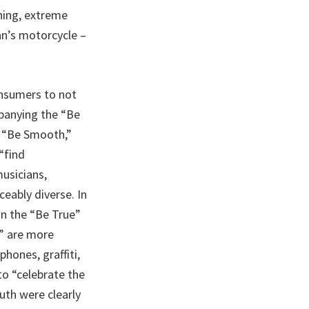
ning, extreme
an’s motorcycle –
onsumers to not
mpanying the “Be
” “Be Smooth,”
“find
usicians,
ceably diverse. In
in the “Be True”
” are more
hones, graffiti,
to “celebrate the
uth were clearly