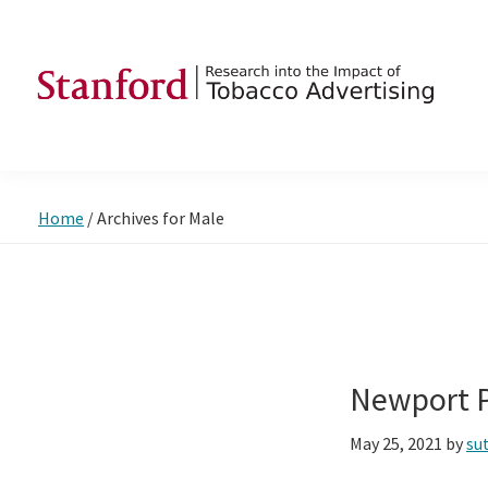
Skip
Skip
Skip
to
to
to
primary
main
footer
navigation
content
SRITA
Stanford
Research
into
Home
/
Archives for Male
the
Impact
of
Tobacco
Advertising
Newport P
May 25, 2021
by
su