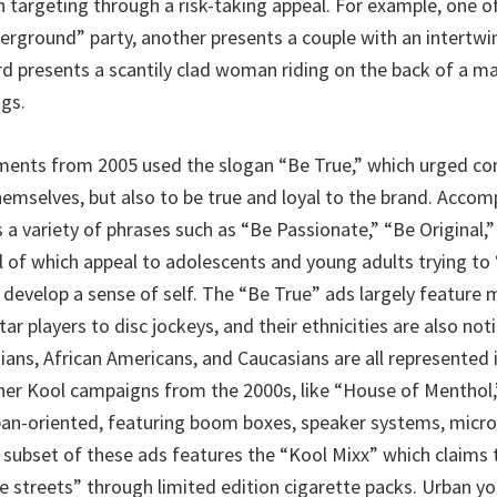
h targeting through a risk-taking appeal. For example, one o
erground” party, another presents a couple with an intertwi
ird presents a scantily clad woman riding on the back of a m
ngs.
ments from 2005 used the slogan “Be True,” which urged c
themselves, but also to be true and loyal to the brand. Acco
 a variety of phrases such as “Be Passionate,” “Be Original,
l of which appeal to adolescents and young adults trying to 
develop a sense of self. The “Be True” ads largely feature m
ar players to disc jockeys, and their ethnicities are also noti
sians, African Americans, and Caucasians are all represented 
er Kool campaigns from the 2000s, like “House of Menthol,
ban-oriented, featuring boom boxes, speaker systems, microp
A subset of these ads features the “Kool Mixx” which claims 
e streets” through limited edition cigarette packs. Urban yo