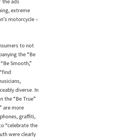
f the ads
ning, extreme
an’s motorcycle –
onsumers to not
mpanying the “Be
” “Be Smooth,”
“find
usicians,
ceably diverse. In
in the “Be True”
” are more
hones, graffiti,
to “celebrate the
uth were clearly