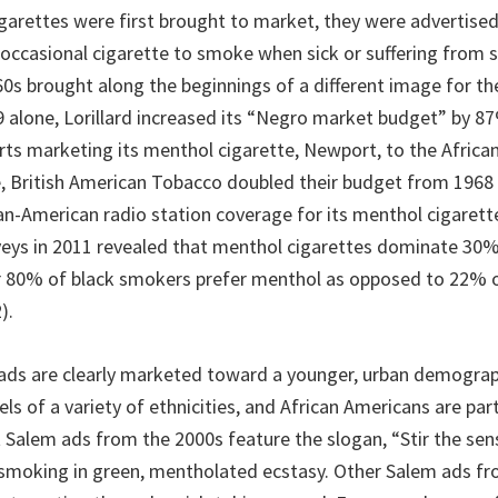
arettes were first brought to market, they were advertised
 occasional cigarette to smoke when sick or suffering from 
0s brought along the beginnings of a different image for t
69 alone, Lorillard increased its “Negro market budget” by 
orts marketing its menthol cigarette, Newport, to the Afric
, British American Tobacco doubled their budget from 1968 
an-American radio station coverage for its menthol cigarette
ys in 2011 revealed that menthol cigarettes dominate 30% 
r 80% of black smokers prefer menthol as opposed to 22% 
).
ds are clearly marketed toward a younger, urban demograp
s of a variety of ethnicities, and African Americans are part
 Salem ads from the 2000s feature the slogan, “Stir the sen
smoking in green, mentholated ecstasy. Other Salem ads f