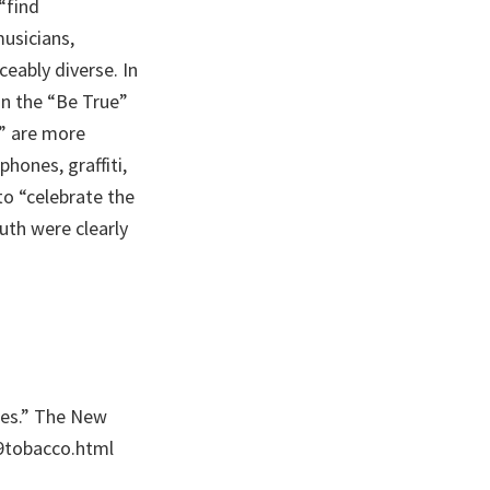
“find
usicians,
ceably diverse. In
in the “Be True”
” are more
hones, graffiti,
to “celebrate the
uth were clearly
ttes.” The New
9tobacco.html