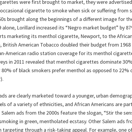
arettes were first brought to market, they were advertised
 occasional cigarette to smoke when sick or suffering from 
0s brought along the beginnings of a different image for t
69 alone, Lorillard increased its “Negro market budget” by 
orts marketing its menthol cigarette, Newport, to the Afric
, British American Tobacco doubled their budget from 1968 
an-American radio station coverage for its menthol cigarette
ys in 2011 revealed that menthol cigarettes dominate 30% 
r 80% of black smokers prefer menthol as opposed to 22% 
).
ds are clearly marketed toward a younger, urban demograp
s of a variety of ethnicities, and African Americans are part
 Salem ads from the 2000s feature the slogan, “Stir the sen
smoking in green, mentholated ecstasy. Other Salem ads f
h targeting through a risk-taking appeal. For example, one o