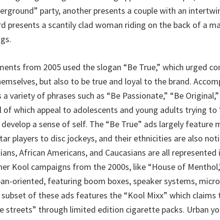
erground” party, another presents a couple with an intertwi
ird presents a scantily clad woman riding on the back of a m
ngs.
ments from 2005 used the slogan “Be True,” which urged c
themselves, but also to be true and loyal to the brand. Acco
 a variety of phrases such as “Be Passionate,” “Be Original,
l of which appeal to adolescents and young adults trying to 
develop a sense of self. The “Be True” ads largely feature m
ar players to disc jockeys, and their ethnicities are also noti
sians, African Americans, and Caucasians are all represented 
er Kool campaigns from the 2000s, like “House of Menthol,
ban-oriented, featuring boom boxes, speaker systems, microp
A subset of these ads features the “Kool Mixx” which claims 
e streets” through limited edition cigarette packs. Urban yo