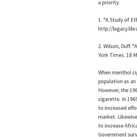
a priority.
1. “A Study of E
http://legacy.lib
2. Wilson, Duff. 
York Times. 18 
When menthol cig
population as an
However, the 196
cigarette. In 19
to increased eff
market. Likewise
to increase Afric
Government surve