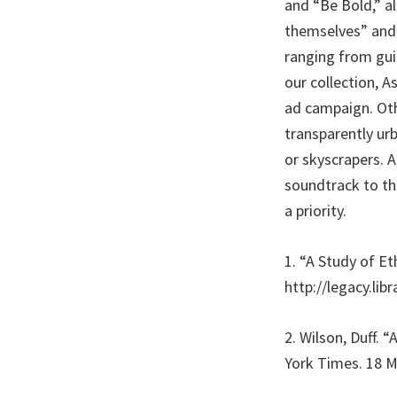
and “Be Bold,” al
themselves” and 
ranging from guit
our collection, A
ad campaign. Oth
transparently ur
or skyscrapers. 
soundtrack to th
a priority.
1. “A Study of E
http://legacy.lib
2. Wilson, Duff. 
York Times. 18 