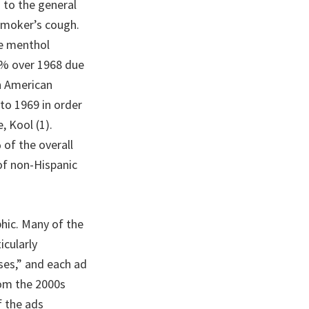
 to the general
smoker’s cough.
he menthol
87% over 1968 due
an American
to 1969 in order
, Kool (1).
of the overall
of non-Hispanic
hic. Many of the
icularly
ses,” and each ad
rom the 2000s
f the ads