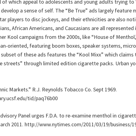
l of which appeal to adolescents and young adults trying to 
develop a sense of self. The “Be True” ads largely feature m
ar players to disc jockeys, and their ethnicities are also noti
sians, African Americans, and Caucasians are all represented 
er Kool campaigns from the 2000s, like “House of Menthol,
ban-oriented, featuring boom boxes, speaker systems, microp
A subset of these ads features the “Kool Mixx” which claims 
e streets” through limited edition cigarette packs. Urban yo
thnic Markets.” R.J. Reynolds Tobacco Co. Sept 1969.
rary.ucsf.edu/tid/paq76b00
“Advisory Panel urges F.D.A. to re-examine menthol in cigare
March 2011. http://www.nytimes.com/2011/03/19/business/1