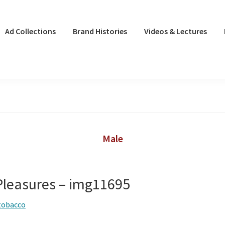
Ad Collections
Brand Histories
Videos & Lectures
Male
leasures – img11695
tobacco