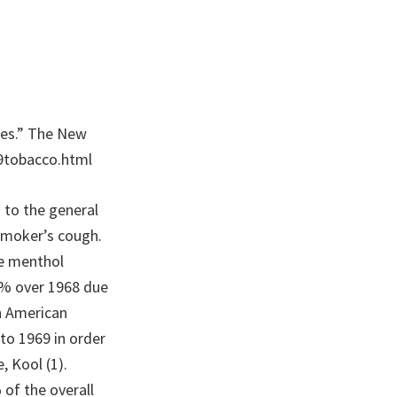
ttes.” The New
9tobacco.html
 to the general
smoker’s cough.
he menthol
87% over 1968 due
an American
to 1969 in order
, Kool (1).
of the overall