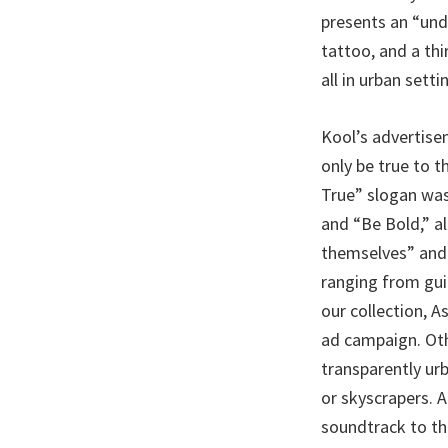
presents an “und
tattoo, and a th
all in urban setti
Kool’s advertise
only be true to 
True” slogan was
and “Be Bold,” al
themselves” and 
ranging from guit
our collection, A
ad campaign. Oth
transparently ur
or skyscrapers. 
soundtrack to th