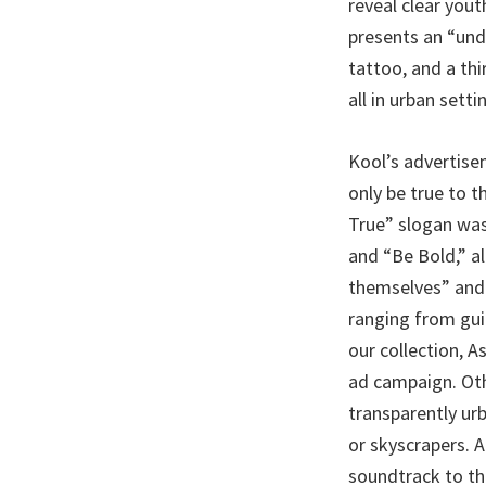
reveal clear yout
presents an “und
tattoo, and a th
all in urban setti
Kool’s advertise
only be true to 
True” slogan was
and “Be Bold,” al
themselves” and 
ranging from guit
our collection, A
ad campaign. Oth
transparently ur
or skyscrapers. 
soundtrack to th