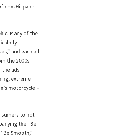
of non-Hispanic
hic. Many of the
icularly
ses,” and each ad
rom the 2000s
f the ads
ning, extreme
an’s motorcycle –
onsumers to not
mpanying the “Be
” “Be Smooth,”