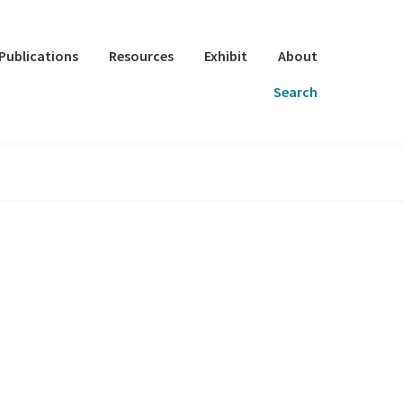
Publications
Resources
Exhibit
About
Search