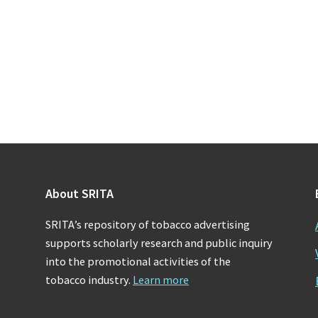
About SRITA
SRITA’s repository of tobacco advertising
supports scholarly research and public inquiry
into the promotional activities of the
tobacco industry.
Learn more