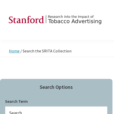
Skip
Skip
Skip
to
to
to
primary
main
footer
navigation
content
SRITA
Stanford
Research
into
Home
/
Search the SRITA Collection
the
Impact
of
Tobacco
Advertising
Search Options
Search Term