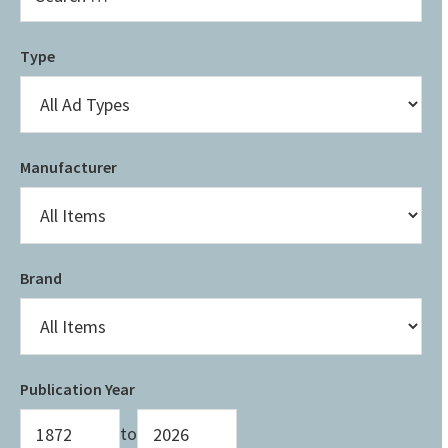
Type
Manufacturer
Brand
Publication Year
to