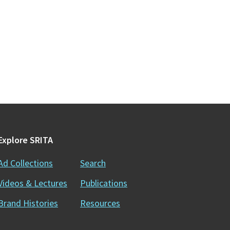
Explore SRITA
Ad Collections
Search
Videos & Lectures
Publications
Brand Histories
Resources