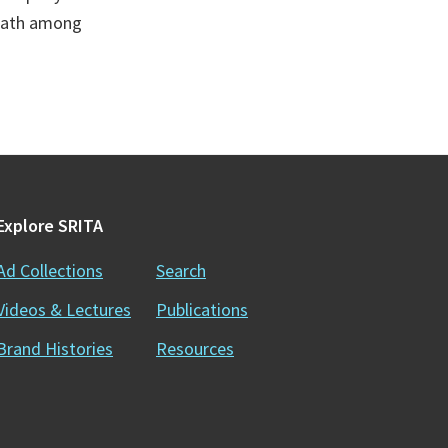
death among
Explore SRITA
Ad Collections
Search
Videos & Lectures
Publications
Brand Histories
Resources