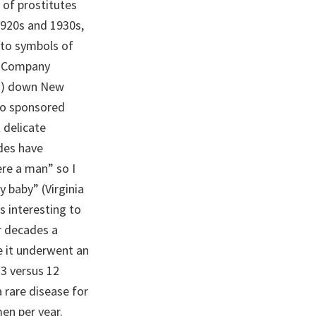
 of prostitutes
920s and 1930s,
nto symbols of
co Company
es) down New
so sponsored
 delicate
des have
re a man” so I
 baby” (Virginia
s interesting to
r decades a
e it underwent an
3 versus 12
a rare disease for
en per year.