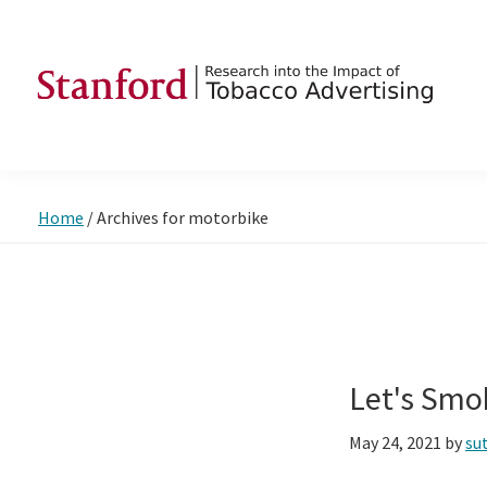
Skip
Skip
Skip
to
to
to
primary
main
footer
navigation
content
SRITA
Stanford
Research
into
Home
/
Archives for motorbike
the
Impact
of
Tobacco
Advertising
Let's Smo
May 24, 2021
by
su