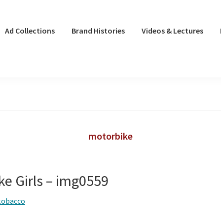
Ad Collections
Brand Histories
Videos & Lectures
motorbike
ke Girls – img0559
tobacco