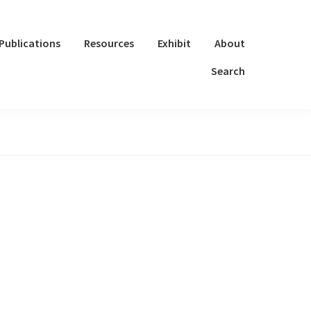
Publications
Resources
Exhibit
About
Search