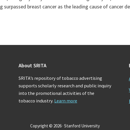
ng surpassed breast cancer as the leading cause of cancer 
About SRITA
SRITA’s repository of tobacco advertising
supports scholarly research and public inquiry
into the promotional activities of the
tobacco industry.
Learn more
Copyright © 2026 · Stanford University