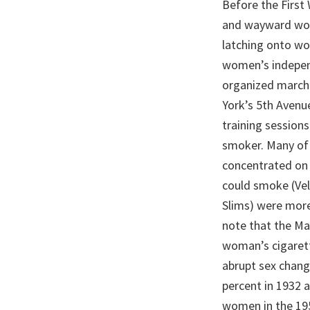
Before the First
and wayward wom
latching onto wo
women’s independ
organized marche
York’s 5th Avenu
training session
smoker. Many of
concentrated on 
could smoke (Velv
Slims) were more
note that the Ma
woman’s cigarette
abrupt sex chang
percent in 1932 a
women in the 195