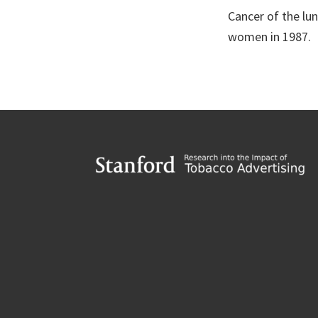
Cancer of the lu
women in 1987.
Footer