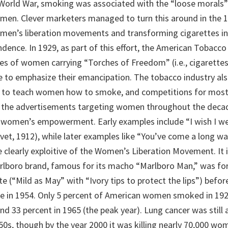
 World War, smoking was associated with the “loose morals”
en. Clever marketers managed to turn this around in the 1
men’s liberation movements and transforming cigarettes i
ence. In 1929, as part of this effort, the American Tobac
s of women carrying “Torches of Freedom” (i.e., cigarett
e to emphasize their emancipation. The tobacco industry al
s to teach women how to smoke, and competitions for most
 the advertisements targeting women throughout the deca
women’s empowerment. Early examples include “I wish I we
et, 1912), while later examples like “You’ve come a long way
 clearly exploitive of the Women’s Liberation Movement. It i
rlboro brand, famous for its macho “Marlboro Man,” was fo
 (“Mild as May” with “Ivory tips to protect the lips”) befor
e in 1954. Only 5 percent of American women smoked in 192
nd 33 percent in 1965 (the peak year). Lung cancer was still 
0s, though by the year 2000 it was killing nearly 70,000 wom