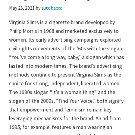
May 25, 2021
by
sutobacco
Virginia Slims is a cigarette brand developed by
Philip Morris in 1968 and marketed exclusively to
women. Its early advertising campaigns exploited
civil rights movements of the ‘60s with the slogan,
“You’ve come a long way, baby,” a slogan which has
lasted into modern times. The brand’s advertising
methods continue to present Virginia Slims as the
choice for strong, independent, liberated women.
The 1990s slogan “It’s a woman thing” and the
slogan of the 2000s, “Find Your Voice,” both signify
that empowerment and feminism remain key
leveraging mechanisms for the brand. An ad from
1995, for example, features a man wearing an