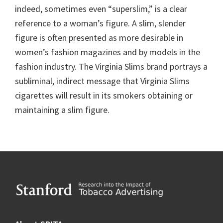
indeed, sometimes even “superslim,” is a clear
reference to a woman’s figure. A slim, slender
figure is often presented as more desirable in
women’s fashion magazines and by models in the
fashion industry. The Virginia Slims brand portrays a
subliminal, indirect message that Virginia Slims
cigarettes will result in its smokers obtaining or
maintaining a slim figure.
Footer