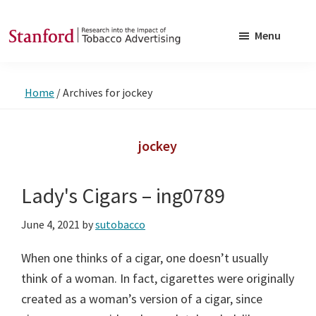
Skip
Skip
to
to
Menu
main
footer
SRITA
Stanford
content
Research
Home
/
Archives for jockey
into
the
Impact
jockey
of
Tobacco
Lady's Cigars – ing0789
Advertising
June 4, 2021
by
sutobacco
When one thinks of a cigar, one doesn’t usually
think of a woman. In fact, cigarettes were originally
created as a woman’s version of a cigar, since