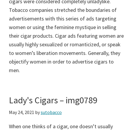
cigars were considered completely unladylike.
Tobacco companies stretched the boundaries of
advertisements with this series of ads targeting
women or using the feminine mystique in selling
their cigar products. Cigar ads featuring women are
usually highly sexualized or romanticized, or speak
to women’s liberation movements. Generally, they
objectify women in order to advertise cigars to
men.
Lady's Cigars – img0789
May 24, 2021
by
sutobacco
When one thinks of a cigar, one doesn’t usually