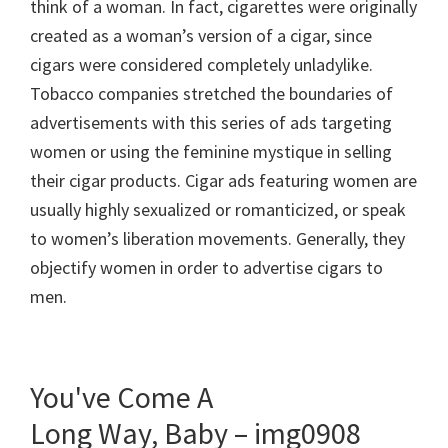
think of a woman. In fact, cigarettes were originally
created as a woman’s version of a cigar, since
cigars were considered completely unladylike.
Tobacco companies stretched the boundaries of
advertisements with this series of ads targeting
women or using the feminine mystique in selling
their cigar products. Cigar ads featuring women are
usually highly sexualized or romanticized, or speak
to women’s liberation movements. Generally, they
objectify women in order to advertise cigars to
men.
You've Come A
Long Way, Baby – img0908