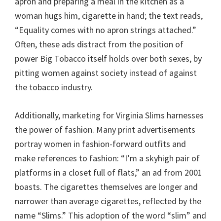
apron and preparing a meal in the kitchen as a
woman hugs him, cigarette in hand; the text reads,
“Equality comes with no apron strings attached.”
Often, these ads distract from the position of
power Big Tobacco itself holds over both sexes, by
pitting women against society instead of against
the tobacco industry.
Additionally, marketing for Virginia Slims harnesses
the power of fashion. Many print advertisements
portray women in fashion-forward outfits and
make references to fashion: “I’m a skyhigh pair of
platforms in a closet full of flats,” an ad from 2001
boasts. The cigarettes themselves are longer and
narrower than average cigarettes, reflected by the
name “Slims.” This adoption of the word “slim” and