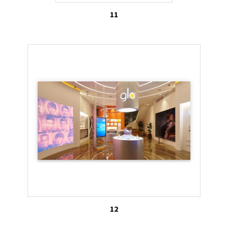
11
12