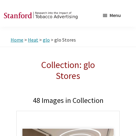
Skip
Skip
to
to
Menu
main
footer
SRITA
Stanford
content
Research
Home
>
Heat
>
glo
> glo Stores
into
the
Impact
Collection: glo
of
Stores
Tobacco
Advertising
48 Images in Collection