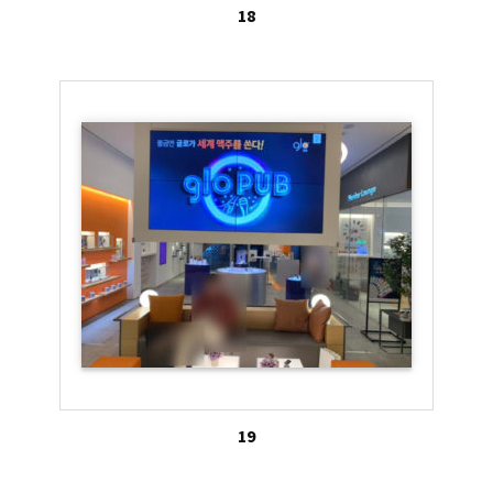
18
19