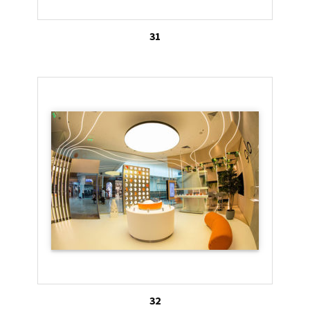
31
32