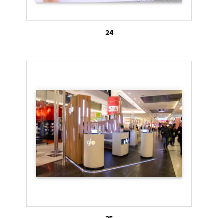
24
25