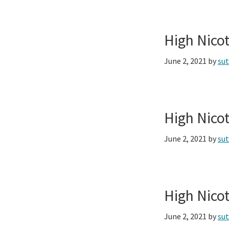
High Nico
June 2, 2021
by
su
High Nico
June 2, 2021
by
su
High Nico
June 2, 2021
by
su