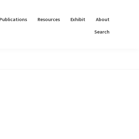
Publications
Resources
Exhibit
About
Search