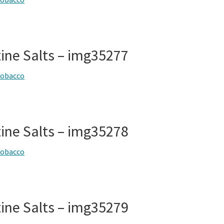
tine Salts – img35277
tobacco
tine Salts – img35278
tobacco
tine Salts – img35279