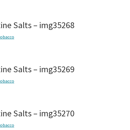
tine Salts – img35268
tobacco
tine Salts – img35269
tobacco
tine Salts – img35270
tobacco