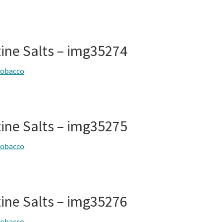
tine Salts – img35274
tobacco
tine Salts – img35275
tobacco
tine Salts – img35276
tobacco