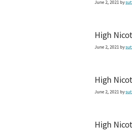
June 2, 2021
by
su
High Nico
June 2, 2021
by
su
High Nico
June 2, 2021
by
su
High Nico