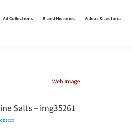
Ad Collections
Brand Histories
Videos & Lectures
Web Image
tine Salts – img35261
tobacco