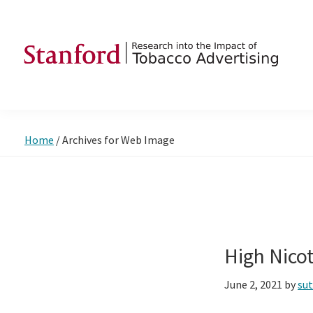
Skip
Skip
Skip
to
to
to
primary
main
footer
navigation
content
SRITA
Stanford
Research
into
Home
/
Archives for Web Image
the
Impact
of
Tobacco
Advertising
High Nico
June 2, 2021
by
su