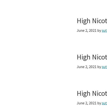
High Nico
June 2, 2021
by
su
High Nico
June 2, 2021
by
su
High Nico
June 2, 2021
by
su