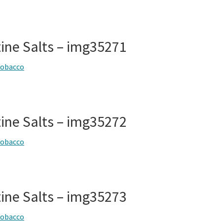
tine Salts – img35271
tobacco
tine Salts – img35272
tobacco
tine Salts – img35273
tobacco