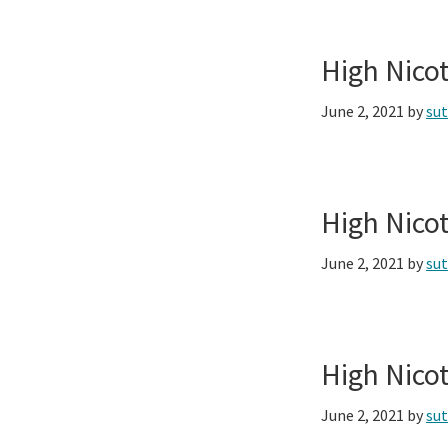
High Nico
June 2, 2021
by
su
High Nico
June 2, 2021
by
su
High Nico
June 2, 2021
by
su