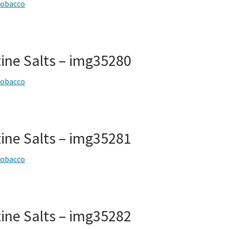
tobacco
tine Salts – img35280
tobacco
tine Salts – img35281
tobacco
tine Salts – img35282