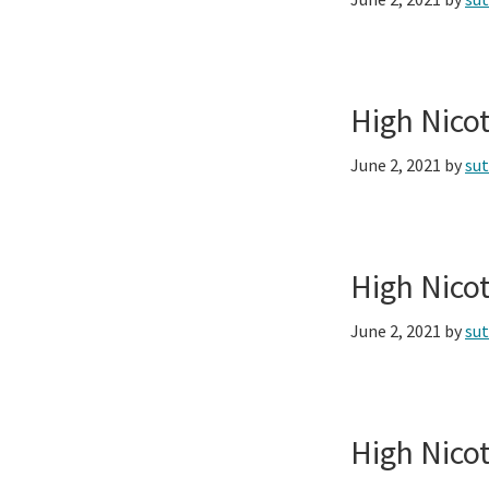
High Nico
June 2, 2021
by
su
High Nico
June 2, 2021
by
su
High Nico