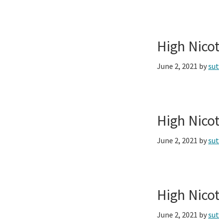
High Nico
June 2, 2021
by
su
High Nico
June 2, 2021
by
su
High Nico
June 2, 2021
by
su