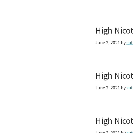
High Nico
June 2, 2021
by
su
High Nico
June 2, 2021
by
su
High Nico
June 2, 2021
by
su