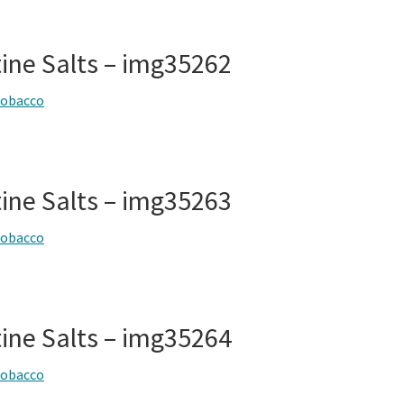
tine Salts – img35262
tobacco
tine Salts – img35263
tobacco
tine Salts – img35264
tobacco