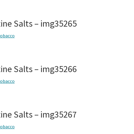
tine Salts – img35265
tobacco
tine Salts – img35266
tobacco
tine Salts – img35267
tobacco