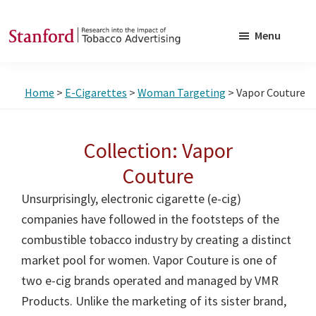
Skip
Skip
to
to
Menu
main
footer
SRITA
Stanford
content
Research
Home
>
E-Cigarettes
>
Woman Targeting
> Vapor Couture
into
the
Impact
Collection: Vapor
of
Couture
Tobacco
Unsurprisingly, electronic cigarette (e-cig)
Advertising
companies have followed in the footsteps of the
combustible tobacco industry by creating a distinct
market pool for women. Vapor Couture is one of
two e-cig brands operated and managed by VMR
Products. Unlike the marketing of its sister brand,