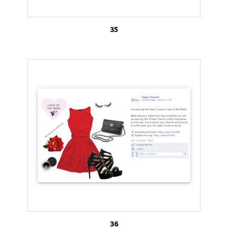
35
36