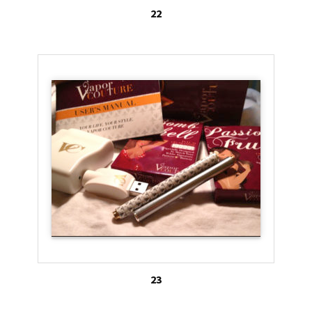
22
23