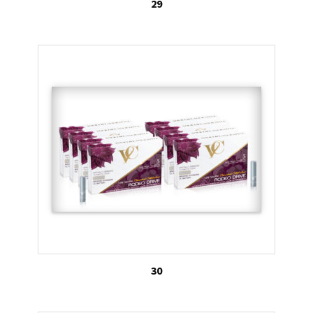
29
30