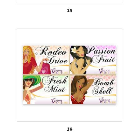
15
16