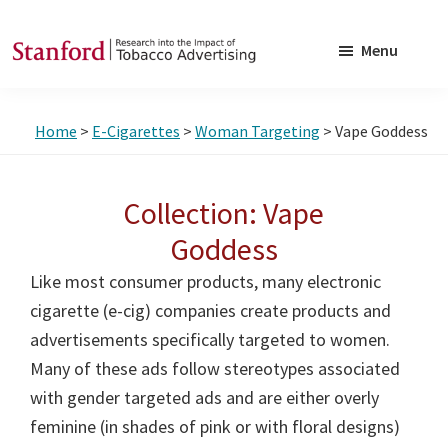
Skip
Skip
to
to
Menu
main
footer
SRITA
Stanford
content
Research
Home
>
E-Cigarettes
>
Woman Targeting
> Vape Goddess
into
the
Impact
Collection: Vape
of
Goddess
Tobacco
Like most consumer products, many electronic
Advertising
cigarette (e-cig) companies create products and
advertisements specifically targeted to women.
Many of these ads follow stereotypes associated
with gender targeted ads and are either overly
feminine (in shades of pink or with floral designs)