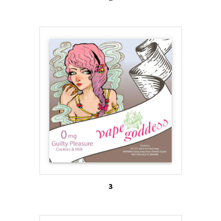
ads, and messages on social media boards also
provide a subliminal message that vaping their
brand will result in the smoker obtaining or
maintaining a slim figure.
3