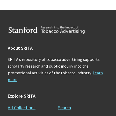
Footer
About SRITA
SRITA’s repository of tobacco advertising supports
scholarly research and public inquiry into the
promotional activities of the tobacco industry.
Learn
more
Explore SRITA
Ad Collections
Search