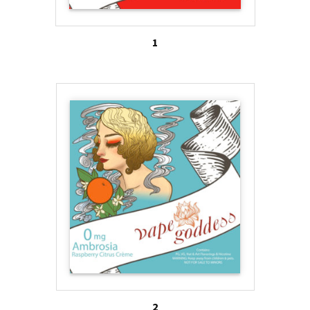
fashionable accessories from e-cig lanyards to e-
cig handbags. Cottien, which brands itself as the
1
“most feminine electronic cigarette in the world,”
has an artistic rendition of a fashion model on each
device. Through blogs, Pintrest boards and
Facebook posts, these e-cig companies reach out
to women, including adolescent girls, and provide
them with tips on how to be stylish and trendy. For
instance, Pintrest board for Vapor Couture teaches
women how to coordinate their dress with Vapor
Couture accessories. The board for Cottien has
images of pink frosted cupcakes and girly, floral,
sneakers as must-have items for this summer.
Many of the e-cig brands through their descriptors,
2