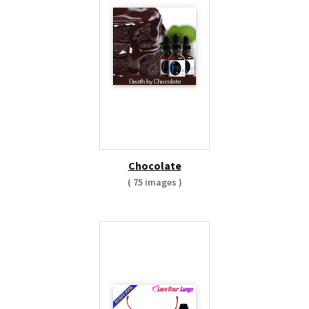
Chocolate
( 75 images )