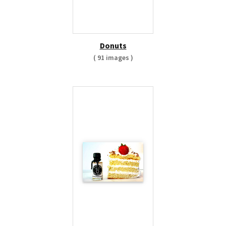
Donuts
( 91 images )