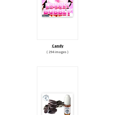
Candy
( 294 images )