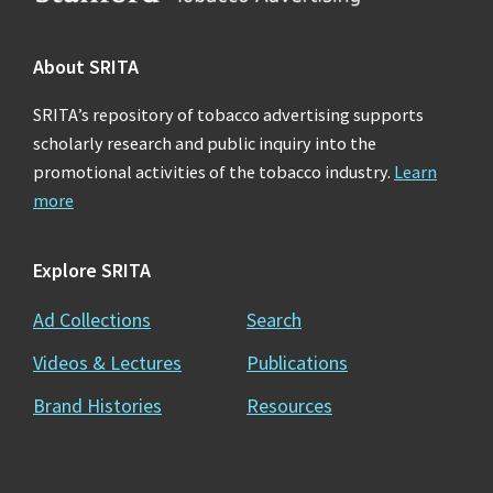
About SRITA
SRITA’s repository of tobacco advertising supports
scholarly research and public inquiry into the
promotional activities of the tobacco industry.
Learn
more
Explore SRITA
Ad Collections
Search
Videos & Lectures
Publications
Brand Histories
Resources