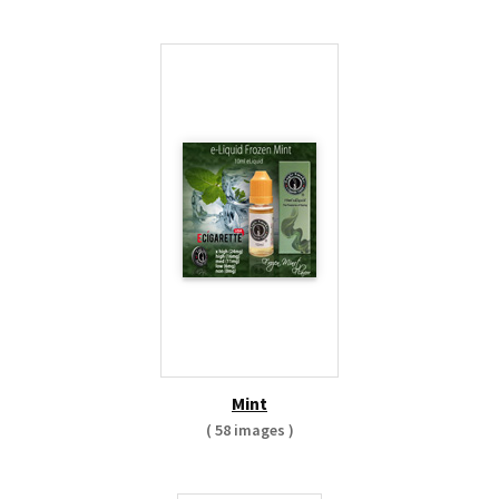
Mint
( 58 images )