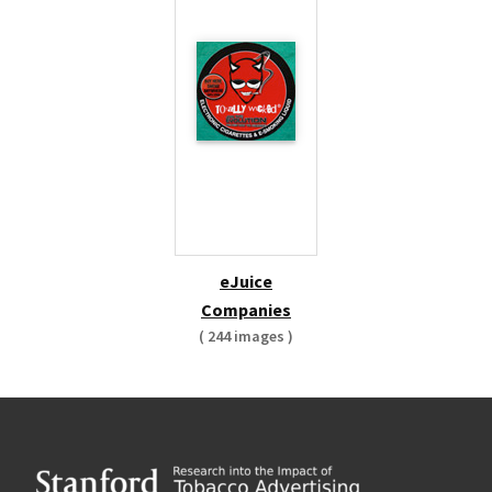
eJuice
Companies
( 244 images )
Footer