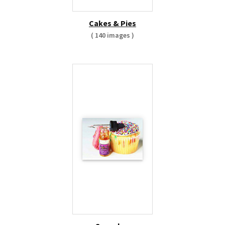
Cakes & Pies
( 140 images )