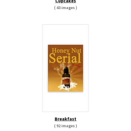
Cupcakes
( 43 images )
Breakfast
( 92 images )