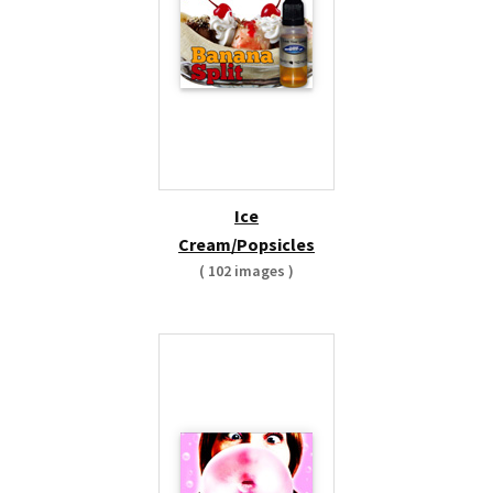
Ice
Cream/Popsicles
( 102 images )