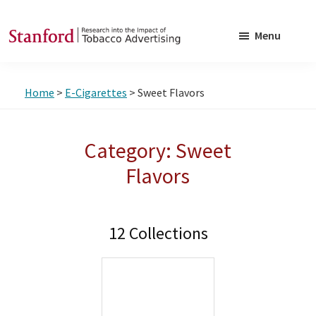
Skip
Skip
to
to
Menu
main
footer
SRITA
Stanford
content
Research
Home
>
E-Cigarettes
> Sweet Flavors
into
the
Impact
Category: Sweet
of
Flavors
Tobacco
Advertising
12 Collections