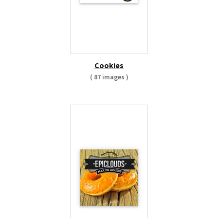
Cookies
( 87 images )