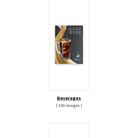
Beverages
( 143 images )