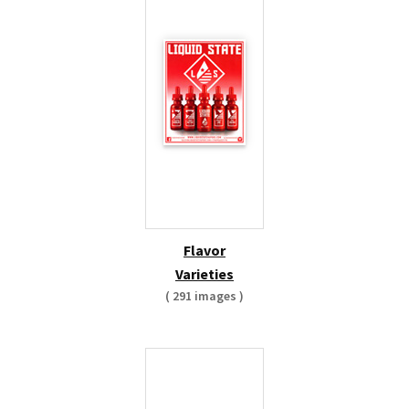
Flavor
Varieties
( 291 images )