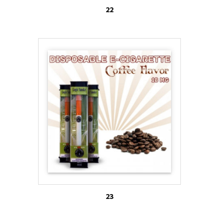
22
23