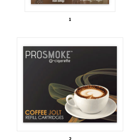
the 2011 and 2012 National Youth Tobacco Survey
found that adolescents who used e-cigs were more
1
likely to smoke cigarettes and less likely to quit
smoking1. In another study by the Centers for
Disease Control and Prevention found rates of e-
cig use among U.S. youth more than doubled from
2011 to 2012, with 10 percent of high school
students admitting to having used e-cigs. Almost
76% of youth who had tried an e-cig had also tried
a regular cigarette. Altogether, in 2012 more than
1.78 million middle and high school students
nationwide had tried e-cigs2.
With the Federal Drug Administration opting not to
ban flavored additives in e-cigs, advocates fear
2