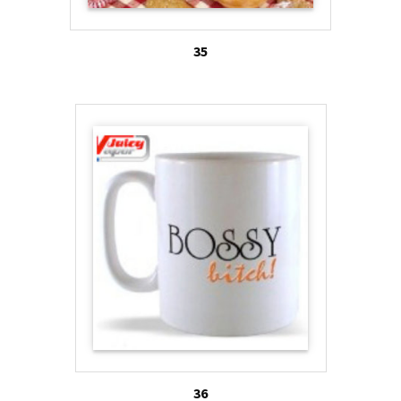
35
36