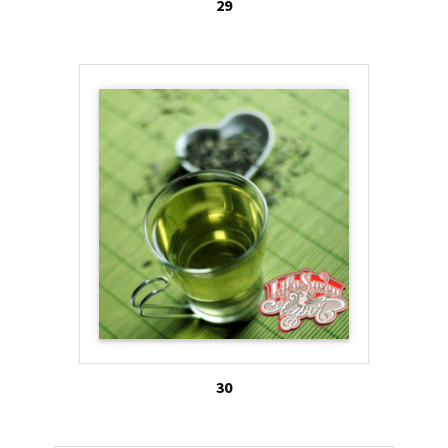
29
30