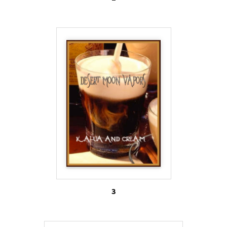
that flavored e-cigs will serve to entice a new
generation of kids to become addicted to nicotine
based products. Some public health advocates are
calling flavored e-cigs the “Trojan horse” of
nicotine addiction.
1. Centers for Disease Control and Prevention
(2013). E-cigarette use more than doubles among
U.S. middle and high school students from 2011-
2012. Retrieved from
http://www.cdc.gov/media/releases/2013/p0905-e-
cigarette-use.html
3