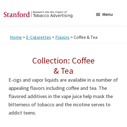
Skip
Skip
to
to
Menu
main
footer
SRITA
Stanford
content
Research
Home
>
E-Cigarettes
>
Flavors
> Coffee & Tea
into
the
Impact
Collection: Coffee
of
& Tea
Tobacco
E-cigs and vapor liquids are available in a number of
Advertising
appealing flavors including coffee and tea. The
flavored additives in the vape juice help mask the
bitterness of tobacco and the nicotine serves to
addict teens.