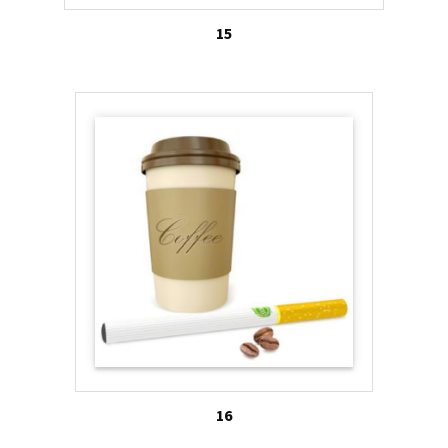
15
16