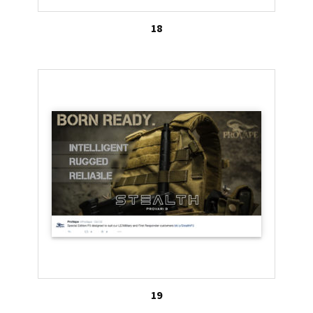
18
19