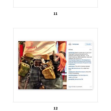
11
12