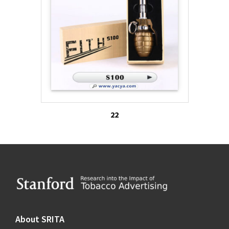
22
Footer
About SRITA