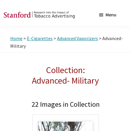
Skip
Skip
to
to
Menu
main
footer
SRITA
Stanford
content
Research
Home
>
E-Cigarettes
>
Advanced Vaporizers
> Advanced-
into
Military
the
Impact
Collection:
of
Tobacco
Advanced- Military
Advertising
22 Images in Collection