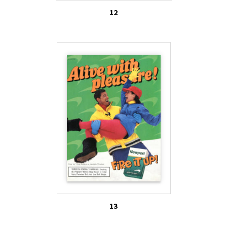
12
13