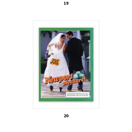
19
20