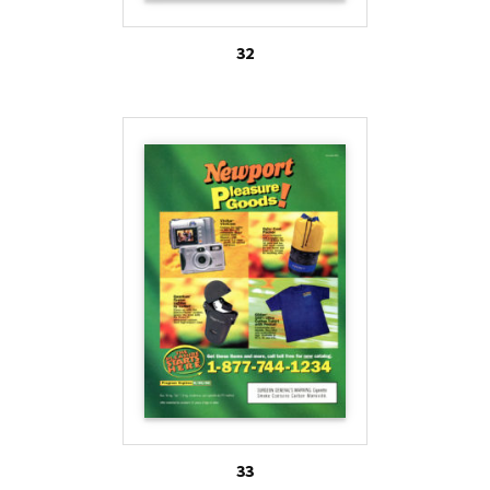
32
33