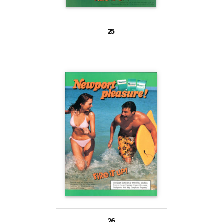
25
26