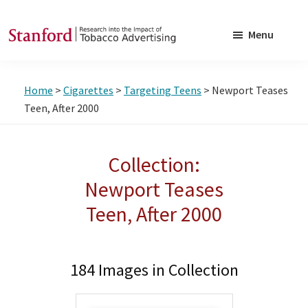
Skip
Skip
to
to
Menu
main
footer
SRITA
Stanford
content
Research
Home
>
Cigarettes
>
Targeting Teens
> Newport Teases
into
Teen, After 2000
the
Impact
Collection:
of
Tobacco
Newport Teases
Advertising
Teen, After 2000
184 Images in Collection