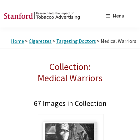
Skip
Skip
to
to
Menu
main
footer
SRITA
Stanford
content
Research
Home
>
Cigarettes
>
Targeting Doctors
> Medical Warriors
into
the
Impact
Collection:
of
Medical Warriors
Tobacco
Advertising
67 Images in Collection