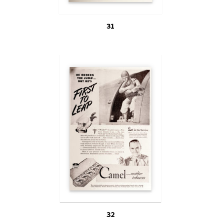
31
32