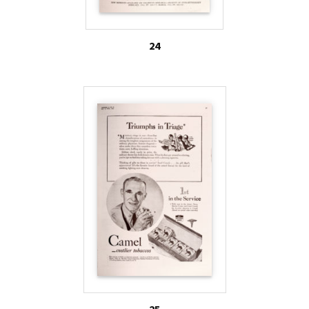
24
25