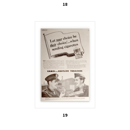
18
19