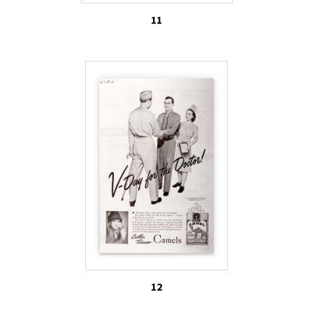
11
12