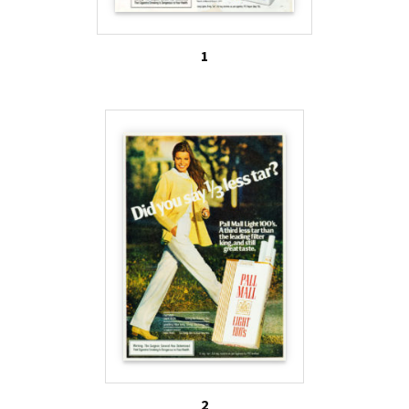
lower tar cigarettes were not actually safer or
healthier.
1
It was not until quite recently that any action was
taken in the United States to address the deceptive
and dangerous mislabeling. However, when the FDA
was granted regulatory authority over tobacco
products in 2009, these concerns came to the
forefront of regulation. As of July 2010, the words
“mild,” “low,” or “light” are not to be used on
tobacco products, as these words cause consumers
to underestimate their health risks. This new
regulation means that brands previously marketed
as “light” or “low-tar” can no longer include these
words on their packaging or advertising.
2