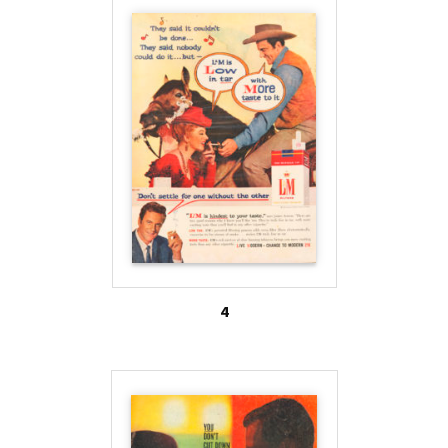
Likewise, R.J. Reynolds’ Salem Ultra-Lights became
“Salem Silver Box.” The FDA has regulatory
authority to demand that tobacco companies
discontinue their color branding techniques in the
future.
4