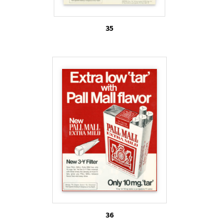
35
36