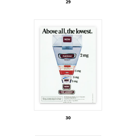
29
30