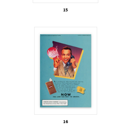
15
16