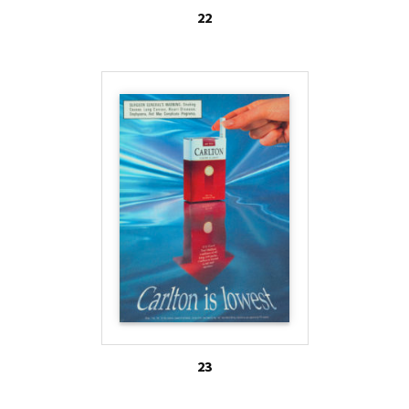
22
23