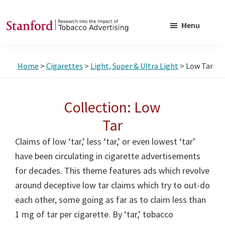
Skip
Skip
to
to
Menu
main
footer
SRITA
Stanford
content
Research
Home
>
Cigarettes
>
Light, Super & Ultra Light
> Low Tar
into
the
Impact
Collection: Low
of
Tar
Tobacco
Claims of low ‘tar,’ less ‘tar,’ or even lowest ‘tar’
Advertising
have been circulating in cigarette advertisements
for decades. This theme features ads which revolve
around deceptive low tar claims which try to out-do
each other, some going as far as to claim less than
1 mg of tar per cigarette. By ‘tar,’ tobacco