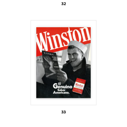
32
33