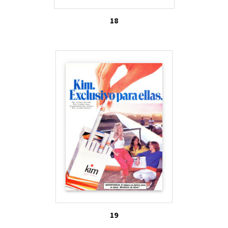
18
19