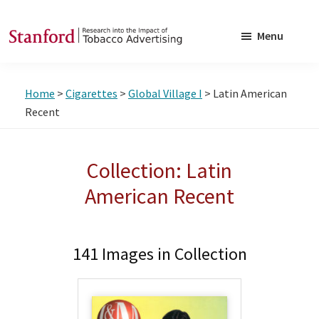
Skip
Skip
to
to
Menu
main
footer
SRITA
Stanford
content
Research
Home
>
Cigarettes
>
Global Village I
> Latin American
into
Recent
the
Impact
Collection: Latin
of
Tobacco
American Recent
Advertising
141 Images in Collection