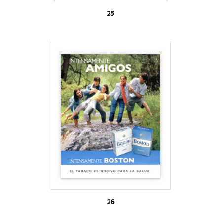
25
26