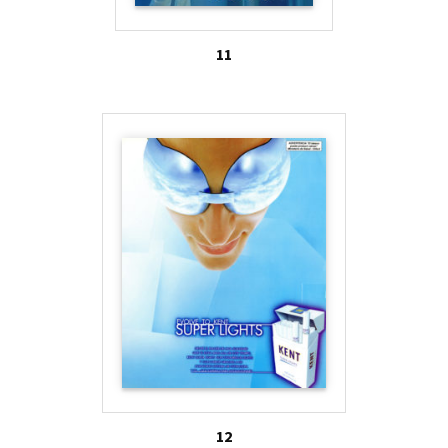
11
12