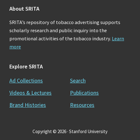
Agriculture. No Title. American Tobacco. 2 March
About SRITA
1915. http://legacy.library.ucsf.edu/tid/jix70a00
SRITA’s repository of tobacco advertising supports
scholarly research and public inquiry into the
3. Robinson, AG, Tobacco By-Products And
promotional activities of the tobacco industry.
Learn
Chemical Corporation. No Title. American Tobacco.
more
7 July 1931.
http://legacy.library.ucsf.edu/tid/iix70a00
Explore SRITA
4. Robinosn, AG, Tobacco By-Products And
Ad Collections
Search
Chemical Corporation. No Title. American Tobacco.
Videos & Lectures
Publications
12 July 1931.
Brand Histories
Resources
http://legacy.library.ucsf.edu/tid/kix70a00
Copyright © 2026 · Stanford University