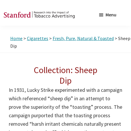
Skip
Skip
to
to
Menu
main
footer
SRITA
Stanford
content
Research
Home
>
Cigarettes
>
Fresh, Pure, Natural & Toasted
> Sheep
into
Dip
the
Impact
Collection: Sheep
of
Tobacco
Dip
Advertising
In 1931, Lucky Strike experimented with a campaign
which referenced “sheep dip” in an attempt to
prove the superiority of the “toasting” process. The
campaign purported that the toasting process
removed “harsh irritant chemicals naturally present