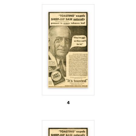
dip.’ No doubt he thinks it’s some kind of gravy for
roast spring lamb.” The radio host then explains
how farmers use sheep dip to treat livestock, and
how this benefits smokers of Lucky Strike
cigarettes.
Also on file among the internal industry documents
are letters which indicate that solely the nicotine
byproduct of Lucky Strike cigarettes was used in
the manufacture of sheep dip. Though the
American Tobacco Company had been siphoning off
4
nicotine to sheep-dip manufacturers since at least
1915 (2), correspondence between the Vice
President of the Tobacco By-Products and
Chemical Corporation of Louisville, Kentucky, and