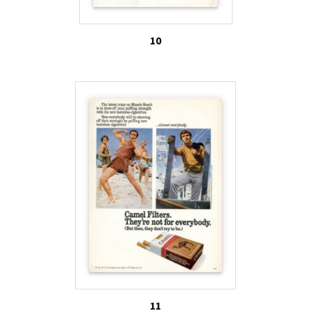
10
11