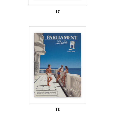
17
18