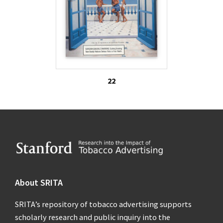
22
Footer
About SRITA
SRITA’s repository of tobacco advertising supports
scholarly research and public inquiry into the