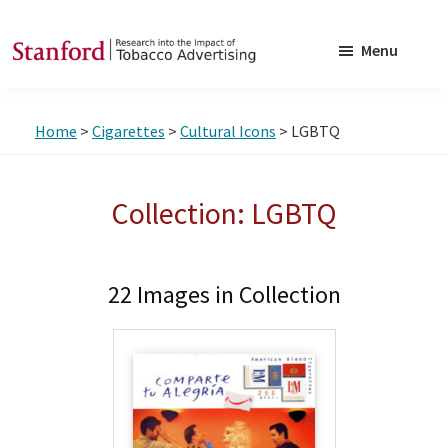
Skip
Skip
to
to
Menu
main
footer
SRITA
Stanford
content
Research
Home
>
Cigarettes
>
Cultural Icons
> LGBTQ
into
the
Impact
Collection: LGBTQ
of
Tobacco
Advertising
22 Images in Collection