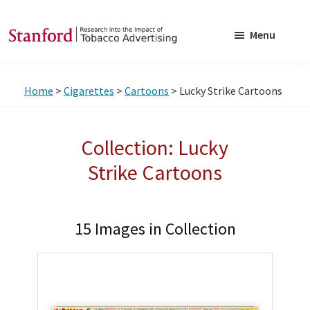
Skip
Skip
to
to
Menu
main
footer
SRITA
Stanford
content
Research
Home
>
Cigarettes
>
Cartoons
> Lucky Strike Cartoons
into
the
Impact
Collection: Lucky
of
Strike Cartoons
Tobacco
Advertising
15 Images in Collection