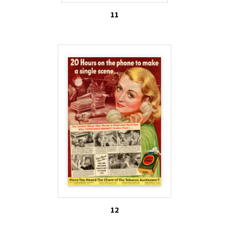
11
12