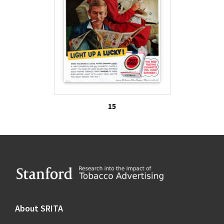
15
Footer
About SRITA