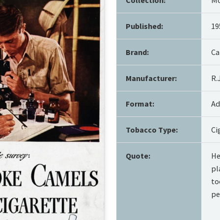
Published:
19
Brand:
Ca
Manufacturer:
R.
Format:
Ad
Tobacco Type:
Ci
Quote:
He
pl
to
pe