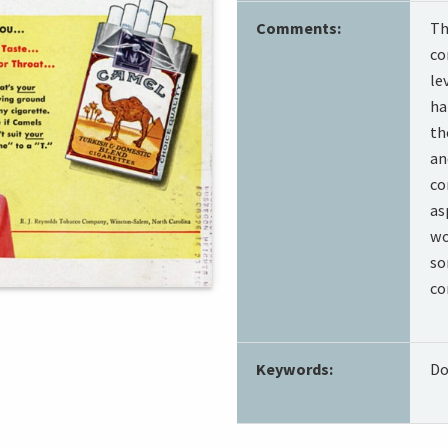
Comments:
Th
co
le
ha
th
an
co
as
wo
so
co
Keywords:
Do