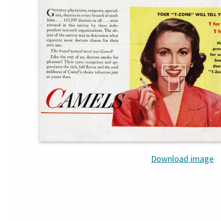
Download image