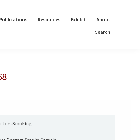
Publications
Resources
Exhibit
About
Search
68
ctors Smoking
re Doctors Smoke Camels