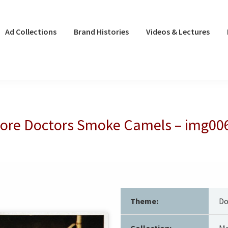
Ad Collections
Brand Histories
Videos & Lectures
ore Doctors Smoke Camels – img00
Theme:
Do
Collection:
Mo