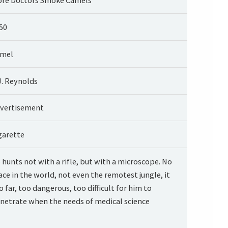
50
mel
J. Reynolds
vertisement
garette
 hunts not with a rifle, but with a microscope. No
ace in the world, not even the remotest jungle, it
o far, too dangerous, too difficult for him to
netrate when the needs of medical science