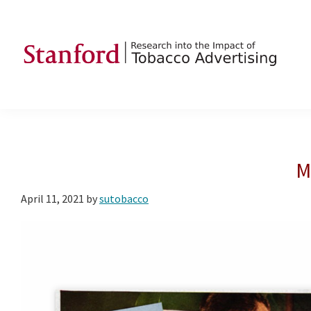
Skip
Skip
Skip
to
to
to
primary
main
footer
navigation
content
SRITA
Stanford
Research
into
the
M
Impact
of
April 11, 2021
by
sutobacco
Tobacco
Advertising