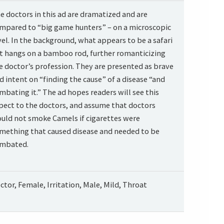
e doctors in this ad are dramatized and are
mpared to “big game hunters” – on a microscopic
vel. In the background, what appears to be a safari
t hangs on a bamboo rod, further romanticizing
e doctor’s profession. They are presented as brave
d intent on “finding the cause” of a disease “and
mbating it.” The ad hopes readers will see this
pect to the doctors, and assume that doctors
uld not smoke Camels if cigarettes were
mething that caused disease and needed to be
mbated.
ctor, Female, Irritation, Male, Mild, Throat