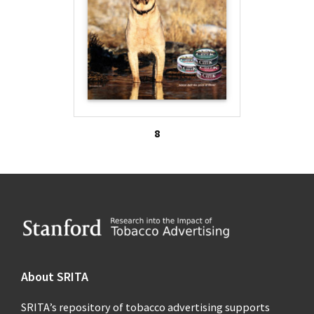
8
Footer
About SRITA
SRITA’s repository of tobacco advertising supports