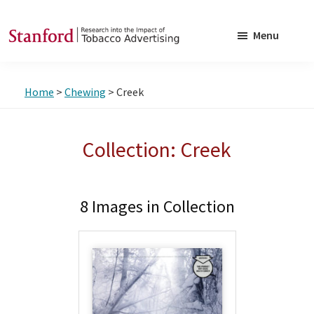
Skip
Skip
to
to
Menu
main
footer
SRITA
Stanford
content
Research
Home
>
Chewing
> Creek
into
the
Impact
Collection: Creek
of
Tobacco
Advertising
8 Images in Collection