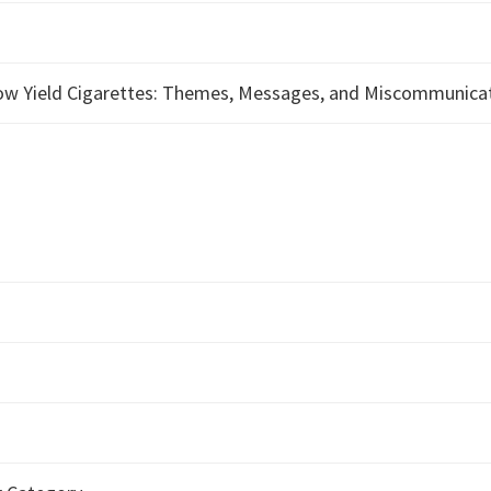
Low Yield Cigarettes: Themes, Messages, and Miscommunica