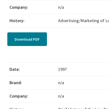
Company:
n/a
History:
Advertising/Marketing of 
Download PDF
Date:
1997
Brand:
n/a
Company:
n/a