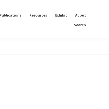
Publications
Resources
Exhibit
About
Search