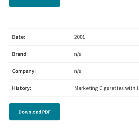
Date:
2001
Brand:
n/a
Company:
n/a
History:
Marketing Cigarettes with
Download PDF