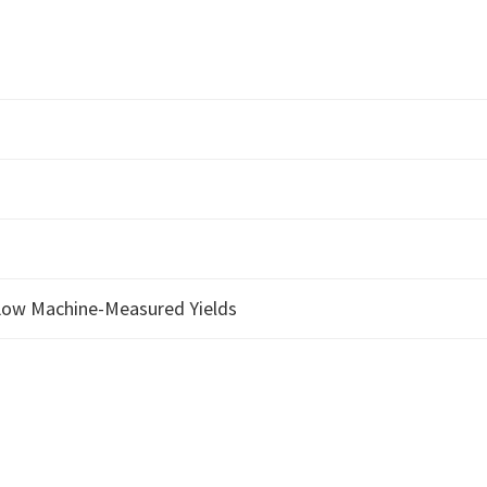
 Low Machine-Measured Yields