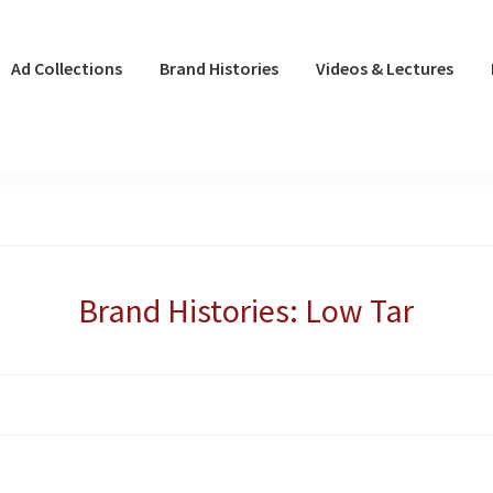
Ad Collections
Brand Histories
Videos & Lectures
Brand Histories: Low Tar