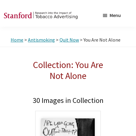
Skip
Skip
to
to
Menu
main
footer
SRITA
Stanford
content
Research
Home
>
Antismoking
>
Quit Now
> You Are Not Alone
into
the
Impact
Collection: You Are
of
Not Alone
Tobacco
Advertising
30 Images in Collection