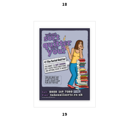
18
19