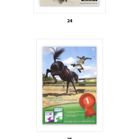
24
25