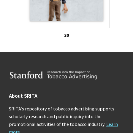
30
Footer
About SRITA
SRITA’s repository of tobacco advertising supports
scholarly research and public inquiry into the
promotional activities of the tobacco industry.
Learn
more