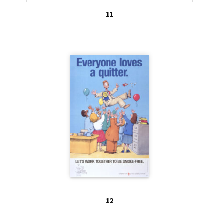
11
12