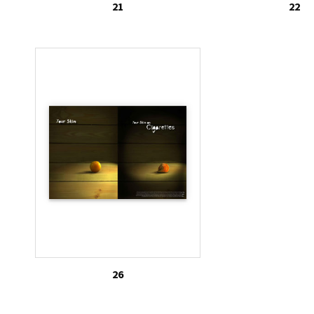
21
22
26