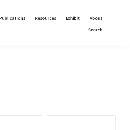
Publications
Resources
Exhibit
About
Search