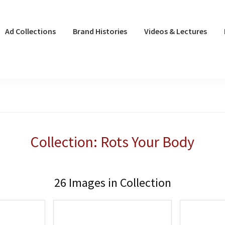
Ad Collections
Brand Histories
Videos & Lectures
Collection: Rots Your Body
26 Images in Collection