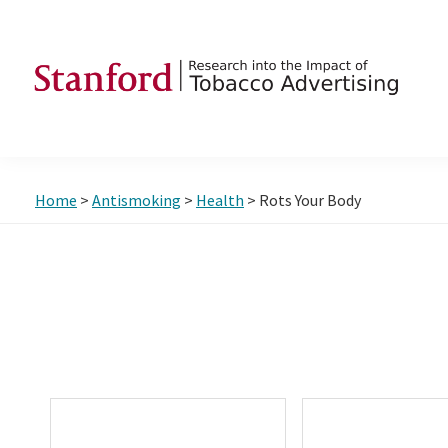
Skip
Skip
Skip
to
to
to
primary
main
footer
navigation
content
SRITA
Stanford
Research
into
Home
>
Antismoking
>
Health
> Rots Your Body
the
Impact
of
Tobacco
Advertising