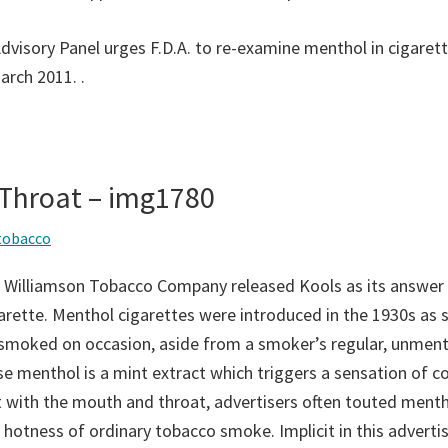
“Advisory Panel urges F.D.A. to re-examine menthol in cigare
March 2011.
.
 Throat – img1780
tobacco
 Williamson Tobacco Company released Kools as its answer 
rette. Menthol cigarettes were introduced in the 1930s as s
 smoked on occasion, aside from a smoker’s regular, unmen
se menthol is a mint extract which triggers a sensation of c
 with the mouth and throat, advertisers often touted menth
 hotness of ordinary tobacco smoke. Implicit in this adverti