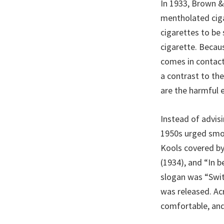
In 1933, Brown &
mentholated ciga
cigarettes to be
cigarette. Becau
comes in contact
a contrast to the
are the harmful 
Instead of advis
1950s urged smok
Kools covered by
(1934), and “In 
slogan was “Swit
was released. Ac
comfortable, and