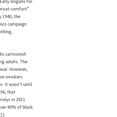
Early slogans for
Throat comfort”
y 1940, the
mics campaign
thing,
His cartoonish
ng adults. The
e war. However,
hose smokers
. It wasn’t until
956, that
rveys in 2011
over 80% of black
1).