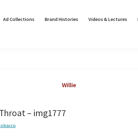
Ad Collections
Brand Histories
Videos & Lectures
Willie
 Throat – img1777
tobacco