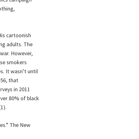
thing,
His cartoonish
ng adults. The
e war. However,
hose smokers
. It wasn’t until
956, that
rveys in 2011
over 80% of black
1).
ttes.” The New