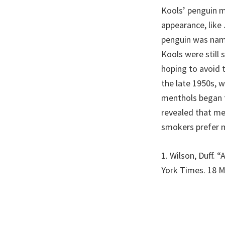
Kools’ penguin m
appearance, like
penguin was name
Kools were still 
hoping to avoid t
the late 1950s, w
menthols began t
revealed that me
smokers prefer 
1. Wilson, Duff. 
York Times. 18 