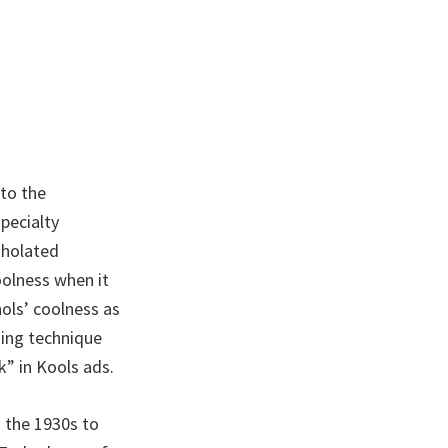
to the
pecialty
tholated
oolness when it
ols’ coolness as
sing technique
” in Kools ads.
m the 1930s to