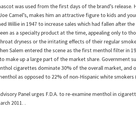
ascot was used from the first days of the brand’s release. 
 Joe Camel’s, makes him an attractive figure to kids and you
d Willie in 1947 to increase sales which had fallen after th
seen as a specialty product at the time, appealing only to t
hroat dryness or the irritating effects of their regular smokes
hen Salem entered the scene as the first menthol filter in 1
o make up a large part of the market share. Government su
nthol cigarettes dominate 30% of the overall market, and 
menthol as opposed to 22% of non-Hispanic white smokers (
“Advisory Panel urges F.D.A. to re-examine menthol in cigare
March 2011.
.