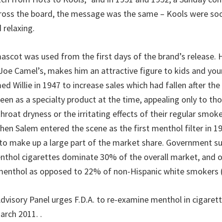
ross the board, the message was the same – Kools were soo
 relaxing.
ascot was used from the first days of the brand’s release. 
 Joe Camel’s, makes him an attractive figure to kids and you
d Willie in 1947 to increase sales which had fallen after th
seen as a specialty product at the time, appealing only to t
hroat dryness or the irritating effects of their regular smokes
hen Salem entered the scene as the first menthol filter in 1
o make up a large part of the market share. Government su
nthol cigarettes dominate 30% of the overall market, and 
menthol as opposed to 22% of non-Hispanic white smokers (
“Advisory Panel urges F.D.A. to re-examine menthol in cigare
March 2011.
.