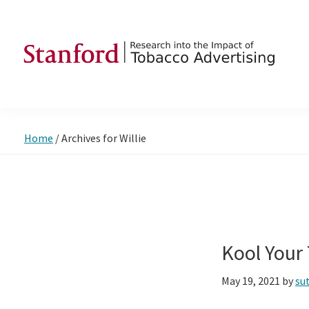
Skip
Skip
Skip
to
to
to
primary
main
footer
navigation
content
SRITA
Stanford
Research
into
Home
/
Archives for Willie
the
Impact
of
Tobacco
Advertising
Kool Your
May 19, 2021
by
su