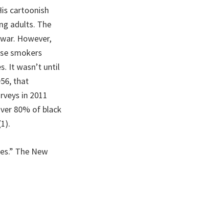
His cartoonish
ng adults. The
e war. However,
hose smokers
. It wasn’t until
956, that
rveys in 2011
over 80% of black
1).
ttes.” The New