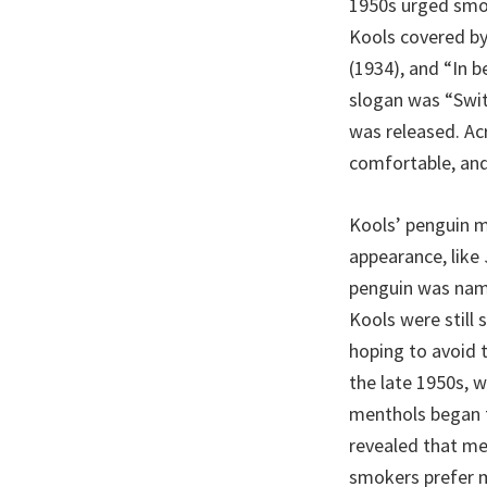
1950s urged smok
Kools covered by
(1934), and “In 
slogan was “Swit
was released. Ac
comfortable, and
Kools’ penguin m
appearance, like
penguin was name
Kools were still 
hoping to avoid t
the late 1950s, w
menthols began t
revealed that me
smokers prefer 