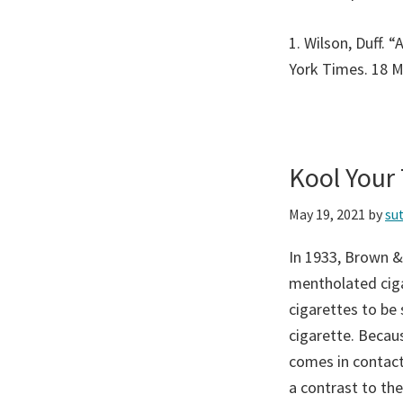
1. Wilson, Duff. 
York Times. 18 
Kool Your
May 19, 2021
by
su
In 1933, Brown &
mentholated ciga
cigarettes to be
cigarette. Becau
comes in contact
a contrast to the