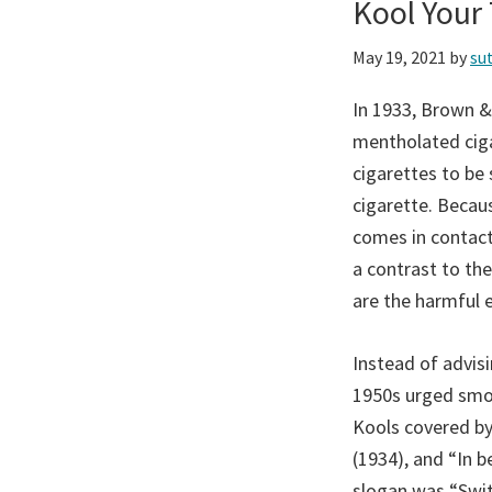
Kool Your
May 19, 2021
by
su
In 1933, Brown &
mentholated ciga
cigarettes to be
cigarette. Becau
comes in contact
a contrast to the
are the harmful 
Instead of advis
1950s urged smok
Kools covered by
(1934), and “In 
slogan was “Swit