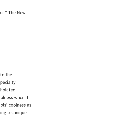
ttes.” The New
to the
pecialty
tholated
oolness when it
ols’ coolness as
sing technique