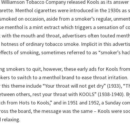
 Williamson Tobacco Company released Kools as its answer 
rette. Menthol cigarettes were introduced in the 1930s as s
 smoked on occasion, aside from a smoker’s regular, unmen
se menthol is a mint extract which triggers a sensation of c
 with the mouth and throat, advertisers often touted menth
 hotness of ordinary tobacco smoke. Implicit in this adverti
effects of smoking, sometimes referred to as “smoker’s hack
ing smokers to quit, however, these early ads for Kools fro
ers to switch to a menthol brand to ease throat irritation. 
 this theme include “Your throat will not get dry” (1933), “
between others, rest your throat with KOOLS” (1938-1940). B
ch from Hots to Kools,” and in 1951 and 1952, a Sunday co
ross the board, the message was the same – Kools were soo
 relaxing.