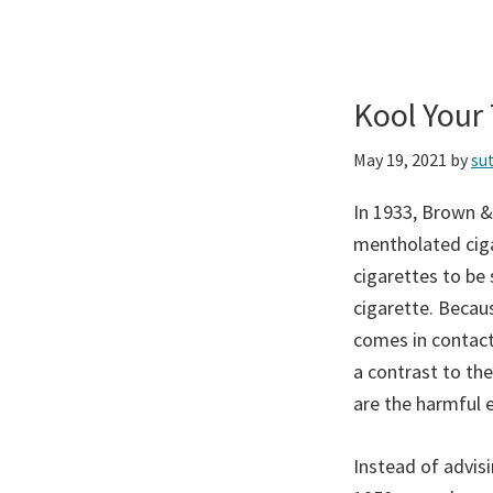
Kool Your
May 19, 2021
by
su
In 1933, Brown &
mentholated ciga
cigarettes to be
cigarette. Becau
comes in contact
a contrast to the
are the harmful 
Instead of advis