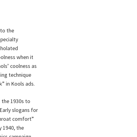
to the
pecialty
tholated
oolness when it
ols’ coolness as
sing technique
” in Kools ads.
m the 1930s to
Early slogans for
Throat comfort”
y 1940, the
mics campaign