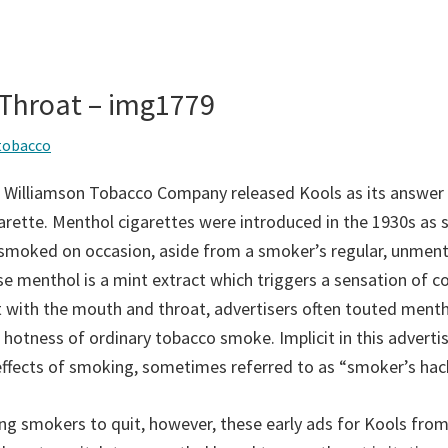
 Throat – img1779
tobacco
 Williamson Tobacco Company released Kools as its answer 
rette. Menthol cigarettes were introduced in the 1930s as s
 smoked on occasion, aside from a smoker’s regular, unmen
se menthol is a mint extract which triggers a sensation of c
 with the mouth and throat, advertisers often touted menth
 hotness of ordinary tobacco smoke. Implicit in this adverti
effects of smoking, sometimes referred to as “smoker’s hack
ing smokers to quit, however, these early ads for Kools fro