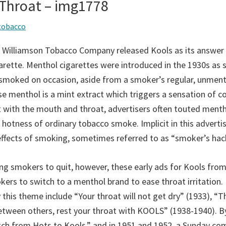
 Throat – img1778
tobacco
 Williamson Tobacco Company released Kools as its answer 
rette. Menthol cigarettes were introduced in the 1930s as s
 smoked on occasion, aside from a smoker’s regular, unmen
se menthol is a mint extract which triggers a sensation of c
 with the mouth and throat, advertisers often touted menth
 hotness of ordinary tobacco smoke. Implicit in this adverti
effects of smoking, sometimes referred to as “smoker’s hack
ing smokers to quit, however, these early ads for Kools fro
ers to switch to a menthol brand to ease throat irritation. 
 this theme include “Your throat will not get dry” (1933), “
between others, rest your throat with KOOLS” (1938-1940). B
ch from Hots to Kools,” and in 1951 and 1952, a Sunday co