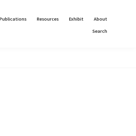
Publications
Resources
Exhibit
About
Search