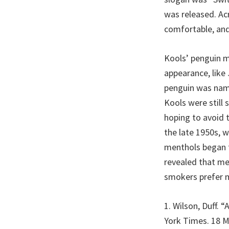
was released. Ac
comfortable, and
Kools’ penguin m
appearance, like
penguin was name
Kools were still 
hoping to avoid t
the late 1950s, w
menthols began t
revealed that me
smokers prefer 
1. Wilson, Duff. 
York Times. 18 