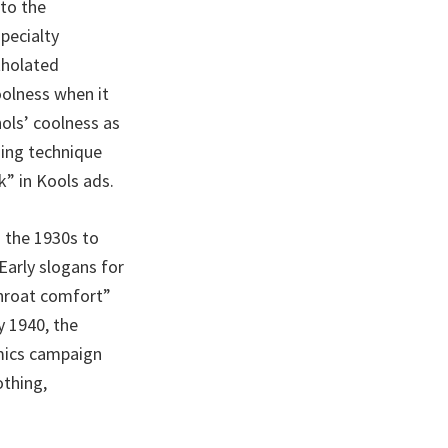
to the
pecialty
tholated
oolness when it
ols’ coolness as
sing technique
” in Kools ads.
m the 1930s to
Early slogans for
Throat comfort”
y 1940, the
mics campaign
thing,