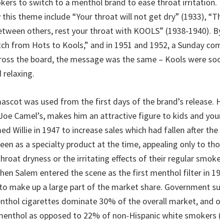
ers to switch to a menthol brand to ease throat irritation. 
 this theme include “Your throat will not get dry” (1933), “
between others, rest your throat with KOOLS” (1938-1940). B
ch from Hots to Kools,” and in 1951 and 1952, a Sunday co
ross the board, the message was the same – Kools were soo
 relaxing.
ascot was used from the first days of the brand’s release. 
 Joe Camel’s, makes him an attractive figure to kids and you
d Willie in 1947 to increase sales which had fallen after th
seen as a specialty product at the time, appealing only to t
hroat dryness or the irritating effects of their regular smokes
hen Salem entered the scene as the first menthol filter in 1
o make up a large part of the market share. Government su
nthol cigarettes dominate 30% of the overall market, and 
menthol as opposed to 22% of non-Hispanic white smokers (