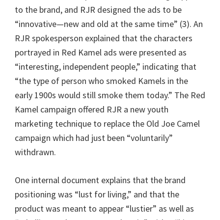
to the brand, and RJR designed the ads to be
“innovative—new and old at the same time” (3). An
RJR spokesperson explained that the characters
portrayed in Red Kamel ads were presented as
“interesting, independent people,” indicating that
“the type of person who smoked Kamels in the
early 1900s would still smoke them today.” The Red
Kamel campaign offered RJR a new youth
marketing technique to replace the Old Joe Camel
campaign which had just been “voluntarily”
withdrawn.
One internal document explains that the brand
positioning was “lust for living,” and that the
product was meant to appear “lustier” as well as