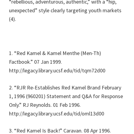
“rebellious, adventurous, authentic,” with a “hip,
unexpected” style clearly targeting youth markets
(4).
1. “Red Kamel & Kamel Menthe (Men-Th)
Factbook.” 07 Jan 1999.
http://legacy.library.ucsf.edu/tid/tqm72d00
2. “RJR Re-Establishes Red Kamel Brand February
1, 1996 (960201) Statement and Q&A for Response
Only.” RJ Reynolds. 01 Feb 1996.
http://legacy.library.ucsf.edu/tid/oml13d00
3. “Red Kamel Is Back!” Caravan. 08 Apr 1996.