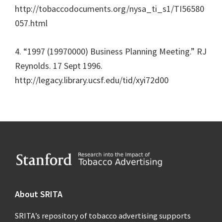
http://tobaccodocuments.org/nysa_ti_s1/TI56580
057.html
4. “1997 (19970000) Business Planning Meeting.” RJ
Reynolds. 17 Sept 1996.
http://legacy.library.ucsf.edu/tid/xyi72d00
Footer
About SRITA
SRITA’s repository of tobacco advertising supports