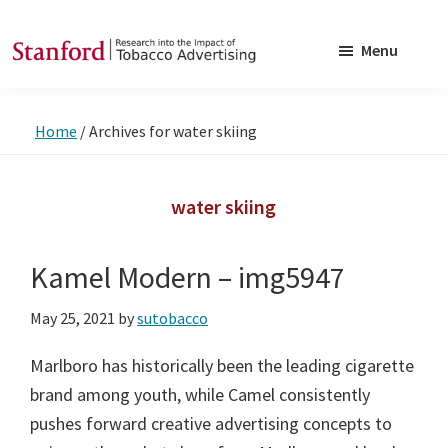
Skip
Skip
to
to
Menu
main
footer
SRITA
Stanford
content
Research
Home
/
Archives for water skiing
into
the
Impact
water skiing
of
Tobacco
Kamel Modern – img5947
Advertising
May 25, 2021
by
sutobacco
Marlboro has historically been the leading cigarette
brand among youth, while Camel consistently
pushes forward creative advertising concepts to