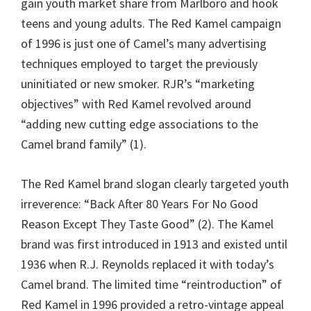
gain youth market share from Marlboro and hook
teens and young adults. The Red Kamel campaign
of 1996 is just one of Camel’s many advertising
techniques employed to target the previously
uninitiated or new smoker. RJR’s “marketing
objectives” with Red Kamel revolved around
“adding new cutting edge associations to the
Camel brand family” (1).
The Red Kamel brand slogan clearly targeted youth
irreverence: “Back After 80 Years For No Good
Reason Except They Taste Good” (2). The Kamel
brand was first introduced in 1913 and existed until
1936 when R.J. Reynolds replaced it with today’s
Camel brand. The limited time “reintroduction” of
Red Kamel in 1996 provided a retro-vintage appeal