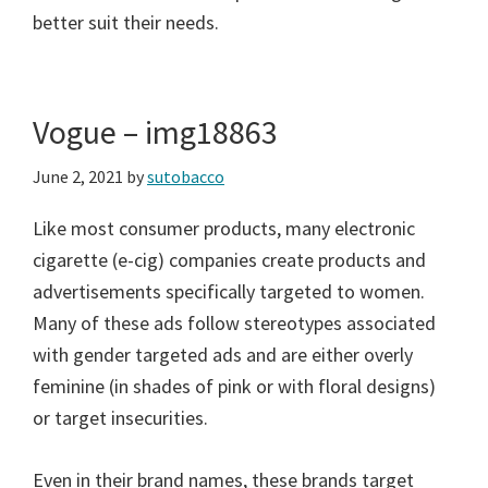
better suit their needs.
Vogue – img18863
June 2, 2021
by
sutobacco
Like most consumer products, many electronic
cigarette (e-cig) companies create products and
advertisements specifically targeted to women.
Many of these ads follow stereotypes associated
with gender targeted ads and are either overly
feminine (in shades of pink or with floral designs)
or target insecurities.
Even in their brand names, these brands target