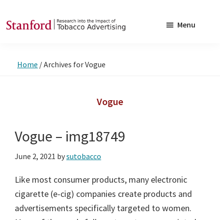
Skip
Skip
to
to
Menu
main
footer
SRITA
Stanford
content
Research
Home
/
Archives for Vogue
into
the
Impact
Vogue
of
Tobacco
Vogue – img18749
Advertising
June 2, 2021
by
sutobacco
Like most consumer products, many electronic
cigarette (e-cig) companies create products and
advertisements specifically targeted to women.