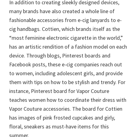
In addition to creating sleekly designed devices,
many brands have also created a whole line of
fashionable accessories from e-cig lanyards to e-
cig handbags. Cottien, which brands itself as the
“most feminine electronic cigarette in the world,”
has an artistic rendition of a fashion model on each
device. Through blogs, Pinterest boards and
Facebook posts, these e-cig companies reach out
to women, including adolescent girls, and provide
them with tips on how to be stylish and trendy. For
instance, Pinterest board for Vapor Couture
teaches women how to coordinate their dress with
Vapor Couture accessories. The board for Cottien
has images of pink frosted cupcakes and girly,
floral, sneakers as must-have items for this
summer.