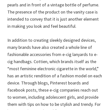
pearls and in front of a vintage bottle of perfume.
The presence of the product on the vanity case is
intended to convey that it is just another element
in making you look and feel beautiful.
In addition to creating sleekly designed devices,
many brands have also created a whole line of
fashionable accessories from e-cig lanyards to e-
cig handbags. Cottien, which brands itself as the
“most feminine electronic cigarette in the world,”
has an artistic rendition of a fashion model on each
device. Through blogs, Pinterest boards and
Facebook posts, these e-cig companies reach out
to women, including adolescent girls, and provide
them with tips on how to be stylish and trendy. For