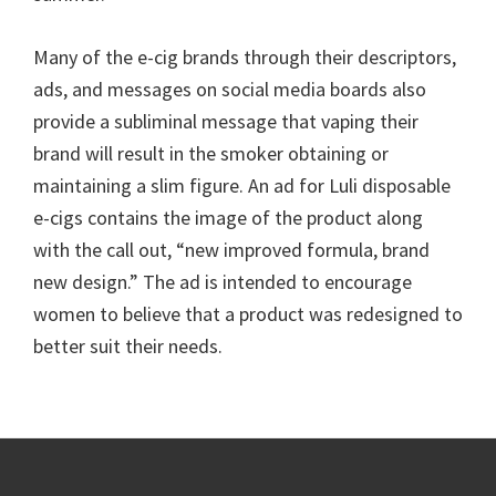
Many of the e-cig brands through their descriptors,
ads, and messages on social media boards also
provide a subliminal message that vaping their
brand will result in the smoker obtaining or
maintaining a slim figure. An ad for Luli disposable
e-cigs contains the image of the product along
with the call out, “new improved formula, brand
new design.” The ad is intended to encourage
women to believe that a product was redesigned to
better suit their needs.