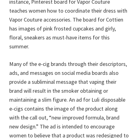
instance, Pinterest board for Vapor Couture
teaches women how to coordinate their dress with
Vapor Couture accessories. The board for Cottien
has images of pink frosted cupcakes and girly,
floral, sneakers as must-have items for this
summer.
Many of the e-cig brands through their descriptors,
ads, and messages on social media boards also
provide a subliminal message that vaping their
brand will result in the smoker obtaining or
maintaining a slim figure. An ad for Luli disposable
e-cigs contains the image of the product along
with the call out, “new improved formula, brand
new design.” The ad is intended to encourage
women to believe that a product was redesigned to