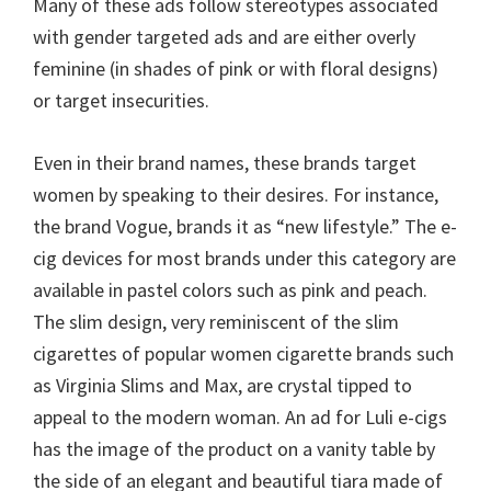
Many of these ads follow stereotypes associated
with gender targeted ads and are either overly
feminine (in shades of pink or with floral designs)
or target insecurities.
Even in their brand names, these brands target
women by speaking to their desires. For instance,
the brand Vogue, brands it as “new lifestyle.” The e-
cig devices for most brands under this category are
available in pastel colors such as pink and peach.
The slim design, very reminiscent of the slim
cigarettes of popular women cigarette brands such
as Virginia Slims and Max, are crystal tipped to
appeal to the modern woman. An ad for Luli e-cigs
has the image of the product on a vanity table by
the side of an elegant and beautiful tiara made of