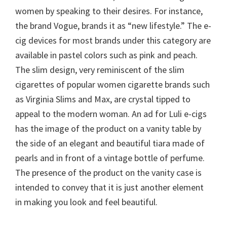
women by speaking to their desires. For instance,
the brand Vogue, brands it as “new lifestyle.” The e-
cig devices for most brands under this category are
available in pastel colors such as pink and peach.
The slim design, very reminiscent of the slim
cigarettes of popular women cigarette brands such
as Virginia Slims and Max, are crystal tipped to
appeal to the modern woman. An ad for Luli e-cigs
has the image of the product on a vanity table by
the side of an elegant and beautiful tiara made of
pearls and in front of a vintage bottle of perfume.
The presence of the product on the vanity case is
intended to convey that it is just another element
in making you look and feel beautiful.