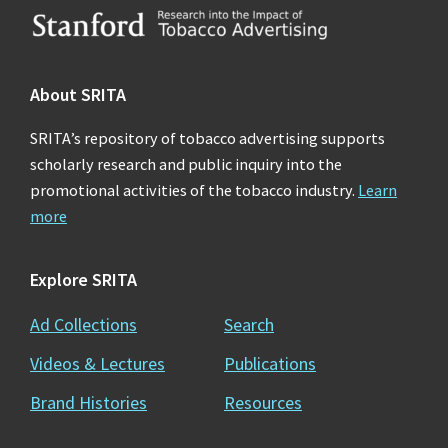
Footer
About SRITA
SRITA’s repository of tobacco advertising supports
scholarly research and public inquiry into the
promotional activities of the tobacco industry.
Learn
more
Explore SRITA
Ad Collections
Search
Videos & Lectures
Publications
Brand Histories
Resources