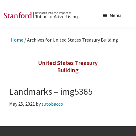
Skip
Skip
to
to
Menu
main
footer
SRITA
Stanford
content
Research
Home
/
Archives for United States Treasury Building
into
the
Impact
United States Treasury
Building
of
Tobacco
Advertising
Landmarks – img5365
May 25, 2021
by
sutobacco