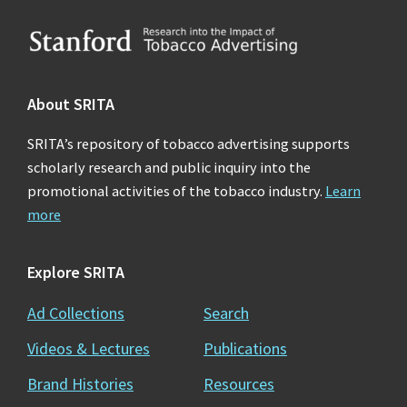
Footer
About SRITA
SRITA’s repository of tobacco advertising supports
scholarly research and public inquiry into the
promotional activities of the tobacco industry.
Learn
more
Explore SRITA
Ad Collections
Search
Videos & Lectures
Publications
Brand Histories
Resources