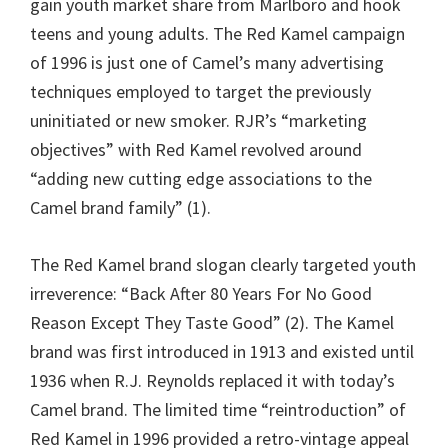
gain youth market share from Marlboro and hook
teens and young adults. The Red Kamel campaign
of 1996 is just one of Camel’s many advertising
techniques employed to target the previously
uninitiated or new smoker. RJR’s “marketing
objectives” with Red Kamel revolved around
“adding new cutting edge associations to the
Camel brand family” (1).
The Red Kamel brand slogan clearly targeted youth
irreverence: “Back After 80 Years For No Good
Reason Except They Taste Good” (2). The Kamel
brand was first introduced in 1913 and existed until
1936 when R.J. Reynolds replaced it with today’s
Camel brand. The limited time “reintroduction” of
Red Kamel in 1996 provided a retro-vintage appeal