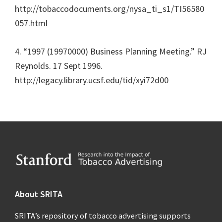
http://tobaccodocuments.org/nysa_ti_s1/TI56580
057.html
4. “1997 (19970000) Business Planning Meeting.” RJ
Reynolds. 17 Sept 1996.
http://legacy.library.ucsf.edu/tid/xyi72d00
Footer
About SRITA
SRITA’s repository of tobacco advertising supports