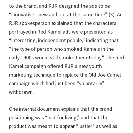
to the brand, and RJR designed the ads to be
“innovative—new and old at the same time” (3). An
RJR spokesperson explained that the characters
portrayed in Red Kamel ads were presented as
“interesting, independent people,” indicating that
“the type of person who smoked Kamels in the
early 1900s would still smoke them today.” The Red
Kamel campaign offered RJR a new youth
marketing technique to replace the Old Joe Camel
campaign which had just been “voluntarily”
withdrawn.
One internal document explains that the brand
positioning was “lust for living,” and that the
product was meant to appear “lustier” as well as