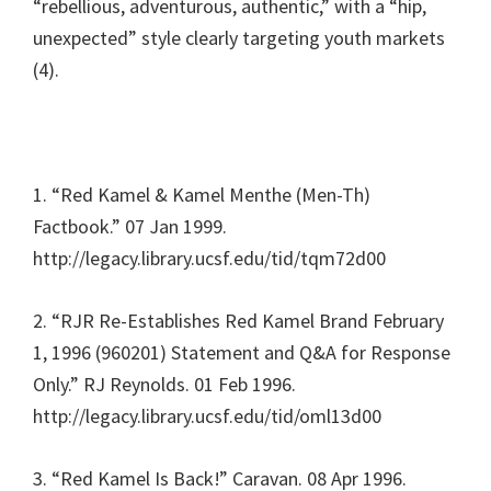
“rebellious, adventurous, authentic,” with a “hip,
unexpected” style clearly targeting youth markets
(4).
1. “Red Kamel & Kamel Menthe (Men-Th)
Factbook.” 07 Jan 1999.
http://legacy.library.ucsf.edu/tid/tqm72d00
2. “RJR Re-Establishes Red Kamel Brand February
1, 1996 (960201) Statement and Q&A for Response
Only.” RJ Reynolds. 01 Feb 1996.
http://legacy.library.ucsf.edu/tid/oml13d00
3. “Red Kamel Is Back!” Caravan. 08 Apr 1996.