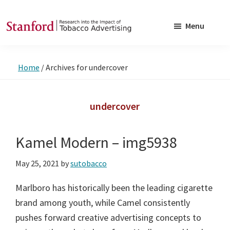
Skip
Skip
to
to
Menu
main
footer
SRITA
Stanford
content
Research
Home
/
Archives for undercover
into
the
Impact
undercover
of
Tobacco
Kamel Modern – img5938
Advertising
May 25, 2021
by
sutobacco
Marlboro has historically been the leading cigarette
brand among youth, while Camel consistently
pushes forward creative advertising concepts to