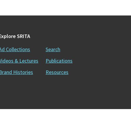
Explore SRITA
Ad Collections
Search
Videos & Lectures
Publications
Brand Histories
Resources