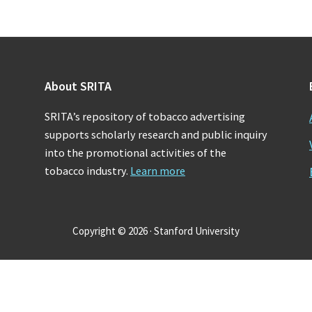
About SRITA
SRITA’s repository of tobacco advertising
supports scholarly research and public inquiry
into the promotional activities of the
tobacco industry.
Learn more
Copyright © 2026 · Stanford University