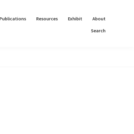
Publications
Resources
Exhibit
About
Search