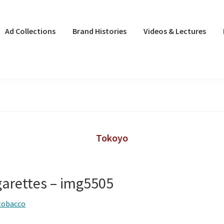
Ad Collections
Brand Histories
Videos & Lectures
Tokoyo
garettes – img5505
tobacco