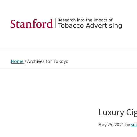
Skip
Skip
Skip
to
to
to
primary
main
footer
navigation
content
SRITA
Stanford
Research
into
Home
/
Archives for Tokoyo
the
Impact
of
Tobacco
Advertising
Luxury Ci
May 25, 2021
by
su