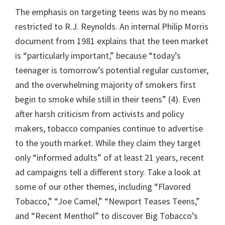
The emphasis on targeting teens was by no means
restricted to R.J. Reynolds. An internal Philip Morris
document from 1981 explains that the teen market
is “particularly important,” because “today’s
teenager is tomorrow’s potential regular customer,
and the overwhelming majority of smokers first
begin to smoke while still in their teens” (4). Even
after harsh criticism from activists and policy
makers, tobacco companies continue to advertise
to the youth market. While they claim they target
only “informed adults” of at least 21 years, recent
ad campaigns tell a different story. Take a look at
some of our other themes, including “Flavored
Tobacco,” “Joe Camel,” “Newport Teases Teens,”
and “Recent Menthol” to discover Big Tobacco’s