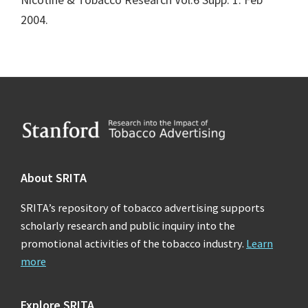
2004.
Footer
About SRITA
SRITA’s repository of tobacco advertising supports
scholarly research and public inquiry into the
promotional activities of the tobacco industry.
Learn
more
Explore SRITA