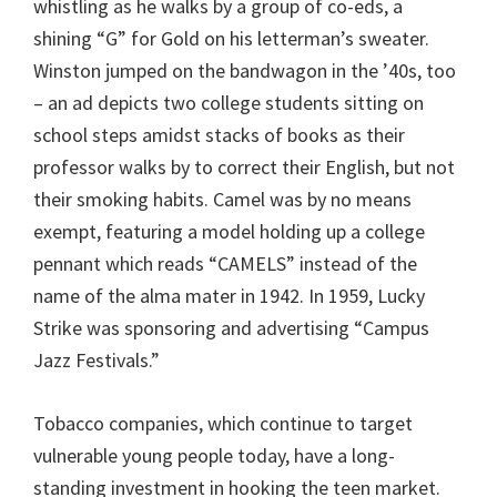
whistling as he walks by a group of co-eds, a
shining “G” for Gold on his letterman’s sweater.
Winston jumped on the bandwagon in the ’40s, too
– an ad depicts two college students sitting on
school steps amidst stacks of books as their
professor walks by to correct their English, but not
their smoking habits. Camel was by no means
exempt, featuring a model holding up a college
pennant which reads “CAMELS” instead of the
name of the alma mater in 1942. In 1959, Lucky
Strike was sponsoring and advertising “Campus
Jazz Festivals.”
Tobacco companies, which continue to target
vulnerable young people today, have a long-
standing investment in hooking the teen market.