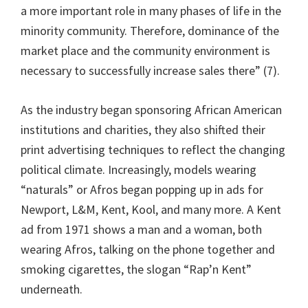
a more important role in many phases of life in the
minority community. Therefore, dominance of the
market place and the community environment is
necessary to successfully increase sales there” (7).
As the industry began sponsoring African American
institutions and charities, they also shifted their
print advertising techniques to reflect the changing
political climate. Increasingly, models wearing
“naturals” or Afros began popping up in ads for
Newport, L&M, Kent, Kool, and many more. A Kent
ad from 1971 shows a man and a woman, both
wearing Afros, talking on the phone together and
smoking cigarettes, the slogan “Rap’n Kent”
underneath.