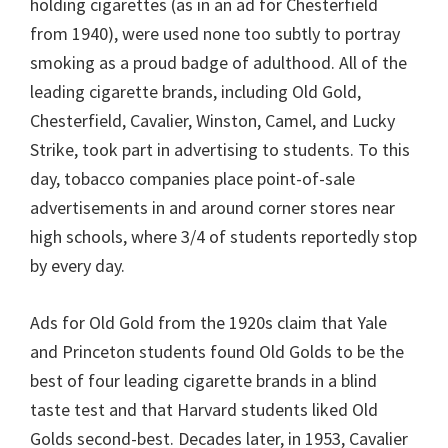
holding cigarettes (as in an ad for Chesterfield
from 1940), were used none too subtly to portray
smoking as a proud badge of adulthood. All of the
leading cigarette brands, including Old Gold,
Chesterfield, Cavalier, Winston, Camel, and Lucky
Strike, took part in advertising to students. To this
day, tobacco companies place point-of-sale
advertisements in and around corner stores near
high schools, where 3/4 of students reportedly stop
by every day.
Ads for Old Gold from the 1920s claim that Yale
and Princeton students found Old Golds to be the
best of four leading cigarette brands in a blind
taste test and that Harvard students liked Old
Golds second-best. Decades later, in 1953, Cavalier