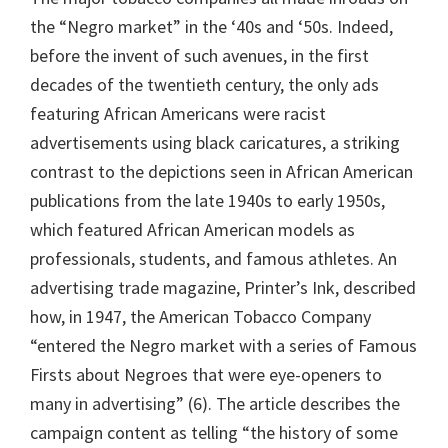
the “Negro market” in the ‘40s and ‘50s. Indeed,
before the invent of such avenues, in the first
decades of the twentieth century, the only ads
featuring African Americans were racist
advertisements using black caricatures, a striking
contrast to the depictions seen in African American
publications from the late 1940s to early 1950s,
which featured African American models as
professionals, students, and famous athletes. An
advertising trade magazine, Printer’s Ink, described
how, in 1947, the American Tobacco Company
“entered the Negro market with a series of Famous
Firsts about Negroes that were eye-openers to
many in advertising” (6). The article describes the
campaign content as telling “the history of some