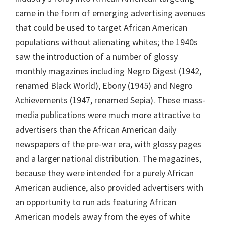
came in the form of emerging advertising avenues
that could be used to target African American
populations without alienating whites; the 1940s
saw the introduction of a number of glossy
monthly magazines including Negro Digest (1942,
renamed Black World), Ebony (1945) and Negro
Achievements (1947, renamed Sepia). These mass-
media publications were much more attractive to
advertisers than the African American daily
newspapers of the pre-war era, with glossy pages
and a larger national distribution. The magazines,
because they were intended for a purely African
American audience, also provided advertisers with
an opportunity to run ads featuring African
American models away from the eyes of white