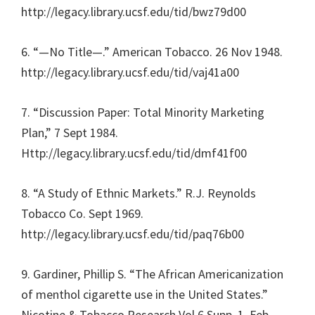
http://legacy.library.ucsf.edu/tid/bwz79d00
6. “—No Title—.” American Tobacco. 26 Nov 1948.
http://legacy.library.ucsf.edu/tid/vaj41a00
7. “Discussion Paper: Total Minority Marketing
Plan,” 7 Sept 1984.
Http://legacy.library.ucsf.edu/tid/dmf41f00
8. “A Study of Ethnic Markets.” R.J. Reynolds
Tobacco Co. Sept 1969.
http://legacy.library.ucsf.edu/tid/paq76b00
9. Gardiner, Phillip S. “The African Americanization
of menthol cigarette use in the United States.”
Nicotine & Tobacco Research Vol.6 Supp. 1. Feb