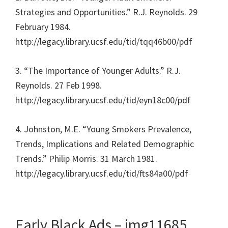
Strategies and Opportunities.” R.J. Reynolds. 29
February 1984.
http://legacy.library.ucsf.edu/tid/tqq46b00/pdf
3. “The Importance of Younger Adults.” R.J.
Reynolds. 27 Feb 1998.
http://legacy.library.ucsf.edu/tid/eyn18c00/pdf
4. Johnston, M.E. “Young Smokers Prevalence,
Trends, Implications and Related Demographic
Trends.” Philip Morris. 31 March 1981.
http://legacy.library.ucsf.edu/tid/fts84a00/pdf
Early Black Ads – img11685