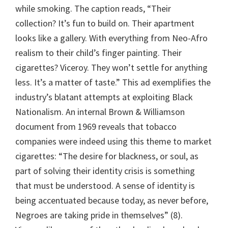
while smoking. The caption reads, “Their
collection? It’s fun to build on. Their apartment
looks like a gallery. With everything from Neo-Afro
realism to their child’s finger painting. Their
cigarettes? Viceroy. They won’t settle for anything
less. It’s a matter of taste.” This ad exemplifies the
industry’s blatant attempts at exploiting Black
Nationalism. An internal Brown & Williamson
document from 1969 reveals that tobacco
companies were indeed using this theme to market
cigarettes: “The desire for blackness, or soul, as
part of solving their identity crisis is something
that must be understood. A sense of identity is
being accentuated because today, as never before,
Negroes are taking pride in themselves” (8).