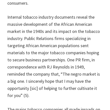
consumers.
Internal tobacco industry documents reveal the
massive development of the African American
market in the 1940s and its impact on the tobacco
industry. Public Relations firms specializing in
targeting African American populations sent
materials to the major tobacco companies hoping
to secure business partnerships. One PR firm, in
correspondence with RJ Reynolds in 1949,
reminded the company that, “The negro market is
a big one. I sincerely hope that I may have the
opportunity [sic] of helping to further cultivate it
for you” (5).
The major tobacco companies all made inroads on