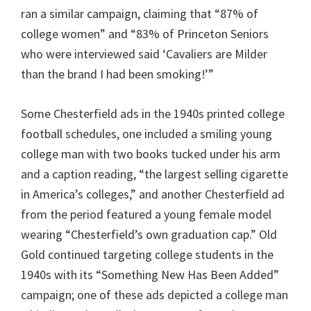
ran a similar campaign, claiming that “87% of
college women” and “83% of Princeton Seniors
who were interviewed said ‘Cavaliers are Milder
than the brand I had been smoking!’”
Some Chesterfield ads in the 1940s printed college
football schedules, one included a smiling young
college man with two books tucked under his arm
and a caption reading, “the largest selling cigarette
in America’s colleges,” and another Chesterfield ad
from the period featured a young female model
wearing “Chesterfield’s own graduation cap.” Old
Gold continued targeting college students in the
1940s with its “Something New Has Been Added”
campaign; one of these ads depicted a college man