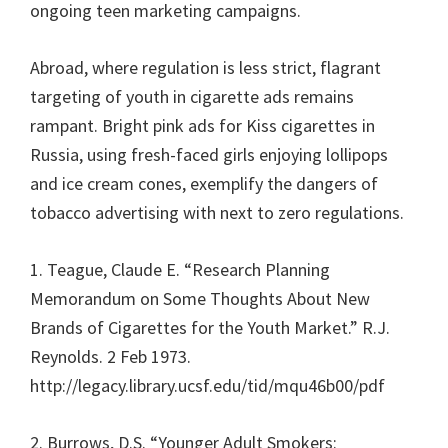
ongoing teen marketing campaigns.
Abroad, where regulation is less strict, flagrant
targeting of youth in cigarette ads remains
rampant. Bright pink ads for Kiss cigarettes in
Russia, using fresh-faced girls enjoying lollipops
and ice cream cones, exemplify the dangers of
tobacco advertising with next to zero regulations.
1. Teague, Claude E. “Research Planning
Memorandum on Some Thoughts About New
Brands of Cigarettes for the Youth Market.” R.J.
Reynolds. 2 Feb 1973.
http://legacy.library.ucsf.edu/tid/mqu46b00/pdf
2. Burrows, D.S. “Younger Adult Smokers: