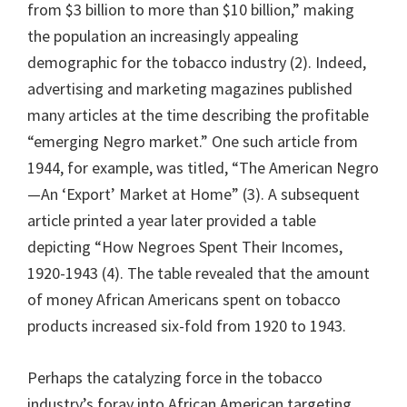
from $3 billion to more than $10 billion,” making
the population an increasingly appealing
demographic for the tobacco industry (2). Indeed,
advertising and marketing magazines published
many articles at the time describing the profitable
“emerging Negro market.” One such article from
1944, for example, was titled, “The American Negro
—An ‘Export’ Market at Home” (3). A subsequent
article printed a year later provided a table
depicting “How Negroes Spent Their Incomes,
1920-1943 (4). The table revealed that the amount
of money African Americans spent on tobacco
products increased six-fold from 1920 to 1943.
Perhaps the catalyzing force in the tobacco
industry’s foray into African American targeting