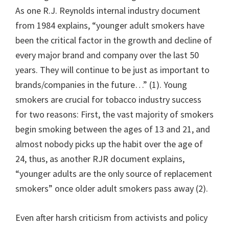
As one R.J. Reynolds internal industry document
from 1984 explains, “younger adult smokers have
been the critical factor in the growth and decline of
every major brand and company over the last 50
years. They will continue to be just as important to
brands/companies in the future…” (1). Young
smokers are crucial for tobacco industry success
for two reasons: First, the vast majority of smokers
begin smoking between the ages of 13 and 21, and
almost nobody picks up the habit over the age of
24, thus, as another RJR document explains,
“younger adults are the only source of replacement
smokers” once older adult smokers pass away (2).
Even after harsh criticism from activists and policy