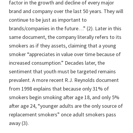
factor in the growth and decline of every major
brand and company over the last 50 years. They will
continue to be just as important to
brands/companies in the future…” (2). Later in this
same document, the company literally refers to its
smokers as if they assets, claiming that a young
smoker “appreciates in value over time because of
increased consumption.” Decades later, the
sentiment that youth must be targeted remains
prevalent. A more recent R.J. Reynolds document
from 1998 explains that because only 31% of
smokers begin smoking after age 18, and only 5%
after age 24, “younger adults are the only source of
replacement smokers” once adult smokers pass
away (3).