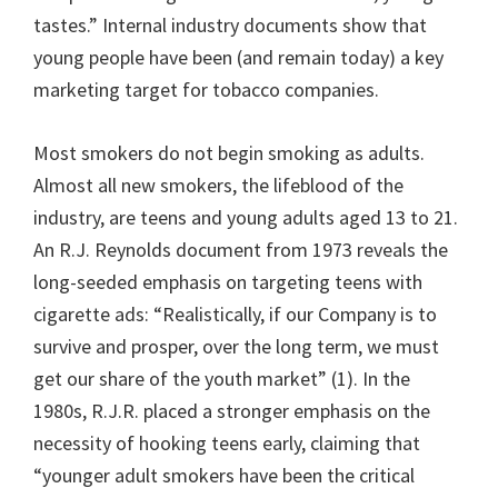
tastes.” Internal industry documents show that
young people have been (and remain today) a key
marketing target for tobacco companies.
Most smokers do not begin smoking as adults.
Almost all new smokers, the lifeblood of the
industry, are teens and young adults aged 13 to 21.
An R.J. Reynolds document from 1973 reveals the
long-seeded emphasis on targeting teens with
cigarette ads: “Realistically, if our Company is to
survive and prosper, over the long term, we must
get our share of the youth market” (1). In the
1980s, R.J.R. placed a stronger emphasis on the
necessity of hooking teens early, claiming that
“younger adult smokers have been the critical