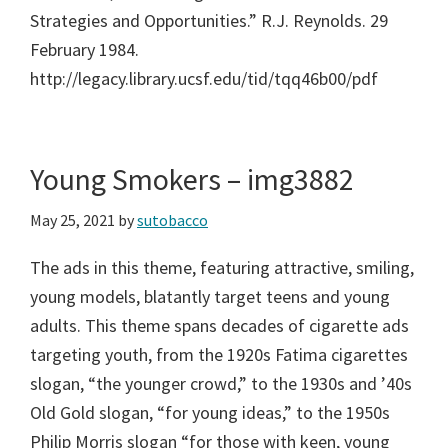
Strategies and Opportunities.” R.J. Reynolds. 29
February 1984.
http://legacy.library.ucsf.edu/tid/tqq46b00/pdf
Young Smokers – img3882
May 25, 2021
by
sutobacco
The ads in this theme, featuring attractive, smiling,
young models, blatantly target teens and young
adults. This theme spans decades of cigarette ads
targeting youth, from the 1920s Fatima cigarettes
slogan, “the younger crowd,” to the 1930s and ’40s
Old Gold slogan, “for young ideas,” to the 1950s
Philip Morris slogan “for those with keen, young