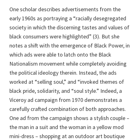
One scholar describes advertisements from the
early 1960s as portraying a “racially desegregated
society in which the discerning tastes and values of
black consumers were highlighted” (3). But she
notes a shift with the emergence of Black Power, in
which ads were able to latch onto the Black
Nationalism movement while completely avoiding
the political ideology therein. Instead, the ads
worked at “selling soul,” and “invoked themes of
black pride, solidarity, and “soul style.” Indeed, a
Viceroy ad campaign from 1970 demonstrates a
carefully crafted combination of both approaches.
One ad from the campaign shows a stylish couple –
the man in a suit and the woman in a yellow mod
mini-dress – shopping at an outdoor art boutique