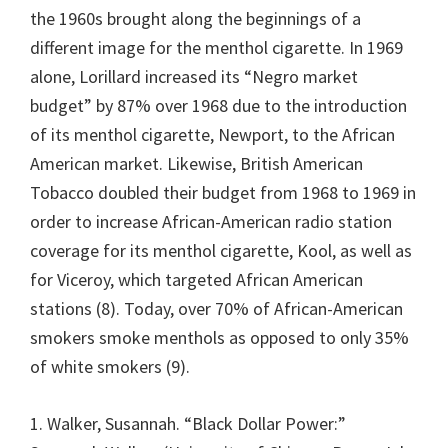
the 1960s brought along the beginnings of a
different image for the menthol cigarette. In 1969
alone, Lorillard increased its “Negro market
budget” by 87% over 1968 due to the introduction
of its menthol cigarette, Newport, to the African
American market. Likewise, British American
Tobacco doubled their budget from 1968 to 1969 in
order to increase African-American radio station
coverage for its menthol cigarette, Kool, as well as
for Viceroy, which targeted African American
stations (8). Today, over 70% of African-American
smokers smoke menthols as opposed to only 35%
of white smokers (9).
1. Walker, Susannah. “Black Dollar Power:”