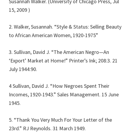
Susannah Walker. (University of Chicago Press, Jul
15, 2009 )
2. Walker, Susannah. “Style & Status: Selling Beauty
to African American Women, 1920-1975”
3. Sullivan, David J. “The American Negro—An
‘Export’ Market at Home!” Printer’s Ink; 208:3. 21
July 1944:90.
4 Sullivan, David J. “How Negroes Spent Their
Incomes, 1920-1943.” Sales Management. 15 June
1945.
5. “Thank You Very Much For Your Letter of the
23rd.” RJ Reynolds. 31 March 1949.