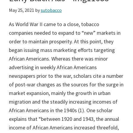
May 25, 2021
by
sutobacco
As World War II came to a close, tobacco
companies needed to expand to “new” markets in
order to maintain prosperity. At this point, they
began issuing mass marketing efforts targeting
African Americans. Whereas there was minor
advertising in weekly African Americans
newspapers prior to the war, scholars cite a number
of post-war changes as the sources for the surge in
market expansion, mainly the growth in urban
migration and the steadily increasing incomes of
African Americans in the 1940s (1). One scholar
explains that “between 1920 and 1943, the annual
income of African Americans increased threefold,