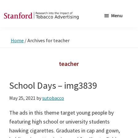
Skip
Skip
to
to
Menu
main
footer
SRITA
Stanford
content
Research
Home
/
Archives for teacher
into
the
Impact
teacher
of
Tobacco
School Days – img3839
Advertising
May 25, 2021
by
sutobacco
The ads in this theme target young people by
featuring high school or university students
hawking cigarettes. Graduates in cap and gown,