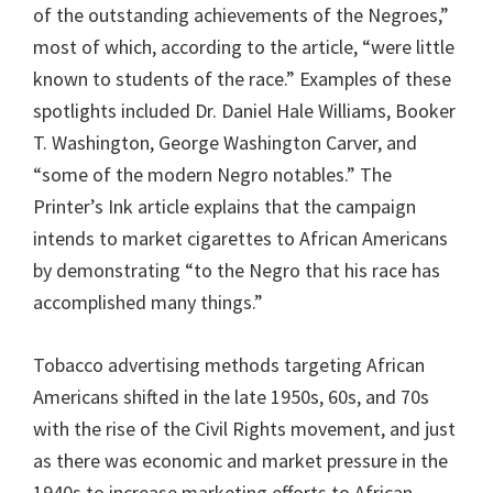
of the outstanding achievements of the Negroes,”
most of which, according to the article, “were little
known to students of the race.” Examples of these
spotlights included Dr. Daniel Hale Williams, Booker
T. Washington, George Washington Carver, and
“some of the modern Negro notables.” The
Printer’s Ink article explains that the campaign
intends to market cigarettes to African Americans
by demonstrating “to the Negro that his race has
accomplished many things.”
Tobacco advertising methods targeting African
Americans shifted in the late 1950s, 60s, and 70s
with the rise of the Civil Rights movement, and just
as there was economic and market pressure in the
1940s to increase marketing efforts to African