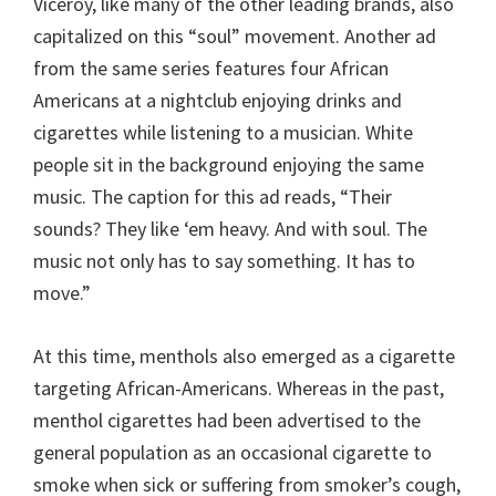
Viceroy, like many of the other leading brands, also
capitalized on this “soul” movement. Another ad
from the same series features four African
Americans at a nightclub enjoying drinks and
cigarettes while listening to a musician. White
people sit in the background enjoying the same
music. The caption for this ad reads, “Their
sounds? They like ‘em heavy. And with soul. The
music not only has to say something. It has to
move.”
At this time, menthols also emerged as a cigarette
targeting African-Americans. Whereas in the past,
menthol cigarettes had been advertised to the
general population as an occasional cigarette to
smoke when sick or suffering from smoker’s cough,