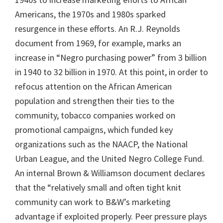
Americans, the 1970s and 1980s sparked
resurgence in these efforts. An R.J. Reynolds
document from 1969, for example, marks an
increase in “Negro purchasing power” from 3 billion
in 1940 to 32 billion in 1970. At this point, in order to
refocus attention on the African American
population and strengthen their ties to the
community, tobacco companies worked on
promotional campaigns, which funded key
organizations such as the NAACP, the National
Urban League, and the United Negro College Fund.
An internal Brown & Williamson document declares
that the “relatively small and often tight knit
community can work to B&W’s marketing
advantage if exploited properly. Peer pressure plays