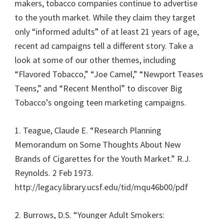
makers, tobacco companies continue to advertise
to the youth market. While they claim they target
only “informed adults” of at least 21 years of age,
recent ad campaigns tell a different story. Take a
look at some of our other themes, including
“Flavored Tobacco,” “Joe Camel,” “Newport Teases
Teens,” and “Recent Menthol” to discover Big
Tobacco’s ongoing teen marketing campaigns.
1. Teague, Claude E. “Research Planning
Memorandum on Some Thoughts About New
Brands of Cigarettes for the Youth Market.” R.J.
Reynolds. 2 Feb 1973.
http://legacy.library.ucsf.edu/tid/mqu46b00/pdf
2. Burrows, D.S. “Younger Adult Smokers: