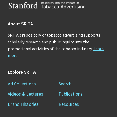
Footer
About SRITA
SRITA’s repository of tobacco advertising supports
scholarly research and public inquiry into the
promotional activities of the tobacco industry.
Learn
more
Explore SRITA
Ad Collections
Search
Videos & Lectures
Publications
Brand Histories
Resources