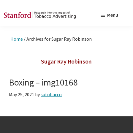
Skip
Skip
to
to
Menu
main
footer
SRITA
Stanford
content
Research
Home
/
Archives for Sugar Ray Robinson
into
the
Impact
Sugar Ray Robinson
of
Tobacco
Boxing – img10168
Advertising
May 25, 2021
by
sutobacco