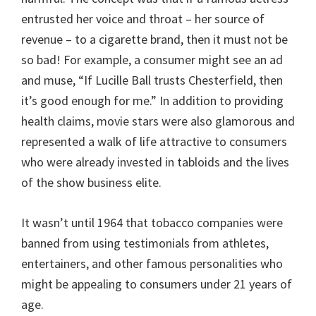
entrusted her voice and throat – her source of
revenue – to a cigarette brand, then it must not be
so bad! For example, a consumer might see an ad
and muse, “If Lucille Ball trusts Chesterfield, then
it’s good enough for me.” In addition to providing
health claims, movie stars were also glamorous and
represented a walk of life attractive to consumers
who were already invested in tabloids and the lives
of the show business elite.
It wasn’t until 1964 that tobacco companies were
banned from using testimonials from athletes,
entertainers, and other famous personalities who
might be appealing to consumers under 21 years of
age.