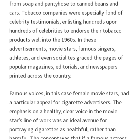
from soap and pantyhose to canned beans and
cars. Tobacco companies were especially fond of
celebrity testimonials, enlisting hundreds upon
hundreds of celebrities to endorse their tobacco
products well into the 1960s. In these
advertisements, movie stars, famous singers,
athletes, and even socialites graced the pages of
popular magazines, editorials, and newspapers
printed across the country.
Famous voices, in this case female movie stars, had
a particular appeal for cigarette advertisers. The
emphasis on a healthy, clear voice in the movie
star’s line of work was an ideal avenue for
portraying cigarettes as healthful, rather than
harmful. The concept was that if a famous actress