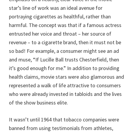
star’s line of work was an ideal avenue for
portraying cigarettes as healthful, rather than
harmful. The concept was that if a famous actress
entrusted her voice and throat – her source of
revenue – to a cigarette brand, then it must not be
so bad! For example, a consumer might see an ad
and muse, “If Lucille Ball trusts Chesterfield, then
it’s good enough for me.” In addition to providing
health claims, movie stars were also glamorous and
represented a walk of life attractive to consumers
who were already invested in tabloids and the lives
of the show business elite.
It wasn’t until 1964 that tobacco companies were
banned from using testimonials from athletes,