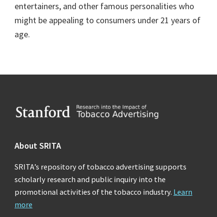
entertainers, and other famous personalities who
might be appealing to consumers under 21 years of
age.
Footer
About SRITA
SRITA’s repository of tobacco advertising supports
scholarly research and public inquiry into the
promotional activities of the tobacco industry.
Learn
more