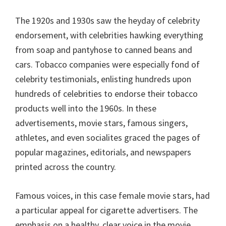
The 1920s and 1930s saw the heyday of celebrity
endorsement, with celebrities hawking everything
from soap and pantyhose to canned beans and
cars. Tobacco companies were especially fond of
celebrity testimonials, enlisting hundreds upon
hundreds of celebrities to endorse their tobacco
products well into the 1960s. In these
advertisements, movie stars, famous singers,
athletes, and even socialites graced the pages of
popular magazines, editorials, and newspapers
printed across the country.
Famous voices, in this case female movie stars, had
a particular appeal for cigarette advertisers. The
emphasis on a healthy, clear voice in the movie