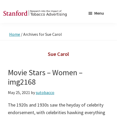
Skip
Skip
to
to
Menu
main
footer
SRITA
Stanford
content
Research
Home
/
Archives for Sue Carol
into
the
Impact
Sue Carol
of
Tobacco
Movie Stars – Women –
Advertising
img2168
May 25, 2021
by
sutobacco
The 1920s and 1930s saw the heyday of celebrity
endorsement, with celebrities hawking everything