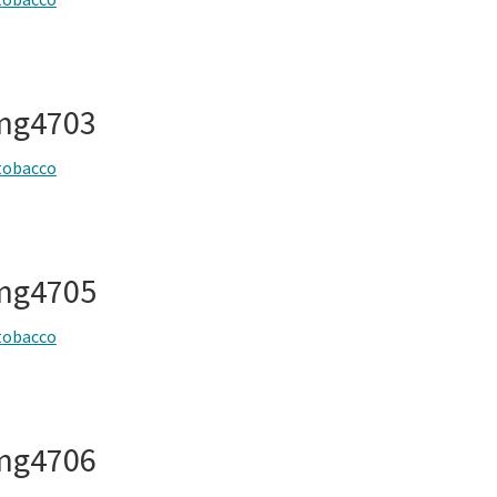
img4703
tobacco
img4705
tobacco
img4706