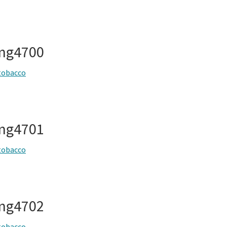
img4700
tobacco
img4701
tobacco
img4702
tobacco