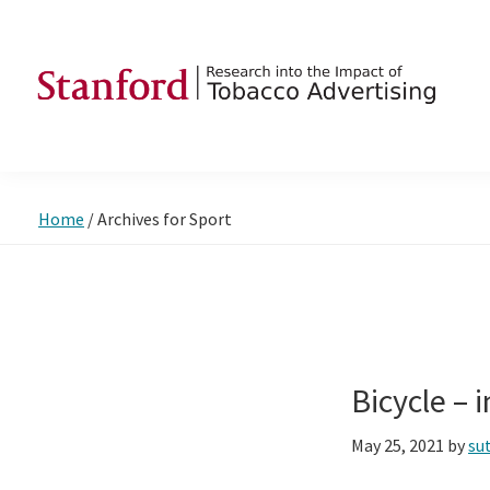
Skip
Skip
Skip
to
to
to
primary
main
footer
navigation
content
SRITA
Stanford
Research
into
Home
/
Archives for Sport
the
Impact
of
Tobacco
Advertising
Bicycle –
May 25, 2021
by
su