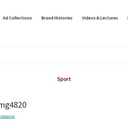
Ad Collections
Brand Histories
Videos & Lectures
Sport
 img4820
tobacco