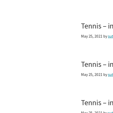
Tennis – 
May 25, 2021
by
su
Tennis – 
May 25, 2021
by
su
Tennis – 
May 25, 2021
by
su