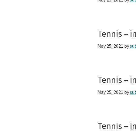
Tennis – 
May 25, 2021
by
su
Tennis – 
May 25, 2021
by
su
Tennis – 