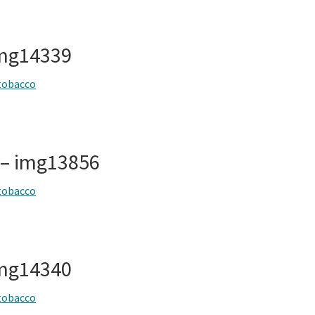
img14339
tobacco
 – img13856
tobacco
img14340
tobacco