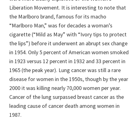
Liberation Movement. It is interesting to note that
the Marlboro brand, famous for its macho
“Marlboro Man,” was for decades a woman’s
cigarette (“Mild as May” with “Ivory tips to protect
the lips”) before it underwent an abrupt sex change
in 1954. Only 5 percent of American women smoked
in 1923 versus 12 percent in 1932 and 33 percent in
1965 (the peak year). Lung cancer was still a rare
disease for women in the 1950s, though by the year
2000 it was killing nearly 70,000 women per year.
Cancer of the lung surpassed breast cancer as the
leading cause of cancer death among women in
1987.