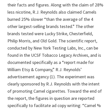
their facts and figures. Along with the claim of 28%
less nicotine, R.J. Reynolds also claimed Camels
burned 25% slower “than the average of the 4
other largest-selling brands tested.” The other
brands tested were Lucky Strike, Chesterfield,
Philip Morris, and Old Gold. The scientific report,
conducted by New York Testing Labs, Inc., can be
found in the UCSF Tobacco Legacy Archives, and is
documented specifically as a “report made for
William Etsy & Company,” R.J. Reynolds’
advertisement agency (1). The experiment was
clearly sponsored by R.J. Reynolds with the intent
of promoting Camel cigarettes. Toward the end of
the report, the figures in question are reported
specifically to facilitate ad copy writing: “Camel %