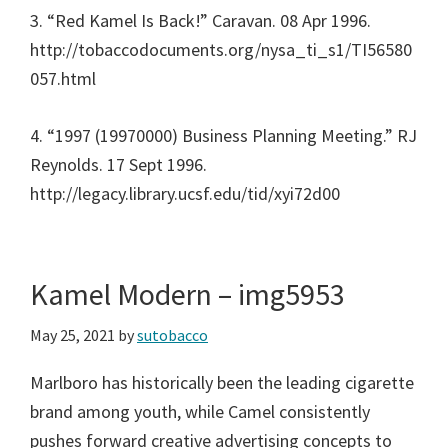
3. “Red Kamel Is Back!” Caravan. 08 Apr 1996.
http://tobaccodocuments.org/nysa_ti_s1/TI56580
057.html
4. “1997 (19970000) Business Planning Meeting.” RJ
Reynolds. 17 Sept 1996.
http://legacy.library.ucsf.edu/tid/xyi72d00
Kamel Modern – img5953
May 25, 2021
by
sutobacco
Marlboro has historically been the leading cigarette
brand among youth, while Camel consistently
pushes forward creative advertising concepts to