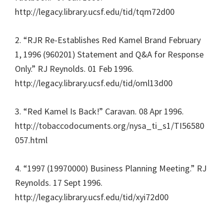
http://legacy.library.ucsf.edu/tid/tqm72d00
2. “RJR Re-Establishes Red Kamel Brand February
1, 1996 (960201) Statement and Q&A for Response
Only.” RJ Reynolds. 01 Feb 1996.
http://legacy.library.ucsf.edu/tid/oml13d00
3. “Red Kamel Is Back!” Caravan. 08 Apr 1996.
http://tobaccodocuments.org/nysa_ti_s1/TI56580
057.html
4. “1997 (19970000) Business Planning Meeting.” RJ
Reynolds. 17 Sept 1996.
http://legacy.library.ucsf.edu/tid/xyi72d00