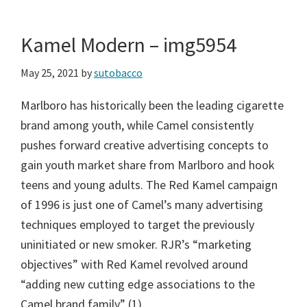
Kamel Modern – img5954
May 25, 2021
by
sutobacco
Marlboro has historically been the leading cigarette
brand among youth, while Camel consistently
pushes forward creative advertising concepts to
gain youth market share from Marlboro and hook
teens and young adults. The Red Kamel campaign
of 1996 is just one of Camel’s many advertising
techniques employed to target the previously
uninitiated or new smoker. RJR’s “marketing
objectives” with Red Kamel revolved around
“adding new cutting edge associations to the
Camel brand family” (1).