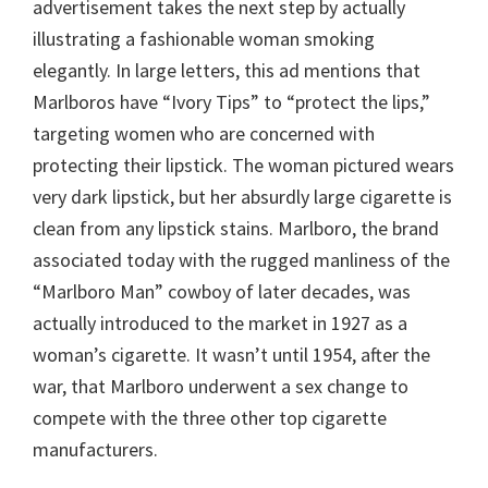
advertisement takes the next step by actually
illustrating a fashionable woman smoking
elegantly. In large letters, this ad mentions that
Marlboros have “Ivory Tips” to “protect the lips,”
targeting women who are concerned with
protecting their lipstick. The woman pictured wears
very dark lipstick, but her absurdly large cigarette is
clean from any lipstick stains. Marlboro, the brand
associated today with the rugged manliness of the
“Marlboro Man” cowboy of later decades, was
actually introduced to the market in 1927 as a
woman’s cigarette. It wasn’t until 1954, after the
war, that Marlboro underwent a sex change to
compete with the three other top cigarette
manufacturers.