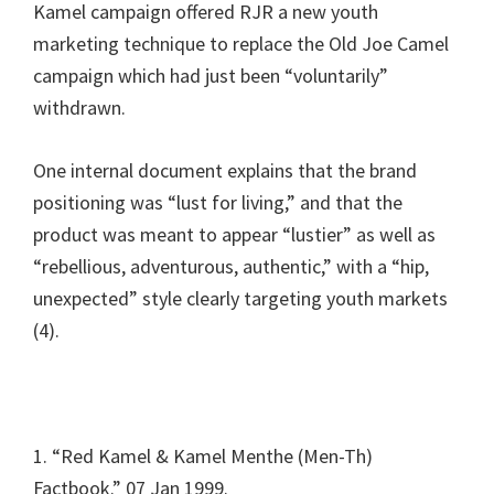
Kamel campaign offered RJR a new youth
marketing technique to replace the Old Joe Camel
campaign which had just been “voluntarily”
withdrawn.
One internal document explains that the brand
positioning was “lust for living,” and that the
product was meant to appear “lustier” as well as
“rebellious, adventurous, authentic,” with a “hip,
unexpected” style clearly targeting youth markets
(4).
1. “Red Kamel & Kamel Menthe (Men-Th)
Factbook.” 07 Jan 1999.