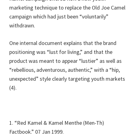
marketing technique to replace the Old Joe Camel
campaign which had just been “voluntarily”
withdrawn.
One internal document explains that the brand
positioning was “lust for living,” and that the
product was meant to appear “lustier” as well as
“rebellious, adventurous, authentic,” with a “hip,
unexpected” style clearly targeting youth markets
(4).
1. “Red Kamel & Kamel Menthe (Men-Th)
Factbook.” 07 Jan 1999.