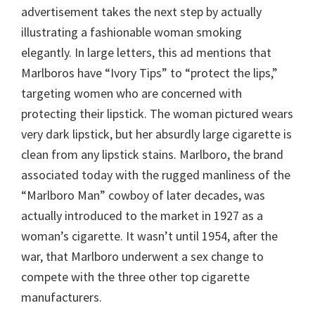
advertisement takes the next step by actually
illustrating a fashionable woman smoking
elegantly. In large letters, this ad mentions that
Marlboros have “Ivory Tips” to “protect the lips,”
targeting women who are concerned with
protecting their lipstick. The woman pictured wears
very dark lipstick, but her absurdly large cigarette is
clean from any lipstick stains. Marlboro, the brand
associated today with the rugged manliness of the
“Marlboro Man” cowboy of later decades, was
actually introduced to the market in 1927 as a
woman’s cigarette. It wasn’t until 1954, after the
war, that Marlboro underwent a sex change to
compete with the three other top cigarette
manufacturers.