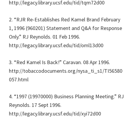
http://legacy.library.ucsf.edu/tid/tqm72d00
2. “RJR Re-Establishes Red Kamel Brand February
1, 1996 (960201) Statement and Q&A for Response
Only.” RJ Reynolds. 01 Feb 1996.
http://legacy.library.ucsf.edu/tid/oml13d00
3. “Red Kamel Is Back!” Caravan. 08 Apr 1996.
http://tobaccodocuments.org/nysa_ti_s1/TI56580
057.html
4. “1997 (19970000) Business Planning Meeting.” RJ
Reynolds. 17 Sept 1996.
http://legacy.library.ucsf.edu/tid/xyi72d00