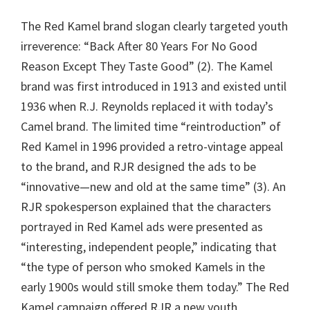
The Red Kamel brand slogan clearly targeted youth
irreverence: “Back After 80 Years For No Good
Reason Except They Taste Good” (2). The Kamel
brand was first introduced in 1913 and existed until
1936 when R.J. Reynolds replaced it with today’s
Camel brand. The limited time “reintroduction” of
Red Kamel in 1996 provided a retro-vintage appeal
to the brand, and RJR designed the ads to be
“innovative—new and old at the same time” (3). An
RJR spokesperson explained that the characters
portrayed in Red Kamel ads were presented as
“interesting, independent people,” indicating that
“the type of person who smoked Kamels in the
early 1900s would still smoke them today.” The Red
Kamel campaign offered RJR a new youth