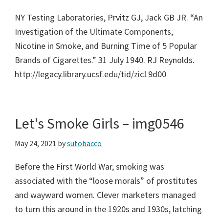
NY Testing Laboratories, Prvitz GJ, Jack GB JR. “An
Investigation of the Ultimate Components,
Nicotine in Smoke, and Burning Time of 5 Popular
Brands of Cigarettes.” 31 July 1940. RJ Reynolds.
http://legacy.library.ucsf.edu/tid/zic19d00
Let's Smoke Girls – img0546
May 24, 2021
by
sutobacco
Before the First World War, smoking was
associated with the “loose morals” of prostitutes
and wayward women. Clever marketers managed
to turn this around in the 1920s and 1930s, latching