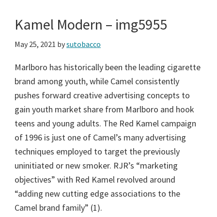
Kamel Modern – img5955
May 25, 2021
by
sutobacco
Marlboro has historically been the leading cigarette
brand among youth, while Camel consistently
pushes forward creative advertising concepts to
gain youth market share from Marlboro and hook
teens and young adults. The Red Kamel campaign
of 1996 is just one of Camel’s many advertising
techniques employed to target the previously
uninitiated or new smoker. RJR’s “marketing
objectives” with Red Kamel revolved around
“adding new cutting edge associations to the
Camel brand family” (1).