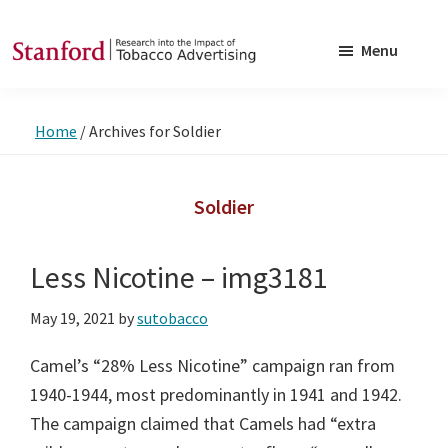
Skip
Skip
to
to
Menu
main
footer
SRITA
Stanford
content
Research
Home
/
Archives for Soldier
into
the
Impact
Soldier
of
Tobacco
Less Nicotine – img3181
Advertising
May 19, 2021
by
sutobacco
Camel’s “28% Less Nicotine” campaign ran from
1940-1944, most predominantly in 1941 and 1942.
The campaign claimed that Camels had “extra