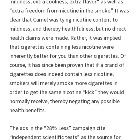
mildness, extra coolness, extra flavor“ as well as
“extra freedom from nicotine in the smoke.” It was
clear that Camel was tying nicotine content to
mildness, and thereby healthfulness, but no direct
health claims were made. Rather, it was implied
that cigarettes containing less nicotine were
inherently better for you than other cigarettes. Of
course, it has since been proven that if a brand of
cigarettes does indeed contain less nicotine,
smokers will merely smoke more cigarettes in
order to get the same nicotine “kick” they would
normally receive, thereby negating any possible
health benefits.
The ads in the “28% Less” campaign cite
“independent scientific tests” as the source for