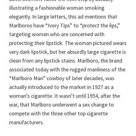
illustrating a fashionable woman smoking
elegantly. In large letters, this ad mentions that
Marlboros have “Ivory Tips” to “protect the lips,”
targeting women who are concerned with
protecting their lipstick. The woman pictured wears
very dark lipstick, but her absurdly large cigarette is
clean from any lipstick stains. Marlboro, the brand
associated today with the rugged manliness of the
“Marlboro Man” cowboy of later decades, was
actually introduced to the market in 1927 as a
woman’s cigarette. It wasn’t until 1954, after the
war, that Marlboro underwent a sex change to
compete with the three other top cigarette
manufacturers.