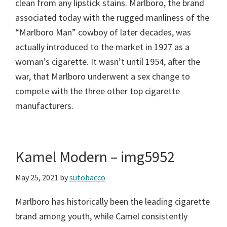
clean from any lipstick stains. Marlboro, the brand
associated today with the rugged manliness of the
“Marlboro Man” cowboy of later decades, was
actually introduced to the market in 1927 as a
woman’s cigarette. It wasn’t until 1954, after the
war, that Marlboro underwent a sex change to
compete with the three other top cigarette
manufacturers.
Kamel Modern – img5952
May 25, 2021
by
sutobacco
Marlboro has historically been the leading cigarette
brand among youth, while Camel consistently