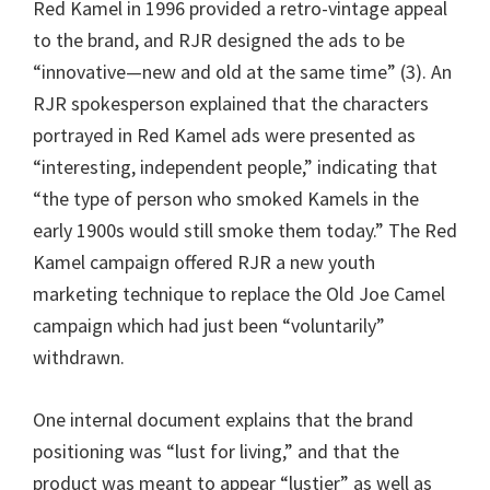
Red Kamel in 1996 provided a retro-vintage appeal
to the brand, and RJR designed the ads to be
“innovative—new and old at the same time” (3). An
RJR spokesperson explained that the characters
portrayed in Red Kamel ads were presented as
“interesting, independent people,” indicating that
“the type of person who smoked Kamels in the
early 1900s would still smoke them today.” The Red
Kamel campaign offered RJR a new youth
marketing technique to replace the Old Joe Camel
campaign which had just been “voluntarily”
withdrawn.
One internal document explains that the brand
positioning was “lust for living,” and that the
product was meant to appear “lustier” as well as