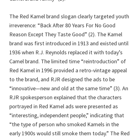
The Red Kamel brand slogan clearly targeted youth
irreverence: “Back After 80 Years For No Good
Reason Except They Taste Good” (2). The Kamel
brand was first introduced in 1913 and existed until
1936 when R.J. Reynolds replaced it with today’s
Camel brand. The limited time “reintroduction” of
Red Kamel in 1996 provided a retro-vintage appeal
to the brand, and RJR designed the ads to be
“innovative—new and old at the same time” (3). An
RJR spokesperson explained that the characters
portrayed in Red Kamel ads were presented as
“interesting, independent people,” indicating that
“the type of person who smoked Kamels in the
early 1900s would still smoke them today.” The Red