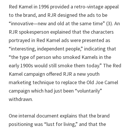
Red Kamel in 1996 provided a retro-vintage appeal
to the brand, and RJR designed the ads to be
“innovative—new and old at the same time” (3). An
RJR spokesperson explained that the characters
portrayed in Red Kamel ads were presented as
“interesting, independent people,” indicating that
“the type of person who smoked Kamels in the
early 1900s would still smoke them today.” The Red
Kamel campaign offered RJR a new youth
marketing technique to replace the Old Joe Camel
campaign which had just been “voluntarily”
withdrawn.
One internal document explains that the brand
positioning was “lust for living,” and that the