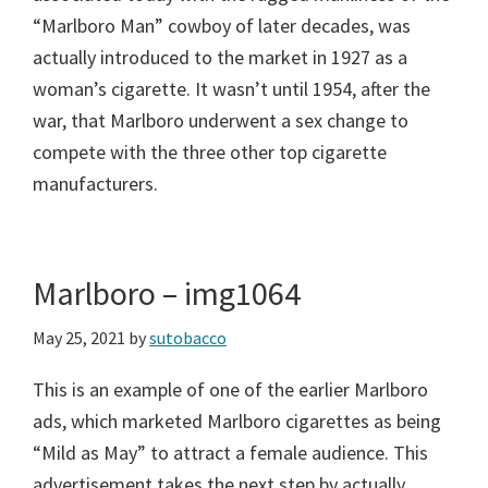
“Marlboro Man” cowboy of later decades, was
actually introduced to the market in 1927 as a
woman’s cigarette. It wasn’t until 1954, after the
war, that Marlboro underwent a sex change to
compete with the three other top cigarette
manufacturers.
Marlboro – img1064
May 25, 2021
by
sutobacco
This is an example of one of the earlier Marlboro
ads, which marketed Marlboro cigarettes as being
“Mild as May” to attract a female audience. This
advertisement takes the next step by actually