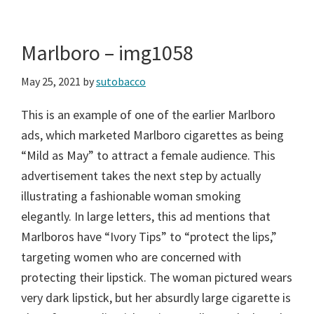
Marlboro – img1058
May 25, 2021
by
sutobacco
This is an example of one of the earlier Marlboro
ads, which marketed Marlboro cigarettes as being
“Mild as May” to attract a female audience. This
advertisement takes the next step by actually
illustrating a fashionable woman smoking
elegantly. In large letters, this ad mentions that
Marlboros have “Ivory Tips” to “protect the lips,”
targeting women who are concerned with
protecting their lipstick. The woman pictured wears
very dark lipstick, but her absurdly large cigarette is