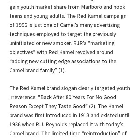
gain youth market share from Marlboro and hook
teens and young adults. The Red Kamel campaign
of 1996 is just one of Camel’s many advertising
techniques employed to target the previously
uninitiated or new smoker. RJR’s “marketing
objectives” with Red Kamel revolved around
“adding new cutting edge associations to the
Camel brand family” (1).
The Red Kamel brand slogan clearly targeted youth
irreverence: “Back After 80 Years For No Good
Reason Except They Taste Good” (2). The Kamel
brand was first introduced in 1913 and existed until
1936 when R.J. Reynolds replaced it with today’s
Camel brand. The limited time “reintroduction” of