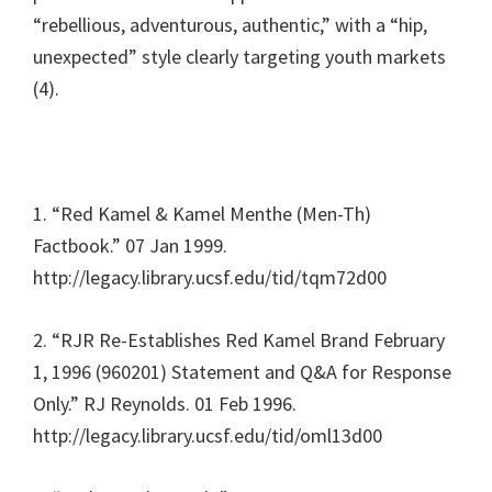
“rebellious, adventurous, authentic,” with a “hip,
unexpected” style clearly targeting youth markets
(4).
1. “Red Kamel & Kamel Menthe (Men-Th)
Factbook.” 07 Jan 1999.
http://legacy.library.ucsf.edu/tid/tqm72d00
2. “RJR Re-Establishes Red Kamel Brand February
1, 1996 (960201) Statement and Q&A for Response
Only.” RJ Reynolds. 01 Feb 1996.
http://legacy.library.ucsf.edu/tid/oml13d00