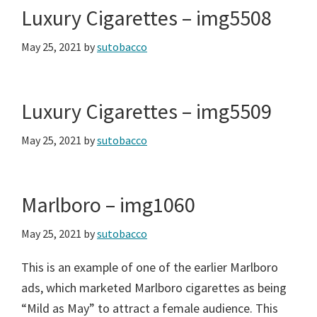
Luxury Cigarettes – img5508
May 25, 2021
by
sutobacco
Luxury Cigarettes – img5509
May 25, 2021
by
sutobacco
Marlboro – img1060
May 25, 2021
by
sutobacco
This is an example of one of the earlier Marlboro
ads, which marketed Marlboro cigarettes as being
“Mild as May” to attract a female audience. This