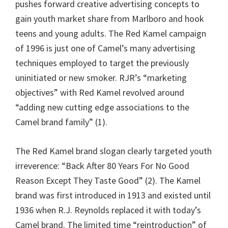
pushes forward creative advertising concepts to
gain youth market share from Marlboro and hook
teens and young adults. The Red Kamel campaign
of 1996 is just one of Camel’s many advertising
techniques employed to target the previously
uninitiated or new smoker. RJR’s “marketing
objectives” with Red Kamel revolved around
“adding new cutting edge associations to the
Camel brand family” (1).
The Red Kamel brand slogan clearly targeted youth
irreverence: “Back After 80 Years For No Good
Reason Except They Taste Good” (2). The Kamel
brand was first introduced in 1913 and existed until
1936 when R.J. Reynolds replaced it with today’s
Camel brand. The limited time “reintroduction” of