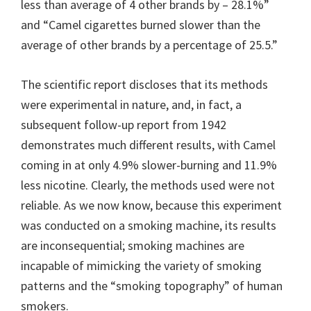
less than average of 4 other brands by – 28.1%”
and “Camel cigarettes burned slower than the
average of other brands by a percentage of 25.5.”
The scientific report discloses that its methods
were experimental in nature, and, in fact, a
subsequent follow-up report from 1942
demonstrates much different results, with Camel
coming in at only 4.9% slower-burning and 11.9%
less nicotine. Clearly, the methods used were not
reliable. As we now know, because this experiment
was conducted on a smoking machine, its results
are inconsequential; smoking machines are
incapable of mimicking the variety of smoking
patterns and the “smoking topography” of human
smokers.