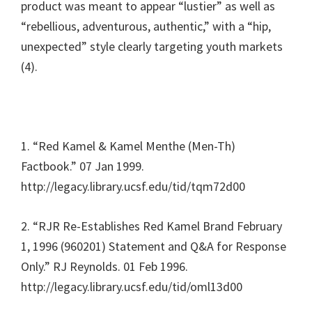
product was meant to appear “lustier” as well as
“rebellious, adventurous, authentic,” with a “hip,
unexpected” style clearly targeting youth markets
(4).
1. “Red Kamel & Kamel Menthe (Men-Th)
Factbook.” 07 Jan 1999.
http://legacy.library.ucsf.edu/tid/tqm72d00
2. “RJR Re-Establishes Red Kamel Brand February
1, 1996 (960201) Statement and Q&A for Response
Only.” RJ Reynolds. 01 Feb 1996.
http://legacy.library.ucsf.edu/tid/oml13d00