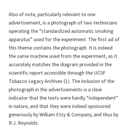
Also of note, particularly relevant to one
advertisement, is a photograph of two technicians
operating the “standardized automatic smoking
apparatus” used for the experiment. The first ad of
this theme contains the photograph. It is indeed
the same machine used from the experiment, as it
accurately matches the diagram provided in the
scientific report accessible through the UCSF
Tobacco Legacy Archives (1). The inclusion of the
photograph in the advertisements is a clear
indicator that the tests were hardly “independent”
in nature, and that they were indeed sponsored
generously by William Etsy & Company, and thus by
R.J. Reynolds.