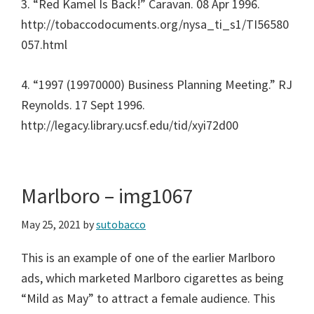
3. “Red Kamel Is Back!” Caravan. 08 Apr 1996.
http://tobaccodocuments.org/nysa_ti_s1/TI56580
057.html
4. “1997 (19970000) Business Planning Meeting.” RJ
Reynolds. 17 Sept 1996.
http://legacy.library.ucsf.edu/tid/xyi72d00
Marlboro – img1067
May 25, 2021
by
sutobacco
This is an example of one of the earlier Marlboro
ads, which marketed Marlboro cigarettes as being
“Mild as May” to attract a female audience. This