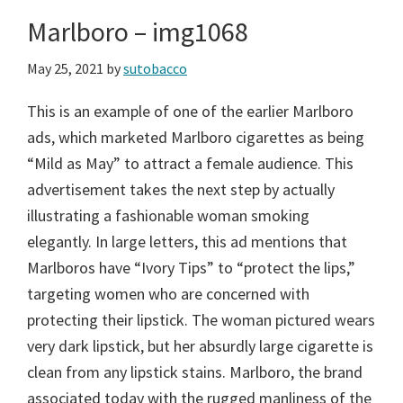
Marlboro – img1068
May 25, 2021
by
sutobacco
This is an example of one of the earlier Marlboro
ads, which marketed Marlboro cigarettes as being
“Mild as May” to attract a female audience. This
advertisement takes the next step by actually
illustrating a fashionable woman smoking
elegantly. In large letters, this ad mentions that
Marlboros have “Ivory Tips” to “protect the lips,”
targeting women who are concerned with
protecting their lipstick. The woman pictured wears
very dark lipstick, but her absurdly large cigarette is
clean from any lipstick stains. Marlboro, the brand
associated today with the rugged manliness of the