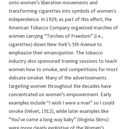
onto women’s liberation movements and
transforming cigarettes into symbols of women’s
independence. In 1929, as part of this effort, the
American Tobacco Company organized marches of
women carrying “Torches of Freedom” (i.e.,
cigarettes) down New York’s 5th Avenue to
emphasize their emancipation. The tobacco
industry also sponsored training sessions to teach
women how to smoke, and competitions for most
delicate smoker. Many of the advertisements
targeting women throughout the decades have
concentrated on women’s empowerment. Early
examples include “I wish I were a man” so I could
smoke (Velvet, 1912), while later examples like
“You’ve come a long way baby” (Virginia Slims)
were more clearly exploitive of the Women’s