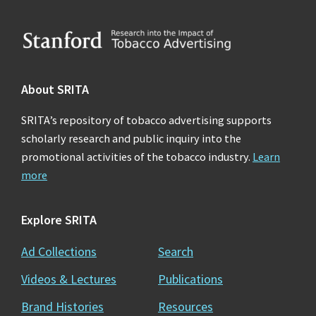
Footer
About SRITA
SRITA’s repository of tobacco advertising supports
scholarly research and public inquiry into the
promotional activities of the tobacco industry.
Learn
more
Explore SRITA
Ad Collections
Search
Videos & Lectures
Publications
Brand Histories
Resources