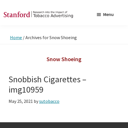
Skip
Skip
to
to
Menu
main
footer
SRITA
Stanford
content
Research
Home
/
Archives for Snow Shoeing
into
the
Impact
Snow Shoeing
of
Tobacco
Snobbish Cigarettes –
Advertising
img10959
May 25, 2021
by
sutobacco