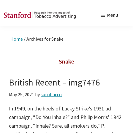
Skip
Skip
to
to
Menu
main
footer
SRITA
Stanford
content
Research
Home
/
Archives for Snake
into
the
Impact
Snake
of
Tobacco
British Recent – img7476
Advertising
May 25, 2021
by
sutobacco
In 1949, on the heels of Lucky Strike’s 1931 ad
campaign, “Do You Inhale?” and Philip Morris’ 1942
campaign, “Inhale? Sure, all smokers do,” P.