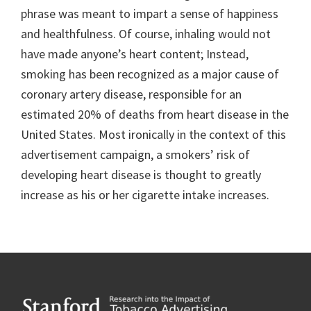
phrase was meant to impart a sense of happiness
and healthfulness. Of course, inhaling would not
have made anyone’s heart content; Instead,
smoking has been recognized as a major cause of
coronary artery disease, responsible for an
estimated 20% of deaths from heart disease in the
United States. Most ironically in the context of this
advertisement campaign, a smokers’ risk of
developing heart disease is thought to greatly
increase as his or her cigarette intake increases.
Footer