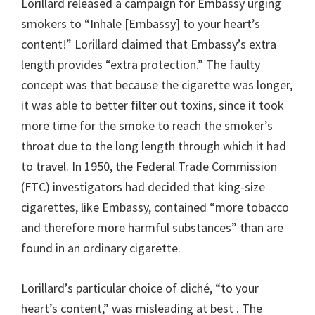
Lorillard released a campaign for Embassy urging
smokers to “Inhale [Embassy] to your heart’s
content!” Lorillard claimed that Embassy’s extra
length provides “extra protection.” The faulty
concept was that because the cigarette was longer,
it was able to better filter out toxins, since it took
more time for the smoke to reach the smoker’s
throat due to the long length through which it had
to travel. In 1950, the Federal Trade Commission
(FTC) investigators had decided that king-size
cigarettes, like Embassy, contained “more tobacco
and therefore more harmful substances” than are
found in an ordinary cigarette.
Lorillard’s particular choice of cliché, “to your
heart’s content,” was misleading at best . The