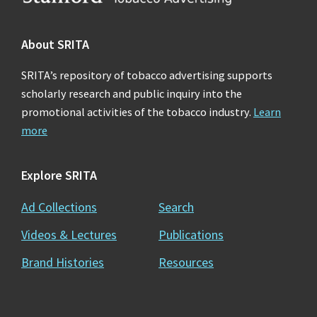
About SRITA
SRITA’s repository of tobacco advertising supports
scholarly research and public inquiry into the
promotional activities of the tobacco industry.
Learn
more
Explore SRITA
Ad Collections
Search
Videos & Lectures
Publications
Brand Histories
Resources