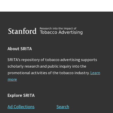
Footer
About SRITA
SRITA’s repository of tobacco advertising supports
scholarly research and public inquiry into the
promotional activities of the tobacco industry.
Learn
more
Explore SRITA
Ad Collections
Search