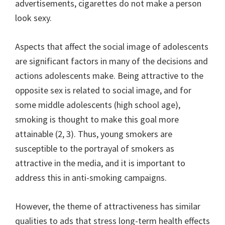
advertisements, cigarettes do not make a person
look sexy.
Aspects that affect the social image of adolescents
are significant factors in many of the decisions and
actions adolescents make. Being attractive to the
opposite sex is related to social image, and for
some middle adolescents (high school age),
smoking is thought to make this goal more
attainable (2, 3). Thus, young smokers are
susceptible to the portrayal of smokers as
attractive in the media, and it is important to
address this in anti-smoking campaigns.
However, the theme of attractiveness has similar
qualities to ads that stress long-term health effects