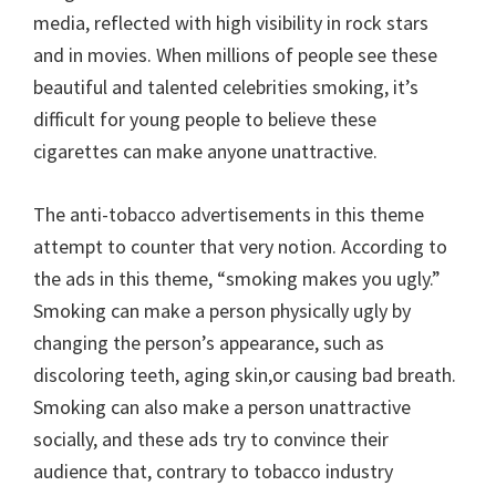
media, reflected with high visibility in rock stars
and in movies. When millions of people see these
beautiful and talented celebrities smoking, it’s
difficult for young people to believe these
cigarettes can make anyone unattractive.
The anti-tobacco advertisements in this theme
attempt to counter that very notion. According to
the ads in this theme, “smoking makes you ugly.”
Smoking can make a person physically ugly by
changing the person’s appearance, such as
discoloring teeth, aging skin,or causing bad breath.
Smoking can also make a person unattractive
socially, and these ads try to convince their
audience that, contrary to tobacco industry