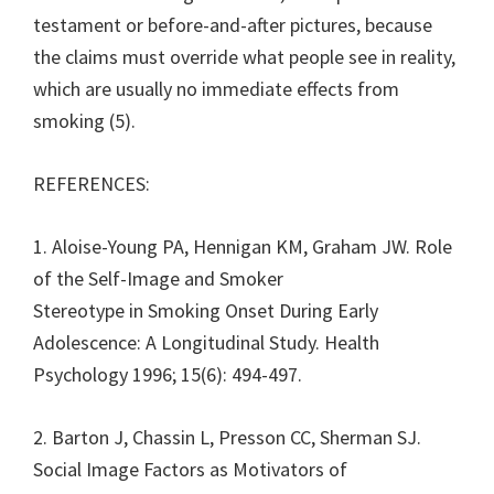
testament or before-and-after pictures, because
the claims must override what people see in reality,
which are usually no immediate effects from
smoking (5).
REFERENCES:
1. Aloise-Young PA, Hennigan KM, Graham JW. Role
of the Self-Image and Smoker
Stereotype in Smoking Onset During Early
Adolescence: A Longitudinal Study. Health
Psychology 1996; 15(6): 494-497.
2. Barton J, Chassin L, Presson CC, Sherman SJ.
Social Image Factors as Motivators of