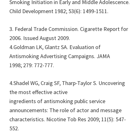
Smoking Initiation in Early and Middle Adolescence.
Child Development 1982; 53(6): 1499-1511.
3. Federal Trade Commission. Cigarette Report for
2006. Issued August 2009.
4.Goldman LK, Glantz SA. Evaluation of
Antismoking Advertising Campaigns. JAMA
1998; 279: 772-777.
4.Shadel WG, Craig SF, Tharp-Taylor S. Uncovering
the most effective active
ingredients of antismoking public service
announcements: The role of actor and message
characteristics. Nicotine Tob Res 2009; 11(5): 547-
552.