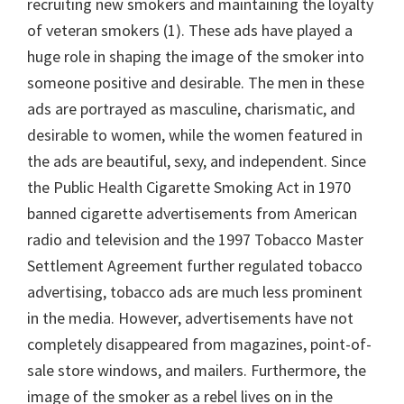
recruiting new smokers and maintaining the loyalty
of veteran smokers (1). These ads have played a
huge role in shaping the image of the smoker into
someone positive and desirable. The men in these
ads are portrayed as masculine, charismatic, and
desirable to women, while the women featured in
the ads are beautiful, sexy, and independent. Since
the Public Health Cigarette Smoking Act in 1970
banned cigarette advertisements from American
radio and television and the 1997 Tobacco Master
Settlement Agreement further regulated tobacco
advertising, tobacco ads are much less prominent
in the media. However, advertisements have not
completely disappeared from magazines, point-of-
sale store windows, and mailers. Furthermore, the
image of the smoker as a rebel lives on in the