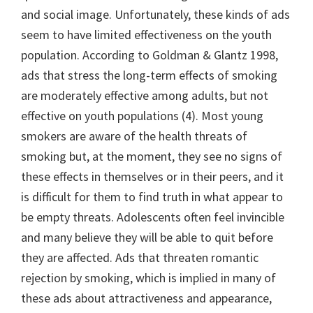
and social image. Unfortunately, these kinds of ads
seem to have limited effectiveness on the youth
population. According to Goldman & Glantz 1998,
ads that stress the long-term effects of smoking
are moderately effective among adults, but not
effective on youth populations (4). Most young
smokers are aware of the health threats of
smoking but, at the moment, they see no signs of
these effects in themselves or in their peers, and it
is difficult for them to find truth in what appear to
be empty threats. Adolescents often feel invincible
and many believe they will be able to quit before
they are affected. Ads that threaten romantic
rejection by smoking, which is implied in many of
these ads about attractiveness and appearance,