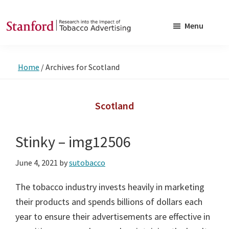
Skip
Skip
to
to
Menu
main
footer
SRITA
Stanford
content
Research
Home
/
Archives for Scotland
into
the
Impact
Scotland
of
Tobacco
Stinky – img12506
Advertising
June 4, 2021
by
sutobacco
The tobacco industry invests heavily in marketing
their products and spends billions of dollars each
year to ensure their advertisements are effective in