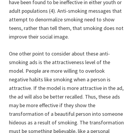
have been found to be ineffective in either youth or
adult populations (4). Anti-smoking messages that
attempt to denormalize smoking need to show
teens, rather than tell them, that smoking does not
improve their social image.
One other point to consider about these anti-
smoking ads is the attractiveness level of the
model. People are more willing to overlook
negative habits like smoking when a person is
attractive. If the model is more attractive in the ad,
the ad will also be better recalled. Thus, these ads
may be more effective if they show the
transformation of a beautiful person into someone
hideous as a result of smoking. The transformation
must be something believable, like a personal