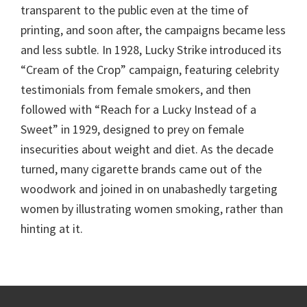
transparent to the public even at the time of
printing, and soon after, the campaigns became less
and less subtle. In 1928, Lucky Strike introduced its
“Cream of the Crop” campaign, featuring celebrity
testimonials from female smokers, and then
followed with “Reach for a Lucky Instead of a
Sweet” in 1929, designed to prey on female
insecurities about weight and diet. As the decade
turned, many cigarette brands came out of the
woodwork and joined in on unabashedly targeting
women by illustrating women smoking, rather than
hinting at it.