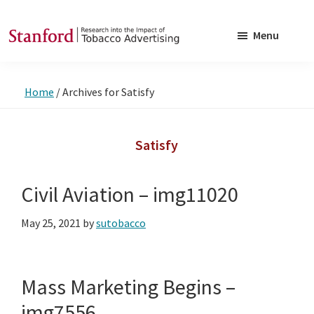
Skip
Skip
to
to
Menu
main
footer
SRITA
Stanford
content
Research
Home
/
Archives for Satisfy
into
the
Impact
Satisfy
of
Tobacco
Civil Aviation – img11020
Advertising
May 25, 2021
by
sutobacco
Mass Marketing Begins –
img7556