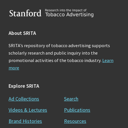
Footer
About SRITA
SRITA’s repository of tobacco advertising supports
scholarly research and public inquiry into the
promotional activities of the tobacco industry.
Learn
more
Explore SRITA
Ad Collections
Search
Videos & Lectures
Publications
Brand Histories
Resources