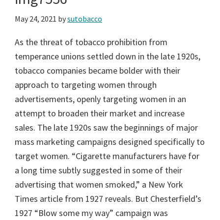
May 24, 2021
by
sutobacco
As the threat of tobacco prohibition from
temperance unions settled down in the late 1920s,
tobacco companies became bolder with their
approach to targeting women through
advertisements, openly targeting women in an
attempt to broaden their market and increase
sales. The late 1920s saw the beginnings of major
mass marketing campaigns designed specifically to
target women. “Cigarette manufacturers have for
a long time subtly suggested in some of their
advertising that women smoked,” a New York
Times article from 1927 reveals. But Chesterfield’s
1927 “Blow some my way” campaign was