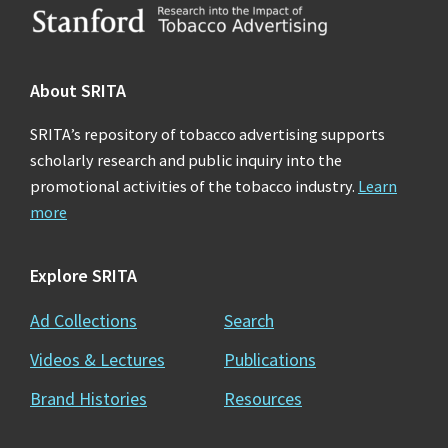
Footer
About SRITA
SRITA’s repository of tobacco advertising supports
scholarly research and public inquiry into the
promotional activities of the tobacco industry.
Learn
more
Explore SRITA
Ad Collections
Search
Videos & Lectures
Publications
Brand Histories
Resources