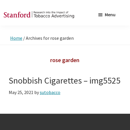
Skip
Skip
to
to
Menu
main
footer
SRITA
Stanford
content
Research
Home
/
Archives for rose garden
into
the
Impact
rose garden
of
Tobacco
Snobbish Cigarettes – img5525
Advertising
May 25, 2021
by
sutobacco