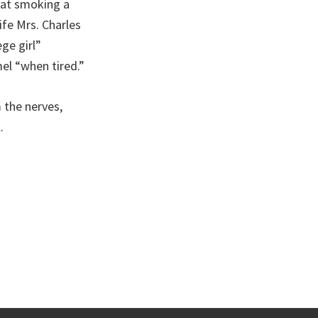
that smoking a
ife Mrs. Charles
ge girl”
el “when tired.”
 the nerves,
.