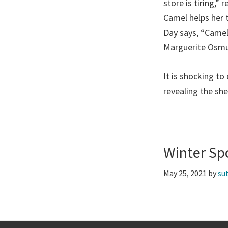
store is tiring,”
Camel helps her 
Day says, “Camels
Marguerite Osmun
It is shocking t
revealing the she
Winter Sp
May 25, 2021
by
su