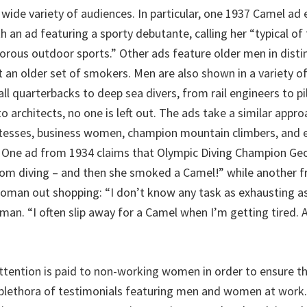
wide variety of audiences. In particular, one 1937 Camel ad e
 an ad featuring a sporty debutante, calling her “typical of
gorous outdoor sports.” Other ads feature older men in disti
t an older set of smokers. Men are also shown in a variety o
ll quarterbacks to deep sea divers, from rail engineers to pi
 architects, no one is left out. The ads take a similar app
stesses, business women, champion mountain climbers, and 
One ad from 1934 claims that Olympic Diving Champion Ge
rom diving – and then she smoked a Camel!” while another 
oman out shopping: “I don’t know any task as exhausting as
n. “I often slip away for a Camel when I’m getting tired. 
attention is paid to non-working women in order to ensure th
 plethora of testimonials featuring men and women at work