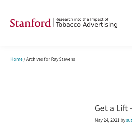
Skip
Skip
Skip
to
to
to
primary
main
footer
navigation
content
SRITA
Stanford
Research
into
Home
/
Archives for Ray Stevens
the
Impact
of
Tobacco
Advertising
Get a Lift
May 24, 2021
by
su