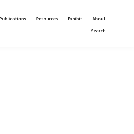
Publications
Resources
Exhibit
About
Search