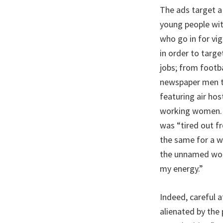
The ads target a 
young people with
who go in for vi
in order to targe
jobs; from footba
newspaper men to
featuring air ho
working women. 
was “tired out f
the same for a w
the unnamed woma
my energy.”
Indeed, careful 
alienated by the