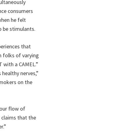
ultaneously
ince consumers
hen he felt
 be stimulants.
periences that
 folks of varying
IFT with a CAMEL.”
 healthy nerves,”
smokers on the
our flow of
 claims that the
r.”