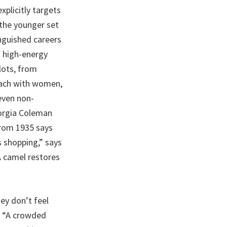
xplicitly targets
 the younger set
nguished careers
f high-energy
lots, from
roach with women,
even non-
orgia Coleman
from 1935 says
 shopping,” says
A camel restores
ey don’t feel
. “A crowded