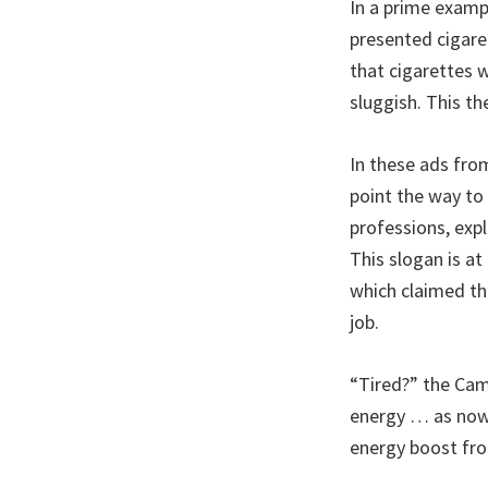
In a prime examp
presented cigare
that cigarettes 
sluggish. This t
In these ads fro
point the way to
professions, expl
This slogan is a
which claimed th
job.
“Tired?” the Cam
energy … as now r
energy boost fro