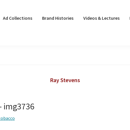
Ad Collections
Brand Histories
Videos & Lectures
Ray Stevens
 – img3736
tobacco