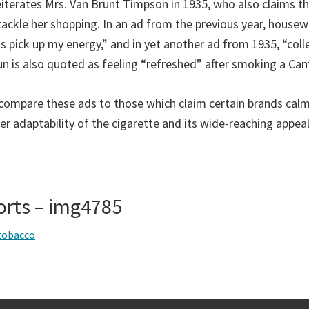
 reiterates Mrs. Van Brunt Timpson in 1935, who also claims 
tackle her shopping. In an ad from the previous year, housew
 pick up my energy,” and in yet another ad from 1935, “colle
 is also quoted as feeling “refreshed” after smoking a Cam
o compare these ads to those which claim certain brands calm
er adaptability of the cigarette and its wide-reaching appeal
orts – img4785
tobacco