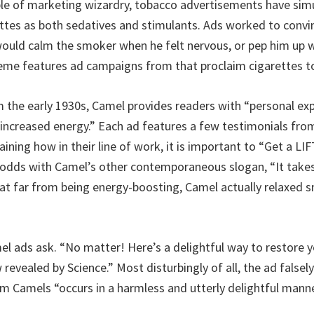
le of marketing wizardry, tobacco advertisements have sim
ttes as both sedatives and stimulants. Ads worked to conv
would calm the smoker when he felt nervous, or pep him up w
heme features ad campaigns from that proclaim cigarettes to
m the early 1930s, Camel provides readers with “personal ex
 increased energy.” Each ad features a few testimonials from
aining how in their line of work, it is important to “Get a L
t odds with Camel’s other contemporaneous slogan, “It takes
at far from being energy-boosting, Camel actually relaxed 
el ads ask. “No matter! Here’s a delightful way to restore y
evealed by Science.” Most disturbingly of all, the ad falsely
m Camels “occurs in a harmless and utterly delightful manne