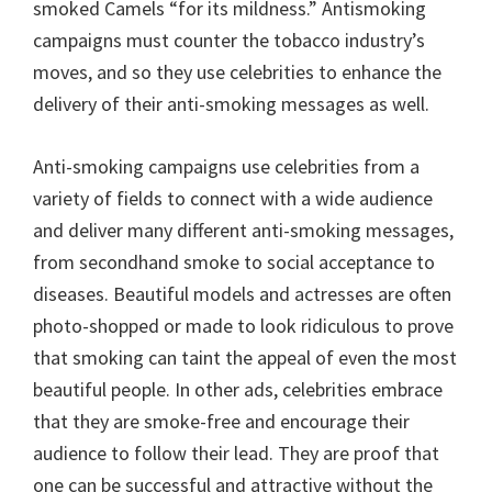
smoked Camels “for its mildness.” Antismoking
campaigns must counter the tobacco industry’s
moves, and so they use celebrities to enhance the
delivery of their anti-smoking messages as well.
Anti-smoking campaigns use celebrities from a
variety of fields to connect with a wide audience
and deliver many different anti-smoking messages,
from secondhand smoke to social acceptance to
diseases. Beautiful models and actresses are often
photo-shopped or made to look ridiculous to prove
that smoking can taint the appeal of even the most
beautiful people. In other ads, celebrities embrace
that they are smoke-free and encourage their
audience to follow their lead. They are proof that
one can be successful and attractive without the