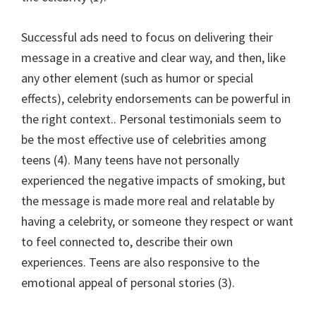
Successful ads need to focus on delivering their
message in a creative and clear way, and then, like
any other element (such as humor or special
effects), celebrity endorsements can be powerful in
the right context.. Personal testimonials seem to
be the most effective use of celebrities among
teens (4). Many teens have not personally
experienced the negative impacts of smoking, but
the message is made more real and relatable by
having a celebrity, or someone they respect or want
to feel connected to, describe their own
experiences. Teens are also responsive to the
emotional appeal of personal stories (3).