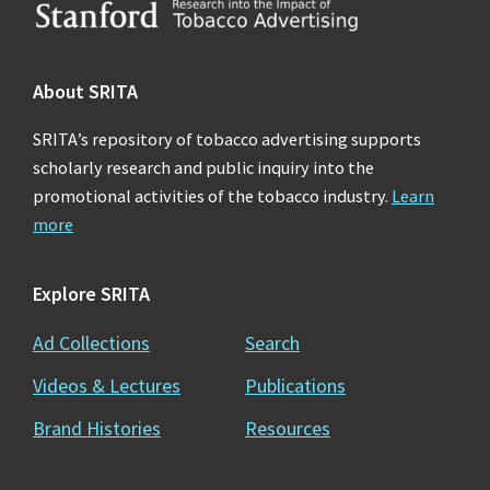
Footer
About SRITA
SRITA’s repository of tobacco advertising supports
scholarly research and public inquiry into the
promotional activities of the tobacco industry.
Learn
more
Explore SRITA
Ad Collections
Search
Videos & Lectures
Publications
Brand Histories
Resources