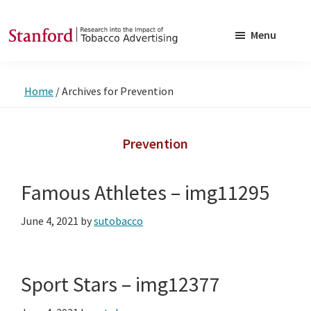
Skip
Skip
to
to
Menu
main
footer
SRITA
Stanford
content
Research
Home
/
Archives for Prevention
into
the
Impact
Prevention
of
Tobacco
Famous Athletes – img11295
Advertising
June 4, 2021
by
sutobacco
Sport Stars – img12377