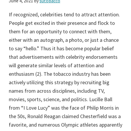
June 4, 2021
by
sutobacco
If recognized, celebrities tend to attract attention.
People get excited in their presence and flock to
them for an opportunity to connect with them,
either with an autograph, a photo, or just a chance
to say “hello.” Thus it has become popular belief
that advertisements with celebrity endorsements
will generate similar levels of attention and
enthusiasm (2). The tobacco industry has been
actively utilizing this strategy by recruiting big
names from across disciplines, including TV,
movies, sports, science, and politics. Lucille Ball
from “I Love Lucy” was the face of Philip Morris in
the 50s, Ronald Reagan claimed Chesterfield was a
favorite, and numerous Olympic athletes apparently