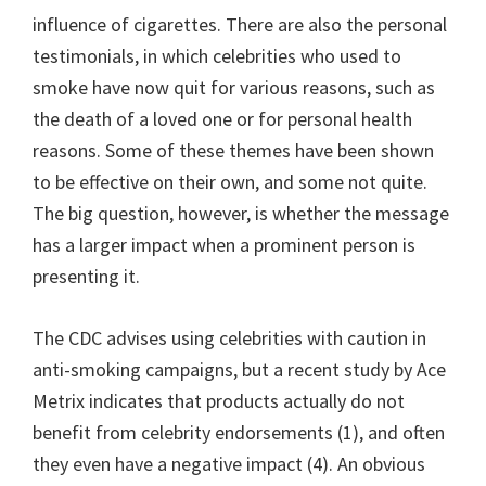
influence of cigarettes. There are also the personal
testimonials, in which celebrities who used to
smoke have now quit for various reasons, such as
the death of a loved one or for personal health
reasons. Some of these themes have been shown
to be effective on their own, and some not quite.
The big question, however, is whether the message
has a larger impact when a prominent person is
presenting it.
The CDC advises using celebrities with caution in
anti-smoking campaigns, but a recent study by Ace
Metrix indicates that products actually do not
benefit from celebrity endorsements (1), and often
they even have a negative impact (4). An obvious