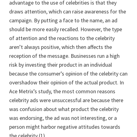
advantage to the use of celebrities is that they
draws attention, which can raise awareness for the
campaign. By putting a face to the name, an ad
should be more easily recalled. However, the type
of attention and the reactions to the celebrity
aren’t always positive, which then affects the
reception of the message. Businesses run a high
risk by investing their product in an individual
because the consumer’s opinion of the celebrity can
overshadow their opinion of the actual product. In
Ace Metrix’s study, the most common reasons
celebrity ads were unsuccessful are because there
was confusion about what product the celebrity
was endorsing, the ad was not interesting, or a
person might harbor negative attitudes towards
the celebrity (1).