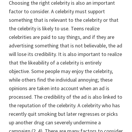
Choosing the right celebrity is also an important
factor to consider. A celebrity must support
something that is relevant to the celebrity or that
the celebrity is likely to use. Teens realize
celebrities are paid to say things, and if they are
advertising something that is not believable, the ad
will lose its credibility. It is also important to realize
that the likeability of a celebrity is entirely
objective. Some people may enjoy the celebrity,
while others find the individual annoying; these
opinions are taken into account when an ad is
processed. The credibility of the ad is also linked to
the reputation of the celebrity. A celebrity who has
recently quit smoking but later regresses or picks
up another drug can severely undermine a
campaign (2, 4). There are many factors to consider