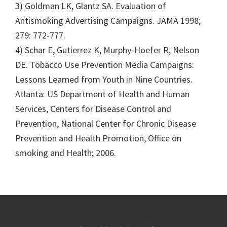
3) Goldman LK, Glantz SA. Evaluation of
Antismoking Advertising Campaigns. JAMA 1998;
279: 772-777.
4) Schar E, Gutierrez K, Murphy-Hoefer R, Nelson
DE. Tobacco Use Prevention Media Campaigns:
Lessons Learned from Youth in Nine Countries.
Atlanta: US Department of Health and Human
Services, Centers for Disease Control and
Prevention, National Center for Chronic Disease
Prevention and Health Promotion, Office on
smoking and Health; 2006.