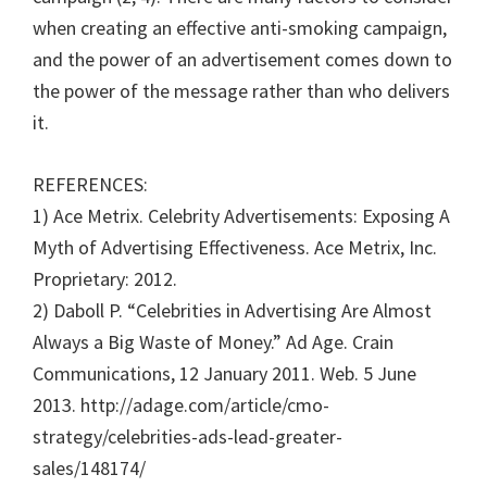
when creating an effective anti-smoking campaign,
and the power of an advertisement comes down to
the power of the message rather than who delivers
it.
REFERENCES:
1) Ace Metrix. Celebrity Advertisements: Exposing A
Myth of Advertising Effectiveness. Ace Metrix, Inc.
Proprietary: 2012.
2) Daboll P. “Celebrities in Advertising Are Almost
Always a Big Waste of Money.” Ad Age. Crain
Communications, 12 January 2011. Web. 5 June
2013. http://adage.com/article/cmo-
strategy/celebrities-ads-lead-greater-
sales/148174/