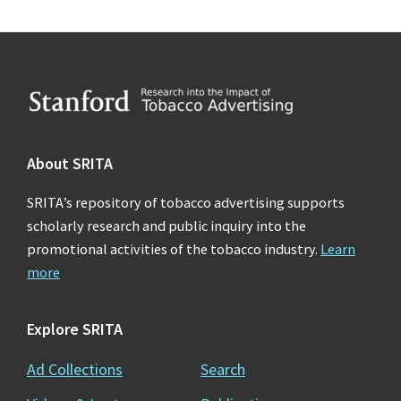
Footer
About SRITA
SRITA’s repository of tobacco advertising supports
scholarly research and public inquiry into the
promotional activities of the tobacco industry.
Learn
more
Explore SRITA
Ad Collections
Search