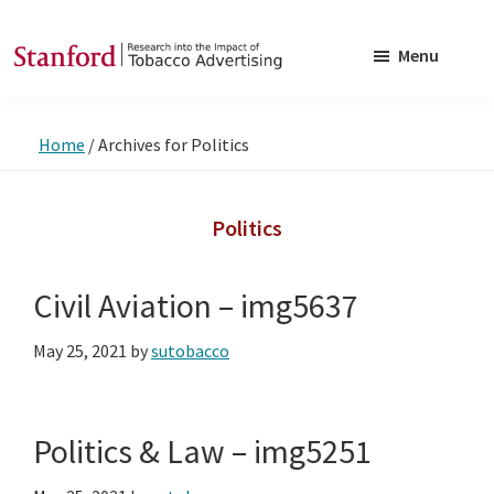
Skip
Skip
to
to
Menu
main
footer
SRITA
Stanford
content
Research
Home
/
Archives for Politics
into
the
Impact
Politics
of
Tobacco
Civil Aviation – img5637
Advertising
May 25, 2021
by
sutobacco
Politics & Law – img5251