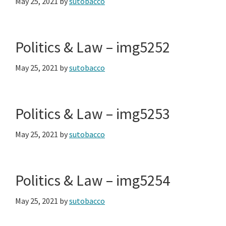
May 25, 2021
by
sutobacco
Politics & Law – img5252
May 25, 2021
by
sutobacco
Politics & Law – img5253
May 25, 2021
by
sutobacco
Politics & Law – img5254
May 25, 2021
by
sutobacco