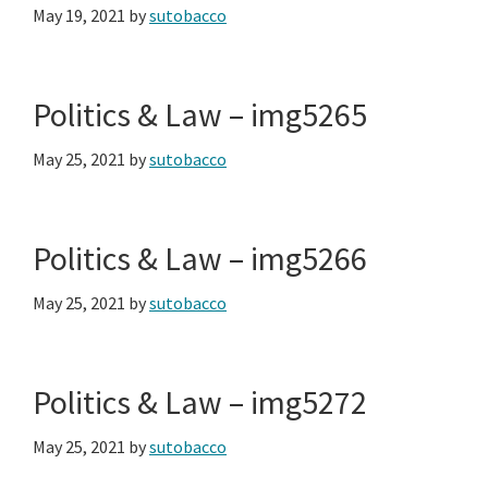
May 19, 2021
by
sutobacco
Politics & Law – img5265
May 25, 2021
by
sutobacco
Politics & Law – img5266
May 25, 2021
by
sutobacco
Politics & Law – img5272
May 25, 2021
by
sutobacco