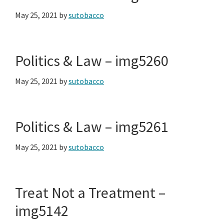
May 25, 2021
by
sutobacco
Politics & Law – img5260
May 25, 2021
by
sutobacco
Politics & Law – img5261
May 25, 2021
by
sutobacco
Treat Not a Treatment –
img5142