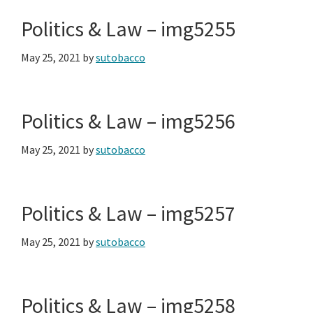
Politics & Law – img5255
May 25, 2021
by
sutobacco
Politics & Law – img5256
May 25, 2021
by
sutobacco
Politics & Law – img5257
May 25, 2021
by
sutobacco
Politics & Law – img5258