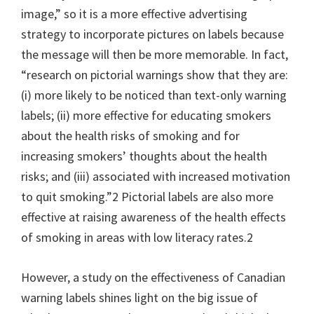
image,” so it is a more effective advertising
strategy to incorporate pictures on labels because
the message will then be more memorable. In fact,
“research on pictorial warnings show that they are:
(i) more likely to be noticed than text-only warning
labels; (ii) more effective for educating smokers
about the health risks of smoking and for
increasing smokers’ thoughts about the health
risks; and (iii) associated with increased motivation
to quit smoking.”2 Pictorial labels are also more
effective at raising awareness of the health effects
of smoking in areas with low literacy rates.2
However, a study on the effectiveness of Canadian
warning labels shines light on the big issue of