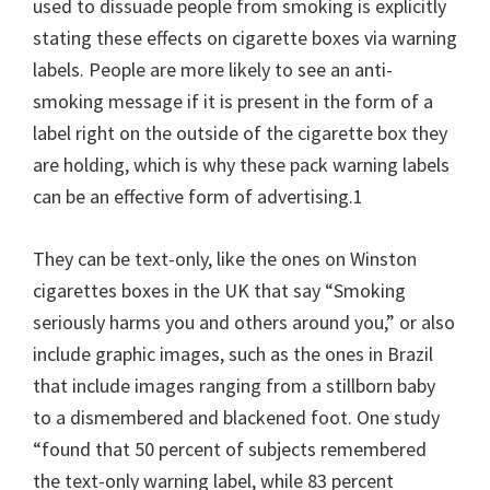
used to dissuade people from smoking is explicitly
stating these effects on cigarette boxes via warning
labels. People are more likely to see an anti-
smoking message if it is present in the form of a
label right on the outside of the cigarette box they
are holding, which is why these pack warning labels
can be an effective form of advertising.1
They can be text-only, like the ones on Winston
cigarettes boxes in the UK that say “Smoking
seriously harms you and others around you,” or also
include graphic images, such as the ones in Brazil
that include images ranging from a stillborn baby
to a dismembered and blackened foot. One study
“found that 50 percent of subjects remembered
the text-only warning label, while 83 percent