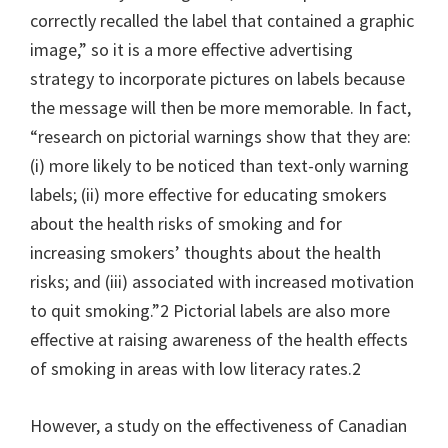
correctly recalled the label that contained a graphic
image,” so it is a more effective advertising
strategy to incorporate pictures on labels because
the message will then be more memorable. In fact,
“research on pictorial warnings show that they are:
(i) more likely to be noticed than text-only warning
labels; (ii) more effective for educating smokers
about the health risks of smoking and for
increasing smokers’ thoughts about the health
risks; and (iii) associated with increased motivation
to quit smoking.”2 Pictorial labels are also more
effective at raising awareness of the health effects
of smoking in areas with low literacy rates.2
However, a study on the effectiveness of Canadian