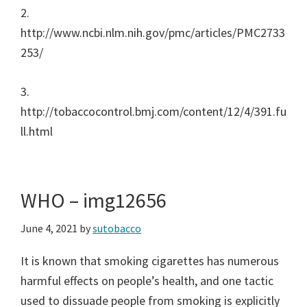
2.
http://www.ncbi.nlm.nih.gov/pmc/articles/PMC2733
253/
3.
http://tobaccocontrol.bmj.com/content/12/4/391.fu
ll.html
WHO – img12656
June 4, 2021
by
sutobacco
It is known that smoking cigarettes has numerous
harmful effects on people’s health, and one tactic
used to dissuade people from smoking is explicitly