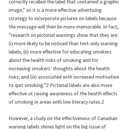
correctly recalled the label that contained a graphic
image,” so it is a more effective advertising
strategy to incorporate pictures on labels because
the message will then be more memorable. In fact,
“research on pictorial warnings show that they are:
(i) more likely to be noticed than text-only warning
labels; (ii) more effective for educating smokers
about the health risks of smoking and for
increasing smokers’ thoughts about the health
risks; and (iii) associated with increased motivation
to quit smoking.”2 Pictorial labels are also more
effective at raising awareness of the health effects
of smoking in areas with low literacy rates.2
However, a study on the effectiveness of Canadian
warning labels shines light on the big issue of