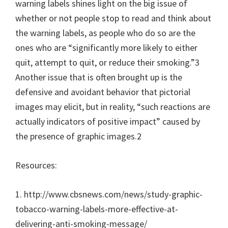
warning labels shines light on the big issue of
whether or not people stop to read and think about
the warning labels, as people who do so are the
ones who are “significantly more likely to either
quit, attempt to quit, or reduce their smoking.”3
Another issue that is often brought up is the
defensive and avoidant behavior that pictorial
images may elicit, but in reality, “such reactions are
actually indicators of positive impact” caused by
the presence of graphic images.2
Resources:
1. http://www.cbsnews.com/news/study-graphic-
tobacco-warning-labels-more-effective-at-
delivering-anti-smoking-message/