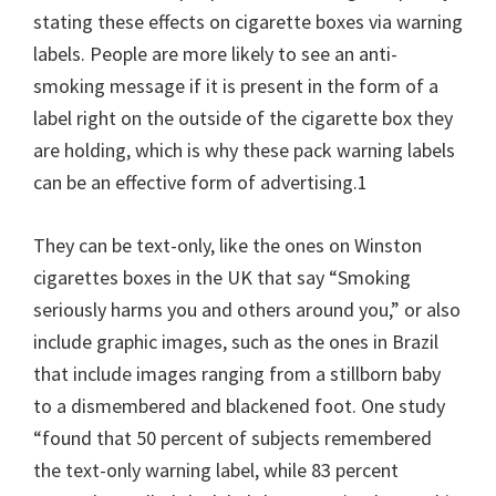
stating these effects on cigarette boxes via warning
labels. People are more likely to see an anti-
smoking message if it is present in the form of a
label right on the outside of the cigarette box they
are holding, which is why these pack warning labels
can be an effective form of advertising.1
They can be text-only, like the ones on Winston
cigarettes boxes in the UK that say “Smoking
seriously harms you and others around you,” or also
include graphic images, such as the ones in Brazil
that include images ranging from a stillborn baby
to a dismembered and blackened foot. One study
“found that 50 percent of subjects remembered
the text-only warning label, while 83 percent