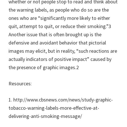
whether or not people stop to read and think about
the warning labels, as people who do so are the
ones who are “significantly more likely to either
quit, attempt to quit, or reduce their smoking.”3
Another issue that is often brought up is the
defensive and avoidant behavior that pictorial
images may elicit, but in reality, “such reactions are
actually indicators of positive impact” caused by
the presence of graphic images.2
Resources:
1. http://www.cbsnews.com/news/study-graphic-
tobacco-warning-labels-more-effective-at-
delivering-anti-smoking-message/