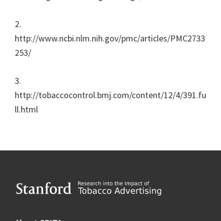
2.
http://www.ncbi.nlm.nih.gov/pmc/articles/PMC2733
253/
3.
http://tobaccocontrol.bmj.com/content/12/4/391.fu
ll.html
Footer