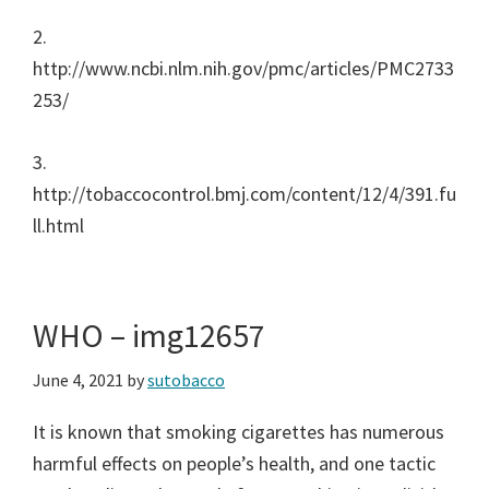
2.
http://www.ncbi.nlm.nih.gov/pmc/articles/PMC2733
253/
3.
http://tobaccocontrol.bmj.com/content/12/4/391.fu
ll.html
WHO – img12657
June 4, 2021
by
sutobacco
It is known that smoking cigarettes has numerous
harmful effects on people’s health, and one tactic