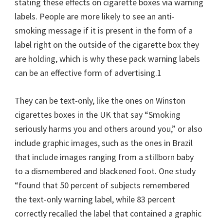
stating these effects on cigarette boxes via warning
labels. People are more likely to see an anti-
smoking message if it is present in the form of a
label right on the outside of the cigarette box they
are holding, which is why these pack warning labels
can be an effective form of advertising.1
They can be text-only, like the ones on Winston
cigarettes boxes in the UK that say “Smoking
seriously harms you and others around you,” or also
include graphic images, such as the ones in Brazil
that include images ranging from a stillborn baby
to a dismembered and blackened foot. One study
“found that 50 percent of subjects remembered
the text-only warning label, while 83 percent
correctly recalled the label that contained a graphic