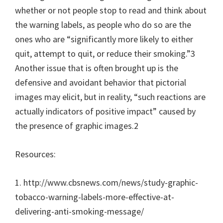
whether or not people stop to read and think about
the warning labels, as people who do so are the
ones who are “significantly more likely to either
quit, attempt to quit, or reduce their smoking.”3
Another issue that is often brought up is the
defensive and avoidant behavior that pictorial
images may elicit, but in reality, “such reactions are
actually indicators of positive impact” caused by
the presence of graphic images.2
Resources:
1. http://www.cbsnews.com/news/study-graphic-
tobacco-warning-labels-more-effective-at-
delivering-anti-smoking-message/