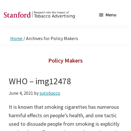
Skip
Skip
to
to
Menu
main
footer
SRITA
Stanford
content
Research
Home
/
Archives for Policy Makers
into
the
Impact
Policy Makers
of
Tobacco
WHO – img12478
Advertising
June 4, 2021
by
sutobacco
It is known that smoking cigarettes has numerous
harmful effects on people’s health, and one tactic
used to dissuade people from smoking is explicitly