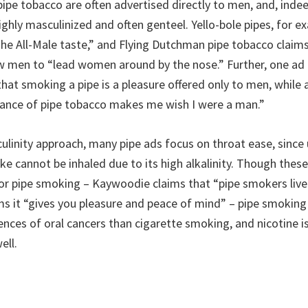
ipe tobacco are often advertised directly to men, and, indee
ghly masculinized and often genteel. Yello-bole pipes, for e
The All-Male taste,” and Flying Dutchman pipe tobacco claims
ow men to “lead women around by the nose.” Further, one ad
that smoking a pipe is a pleasure offered only to men, while
rance of pipe tobacco makes me wish I were a man.”
linity approach, many pipe ads focus on throat ease, since 
e cannot be inhaled due to its high alkalinity. Though these
for pipe smoking – Kaywoodie claims that “pipe smokers live
ms it “gives you pleasure and peace of mind” – pipe smoking
ences of oral cancers than cigarette smoking, and nicotine i
ell.