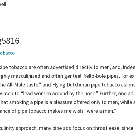
ell.
ng5816
tobacco
ipe tobacco are often advertised directly to men, and, indee
ghly masculinized and often genteel. Yello-bole pipes, for e
The All-Male taste,” and Flying Dutchman pipe tobacco claims
ow men to “lead women around by the nose.” Further, one ad
that smoking a pipe is a pleasure offered only to men, while
rance of pipe tobacco makes me wish I were a man.”
linity approach, many pipe ads focus on throat ease, since 