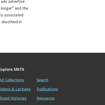
 ads advertise
 longer” and the
 is associated
s absorbed in
Explore SRITA
Ad Collections
Search
Videos & Lectures
Publications
Brand Histories
Resources