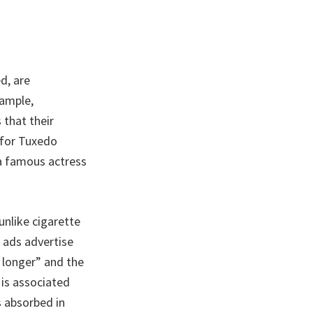
d, are
xample,
 that their
 for Tuxedo
 a famous actress
unlike cigarette
 ads advertise
 longer” and the
 is associated
s absorbed in