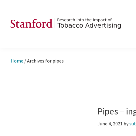
Skip
Skip
Skip
to
to
to
primary
main
footer
navigation
content
SRITA
Stanford
Research
into
Home
/
Archives for pipes
the
Impact
of
Tobacco
Advertising
Pipes – i
June 4, 2021
by
su