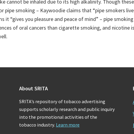
e cannot be inhaled due to its high alkalinity. Though these
for pipe smoking – Kaywoodie claims that “pipe smokers live
ms it “gives you pleasure and peace of mind” – pipe smoking
ences of oral cancers than cigarette smoking, and nicotine i
ell.
About SRITA
SRITA’s repository of tobacco advertising
supports scholarly research and public inquiry
into the promotional activities of the
tobacco industry.
Learn more