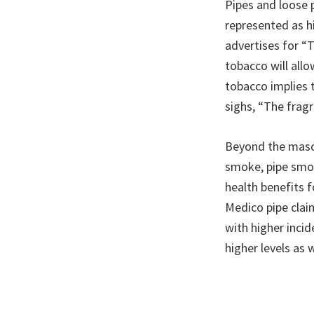
Pipes and loose p
represented as hi
advertises for “
tobacco will all
tobacco implies 
sighs, “The frag
Beyond the mascu
smoke, pipe smok
health benefits 
Medico pipe clai
with higher incid
higher levels as w