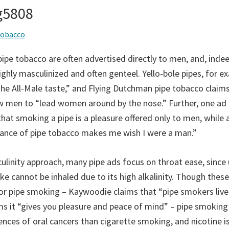
ng5808
tobacco
ipe tobacco are often advertised directly to men, and, indee
ghly masculinized and often genteel. Yello-bole pipes, for e
The All-Male taste,” and Flying Dutchman pipe tobacco claims
ow men to “lead women around by the nose.” Further, one ad
that smoking a pipe is a pleasure offered only to men, while
rance of pipe tobacco makes me wish I were a man.”
linity approach, many pipe ads focus on throat ease, since 
e cannot be inhaled due to its high alkalinity. Though these
for pipe smoking – Kaywoodie claims that “pipe smokers live
ms it “gives you pleasure and peace of mind” – pipe smoking
ences of oral cancers than cigarette smoking, and nicotine i