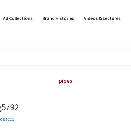
Ad Collections
Brand Histories
Videos & Lectures
pipes
ng5792
tobacco