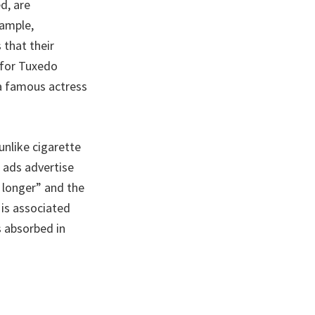
d, are
xample,
 that their
 for Tuxedo
 a famous actress
unlike cigarette
 ads advertise
 longer” and the
 is associated
s absorbed in