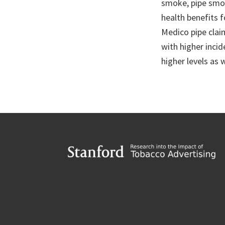
smoke, pipe smok
health benefits 
Medico pipe clai
with higher incid
higher levels as w
Footer