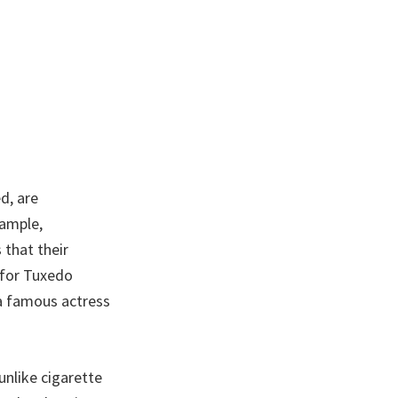
d, are
xample,
 that their
 for Tuxedo
 a famous actress
unlike cigarette