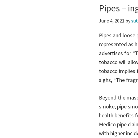
Pipes – i
June 4, 2021
by
su
Pipes and loose p
represented as hi
advertises for “
tobacco will all
tobacco implies 
sighs, “The frag
Beyond the mascu
smoke, pipe smok
health benefits 
Medico pipe clai
with higher incid