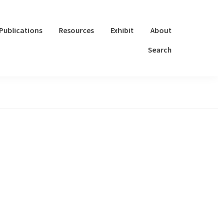
Publications
Resources
Exhibit
About
Search