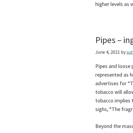
higher levels as w
Pipes – i
June 4, 2021
by
su
Pipes and loose p
represented as hi
advertises for “
tobacco will all
tobacco implies 
sighs, “The frag
Beyond the mascu