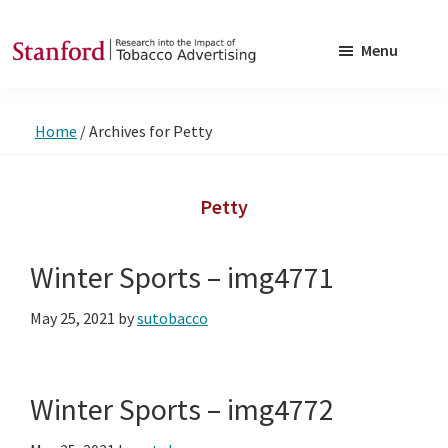
Skip
Skip
to
to
Menu
main
footer
SRITA
Stanford
content
Research
Home
/
Archives for Petty
into
the
Impact
Petty
of
Tobacco
Winter Sports – img4771
Advertising
May 25, 2021
by
sutobacco
Winter Sports – img4772