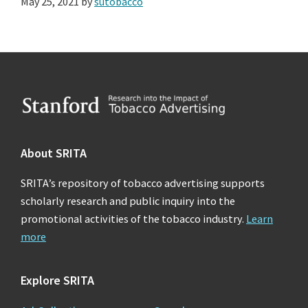
May 25, 2021
by
sutobacco
Footer
About SRITA
SRITA’s repository of tobacco advertising supports
scholarly research and public inquiry into the
promotional activities of the tobacco industry.
Learn
more
Explore SRITA