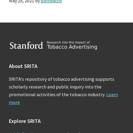
May 25, 2021
by
sutobacco
Footer
About SRITA
SRITA’s repository of tobacco advertising supports
scholarly research and public inquiry into the
promotional activities of the tobacco industry.
Learn
more
Explore SRITA