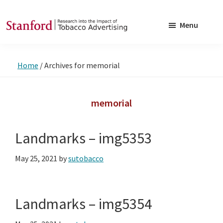
Skip
Skip
to
to
Menu
main
footer
SRITA
Stanford
content
Research
Home
/
Archives for memorial
into
the
Impact
memorial
of
Tobacco
Landmarks – img5353
Advertising
May 25, 2021
by
sutobacco
Landmarks – img5354