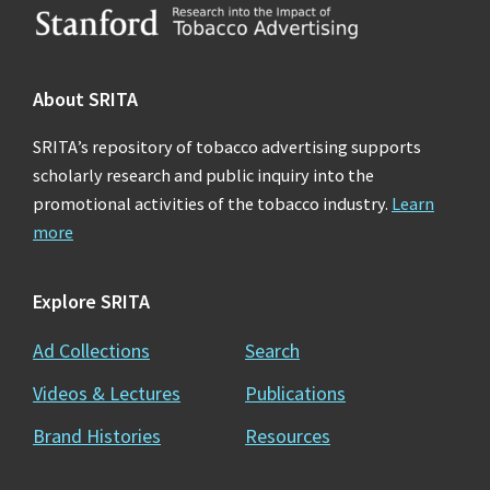
Footer
About SRITA
SRITA’s repository of tobacco advertising supports
scholarly research and public inquiry into the
promotional activities of the tobacco industry.
Learn
more
Explore SRITA
Ad Collections
Search
Videos & Lectures
Publications
Brand Histories
Resources