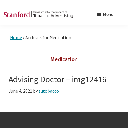
Skip
Skip
to
to
Menu
main
footer
SRITA
Stanford
content
Research
Home
/
Archives for Medication
into
the
Impact
Medication
of
Tobacco
Advising Doctor – img12416
Advertising
June 4, 2021
by
sutobacco