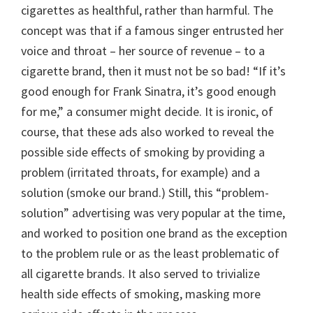
cigarettes as healthful, rather than harmful. The
concept was that if a famous singer entrusted her
voice and throat – her source of revenue – to a
cigarette brand, then it must not be so bad! “If it’s
good enough for Frank Sinatra, it’s good enough
for me,” a consumer might decide. It is ironic, of
course, that these ads also worked to reveal the
possible side effects of smoking by providing a
problem (irritated throats, for example) and a
solution (smoke our brand.) Still, this “problem-
solution” advertising was very popular at the time,
and worked to position one brand as the exception
to the problem rule or as the least problematic of
all cigarette brands. It also served to trivialize
health side effects of smoking, masking more