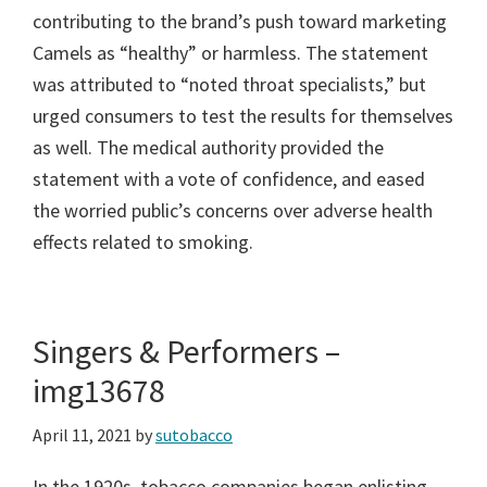
contributing to the brand’s push toward marketing
Camels as “healthy” or harmless. The statement
was attributed to “noted throat specialists,” but
urged consumers to test the results for themselves
as well. The medical authority provided the
statement with a vote of confidence, and eased
the worried public’s concerns over adverse health
effects related to smoking.
Singers & Performers –
img13678
April 11, 2021
by
sutobacco
In the 1920s, tobacco companies began enlisting