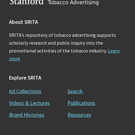
Footer
About SRITA
SRITA’s repository of tobacco advertising supports
scholarly research and public inquiry into the
promotional activities of the tobacco industry.
Learn
more
Explore SRITA
Ad Collections
Search
Videos & Lectures
Publications
Brand Histories
Resources