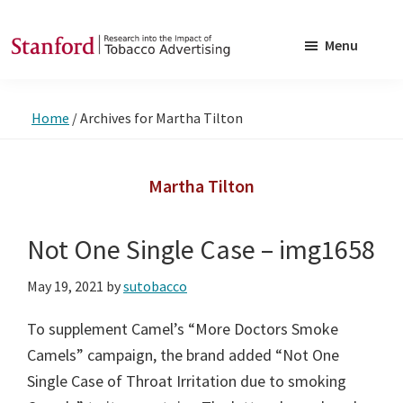
Skip
Skip
to
to
Menu
main
footer
SRITA
Stanford
content
Research
Home
/
Archives for Martha Tilton
into
the
Impact
Martha Tilton
of
Tobacco
Not One Single Case – img1658
Advertising
May 19, 2021
by
sutobacco
To supplement Camel’s “More Doctors Smoke
Camels” campaign, the brand added “Not One
Single Case of Throat Irritation due to smoking