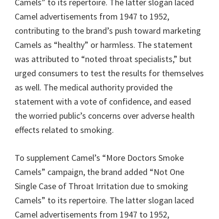
Camels” to its repertoire. The latter slogan laced
Camel advertisements from 1947 to 1952,
contributing to the brand’s push toward marketing
Camels as “healthy” or harmless. The statement
was attributed to “noted throat specialists,” but
urged consumers to test the results for themselves
as well. The medical authority provided the
statement with a vote of confidence, and eased
the worried public’s concerns over adverse health
effects related to smoking.
To supplement Camel’s “More Doctors Smoke
Camels” campaign, the brand added “Not One
Single Case of Throat Irritation due to smoking
Camels” to its repertoire. The latter slogan laced
Camel advertisements from 1947 to 1952,