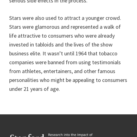
serious side effects in the process.
Stars were also used to attract a younger crowd.
Stars were glamorous and represented a walk of
life attractive to consumers who were already
invested in tabloids and the lives of the show
business elite. It wasn’t until 1964 that tobacco
companies were banned from using testimonials
from athletes, entertainers, and other famous
personalities who might be appealing to consumers
under 21 years of age.