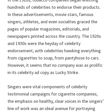
hundreds of celebrities to endorse their products.
In these advertisements, movie stars, famous
singers, athletes, and even socialites graced the
pages of popular magazines, editorials, and
newspapers printed across the country. The 1920s
and 1930s were the heyday of celebrity
endorsement, with celebrities hawking everything
from cigarettes to soap, from pantyhose to cars.
However, it seems that no company was as prolific
in its celebrity ad copy as Lucky Strike.
Singers were vital components of celebrity
testimonial campaigns for cigarette companies;
the emphasis on healthy, clear voices in the singers’
line of work was an ideal avenue for portraying