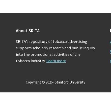
About SRITA
SRITA’s repository of tobacco advertising
supports scholarly research and public inquiry
into the promotional activities of the
tobacco industry.
Learn more
Copyright © 2026 · Stanford University