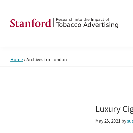
Skip
Skip
Skip
to
to
to
primary
main
footer
navigation
content
SRITA
Stanford
Research
into
Home
/
Archives for London
the
Impact
of
Tobacco
Advertising
Luxury Ci
May 25, 2021
by
su