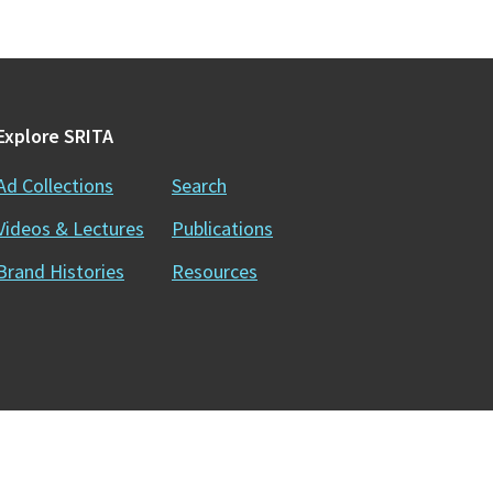
Explore SRITA
Ad Collections
Search
Videos & Lectures
Publications
Brand Histories
Resources