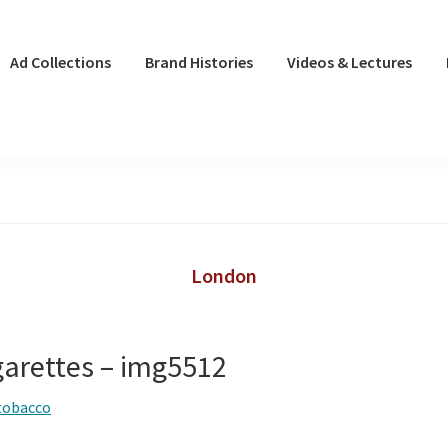
Ad Collections
Brand Histories
Videos & Lectures
London
garettes – img5512
tobacco