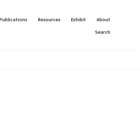
Publications
Resources
Exhibit
About
Search